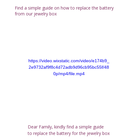
Find a simple guide on how to replace the battery
from our jewelry box
https://video.wixstatic.com/video/e174b9_
2e9732af9f8c4d72adb9d96cb95bc55f/48
0p/mp4/file.mp4
Dear Family, kindly find a simple guide 
to replace the battery for the jewelry box