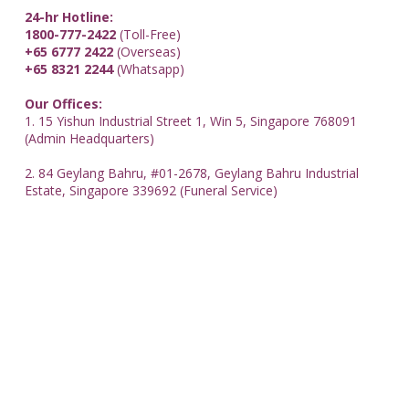
24-hr Hotline:
1800-777-2422
(Toll-Free)
+65 6777 2422
(Overseas)
+65 8321 2244
(Whatsapp)
Our Offices:
1. 15 Yishun Industrial Street 1, Win 5, Singapore 768091
(Admin Headquarters)
2. 84 Geylang Bahru, #01-2678, Geylang Bahru Industrial
Estate, Singapore 339692 (Funeral Service)