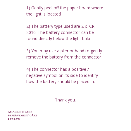
1) Gently peel off the paper board where 
the light is located
2) The battery type used are 2 x  CR 
2016. The battery connector can be 
found directly below the light bulb
3) You may use a plier or hand to gently 
remove the battery from the connector
4) The connector has a positive / 
negative symbol on its side to identify 
how the battery should be placed in.
Thank you.
AMAZING GRACE
BEREAVEMENT CARE
PTE LTD