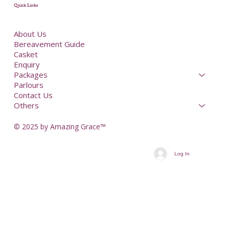
Quick Links
About Us
Bereavement Guide
Casket
Enquiry
Packages
Parlours
Contact Us
Others
© 2025 by Amazing Grace™
Log In