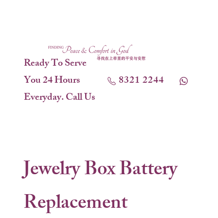
Ready To Serve
You 24 Hours
8321 2244
Everyday. Call Us
Jewelry Box Battery
Replacement