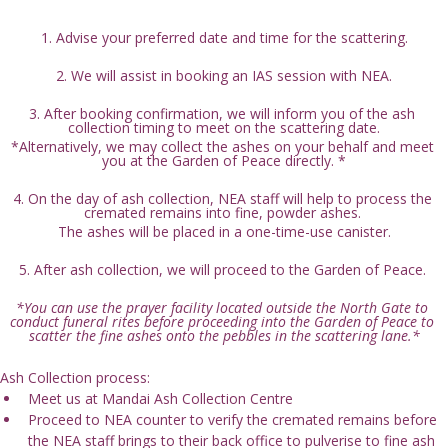
1. Advise your preferred date and time for the scattering.
2. We will assist in booking an IAS session with NEA.
3. After booking confirmation, we will inform you of the ash 
collection timing to meet on the scattering date.
*Alternatively, we may collect the ashes on your behalf and meet 
you at the Garden of Peace directly. *
4. On the day of ash collection, NEA staff will help to process the 
cremated remains into fine, powder ashes. 
The ashes will be placed in a one-time-use canister.
5. After ash collection, we will proceed to the Garden of Peace. 
*You can use the prayer facility located outside the North Gate to 
conduct funeral rites before proceeding into the Garden of Peace to 
scatter the fine ashes onto the pebbles in the scattering lane.*
Ash Collection process:
Meet us at Mandai Ash Collection Centre
Proceed to NEA counter to verify the cremated remains before 
the NEA staff brings to their back office to pulverise to fine ash