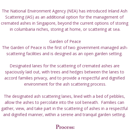
The National Environment Agency (NEA) has introduced Inland Ash 
Scattering (IAS) as an additional option for the management of 
cremated ashes in Singapore, beyond the current options of storing 
in columbaria niches, storing at home, or scattering at sea.

Garden of Peace
The Garden of Peace is the first of two government-managed ash-
scattering facilities and is designed as an open garden setting. 
Designated lanes for the scattering of cremated ashes are 
spaciously laid out, with trees and hedges between the lanes to 
accord families privacy, and to provide a respectful and dignified 
environment for the ash scattering process.
The designated ash scattering lanes, lined with a bed of pebbles, 
allow the ashes to percolate into the soil beneath.  Families can 
gather, view, and take part in the scattering of ashes in a respectful 
and dignified manner, within a serene and tranquil garden setting. 
Process: