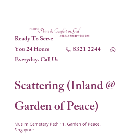
Ready To Serve
You 24 Hours
8321 2244
Everyday. Call Us
Scattering (Inland @
Garden of Peace)
Muslim Cemetery Path 11, Garden of Peace,
Singapore