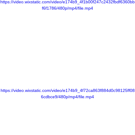
https://video.wixstatic.com/video/e174b9_4f1b00f247c2432fbdf6360bb
f6f1786/480p/mp4/file.mp4
https://video.wixstatic.com/video/e174b9_4f72ca863f884d0c98125ff08
6cdbce9/480p/mp4/file.mp4