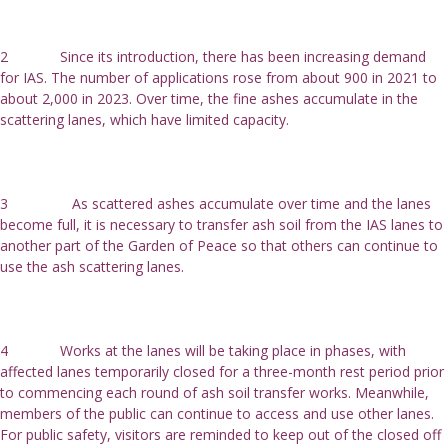
2             Since its introduction, there has been increasing demand 
for IAS. The number of applications rose from about 900 in 2021 to 
about 2,000 in 2023. Over time, the fine ashes accumulate in the 
scattering lanes, which have limited capacity.
3                As scattered ashes accumulate over time and the lanes 
become full, it is necessary to transfer ash soil from the IAS lanes to 
another part of the Garden of Peace so that others can continue to 
use the ash scattering lanes.
4             Works at the lanes will be taking place in phases, with 
affected lanes temporarily closed for a three-month rest period prior 
to commencing each round of ash soil transfer works. Meanwhile, 
members of the public can continue to access and use other lanes. 
For public safety, visitors are reminded to keep out of the closed off 