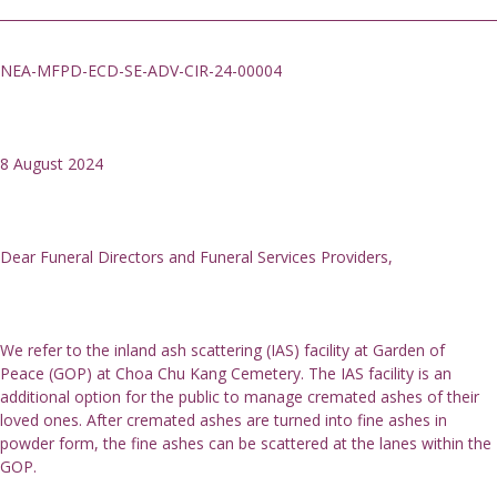
NEA-MFPD-ECD-SE-ADV-CIR-24-00004
8 August 2024
Dear Funeral Directors and Funeral Services Providers,
We refer to the inland ash scattering (IAS) facility at Garden of 
Peace (GOP) at Choa Chu Kang Cemetery. The IAS facility is an 
additional option for the public to manage cremated ashes of their 
loved ones. After cremated ashes are turned into fine ashes in 
powder form, the fine ashes can be scattered at the lanes within the 
GOP.