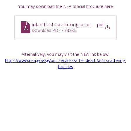
You may download the NEA official brochure here
inland-ash-scattering-brochure_english-and
.pdf
Download PDF • 842KB
Alternatively, you may visit the NEA link below:
https://www.nea.gov.sg/our-services/after-death/ash-scattering-
facilities