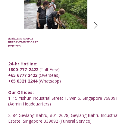
AMAZING GRACE
BEREAVEMENT CARE
PTE LTD
24-hr Hotline:
1800-777-2422
(Toll-Free)
+65 6777 2422
(Overseas)
+65 8321 2244
(Whatsapp)
Our Offices:
1. 15 Yishun Industrial Street 1, Win 5, Singapore 768091
(Admin Headquarters)
2. 84 Geylang Bahru, #01-2678, Geylang Bahru Industrial
Estate, Singapore 339692 (Funeral Service)