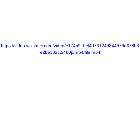
https://video.wixstatic.com/video/e174b9_0cf4d731249344979d678b3
e2be332c2/480p/mp4/file.mp4