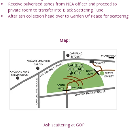
Receive pulverised ashes from NEA officer and proceed to 
private room to transfer into Black Scattering Tube
After ash collection head over to Garden Of Peace for scattering
Map:
Ash scattering at GOP: