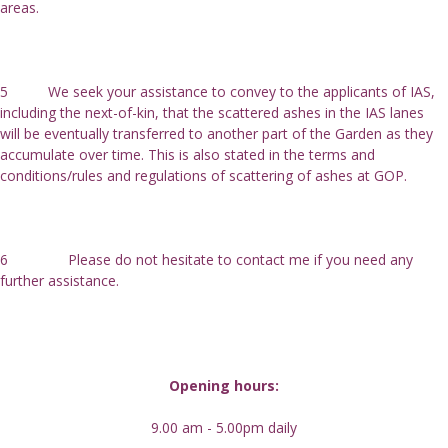
areas.
5          We seek your assistance to convey to the applicants of IAS, 
including the next-of-kin, that the scattered ashes in the IAS lanes 
will be eventually transferred to another part of the Garden as they 
accumulate over time. This is also stated in the terms and 
conditions/rules and regulations of scattering of ashes at GOP.
6               Please do not hesitate to contact me if you need any 
further assistance.
Opening hours:
9.00 am - 5.00pm daily