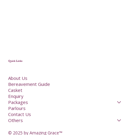
Quick Links
About Us
Bereavement Guide
Casket
Enquiry
Packages
Parlours
Contact Us
Others
© 2025 by Amazing Grace™