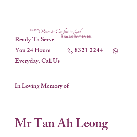
Ready To Serve
You 24 Hours
8321 2244
Everyday. Call Us
In Loving Memory of
Mr Tan Ah Leong