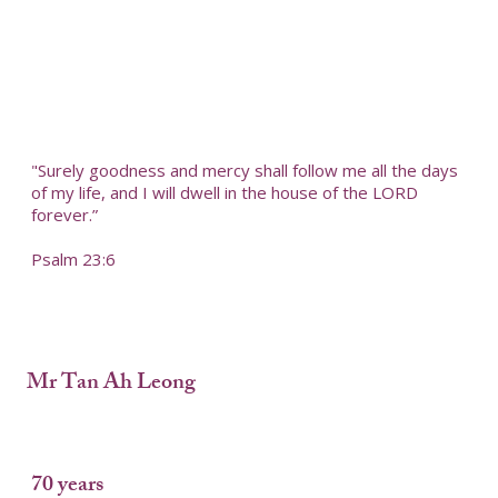
"Surely goodness and mercy shall follow me all the days
of my life, and I will dwell in the house of the LORD
forever.”
Psalm 23:6
Mr Tan Ah Leong
70 years