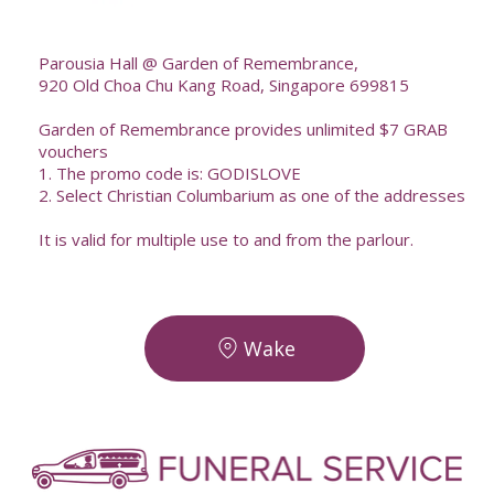
--
Parousia Hall @ Garden of Remembrance,
920 Old Choa Chu Kang Road, Singapore 699815
Garden of Remembrance provides unlimited $7 GRAB
vouchers
1. The promo code is: GODISLOVE
2. Select Christian Columbarium as one of the addresses
It is valid for multiple use to and from the parlour.
Wake
-