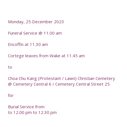
-
Monday, 25 December 2023
Funeral Service @ 11.00 am
Encoffin at 11.30 am
Cortege leaves from Wake at 11.45 am
to
Choa Chu Kang (Protestant / Lawn) Christian Cemetery
@ Cemetery Central 6 / Cemetery Central Street 25
for
Burial Service from
to 12.00 pm to 12.30 pm