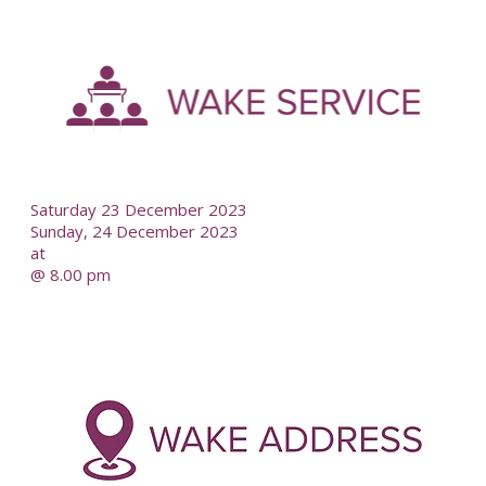
-
--
Saturday 23 December 2023
Sunday, 24 December 2023
at
@ 8.00 pm
-