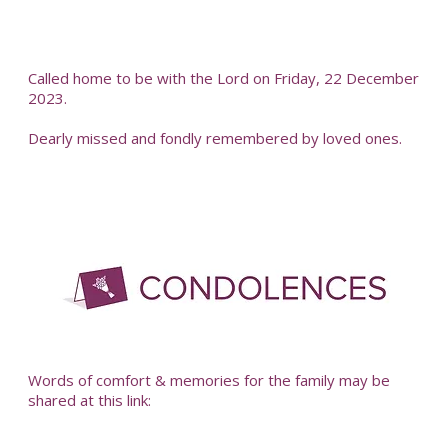
Called home to be with the Lord on Friday, 22 December
2023.
Dearly missed and fondly remembered by loved ones.
-
Words of comfort & memories for the family may be
shared at this link: