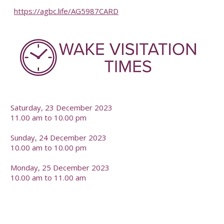
https://agbc.life/AG5987CARD
-
Saturday, 23 December 2023
11.00 am to 10.00 pm
Sunday, 24 December 2023
10.00 am to 10.00 pm
Monday, 25 December 2023
10.00 am to 11.00 am