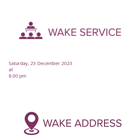
-
--
Saturday, 23 December 2023
at
8.00 pm
-