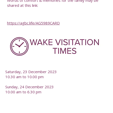
Words of comfort & memories for the family may be
shared at this link:
https://agbc.life/AG5989CARD
-
Saturday, 23 December 2023
10.30 am to 10.00 pm
Sunday, 24 December 2023
10.00 am to 6.30 pm