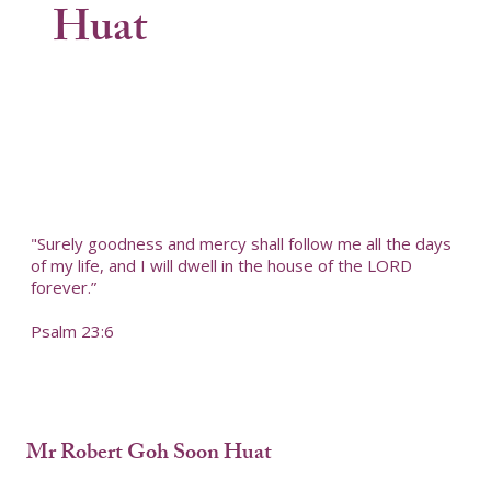
Huat
"Surely goodness and mercy shall follow me all the days
of my life, and I will dwell in the house of the LORD
forever.”
Psalm 23:6
Mr Robert Goh Soon Huat