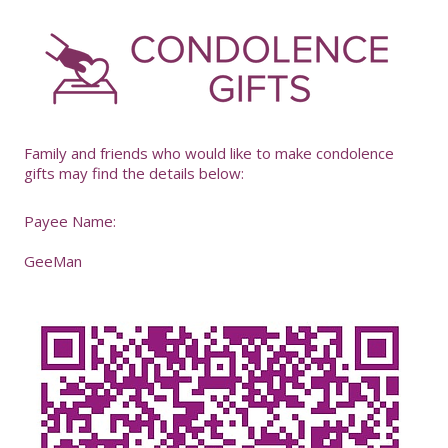
-
Family and friends who would like to make condolence
gifts may find the details below:
Payee Name:
GeeMan