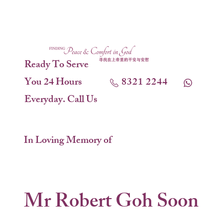
Ready To Serve
You 24 Hours
8321 2244
Everyday. Call Us
In Loving Memory of
Mr Robert Goh Soon