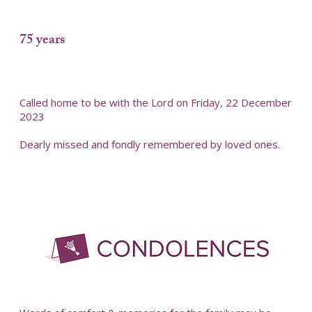
75 years
Called home to be with the Lord on Friday, 22 December
2023
Dearly missed and fondly remembered by loved ones.
-