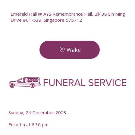
--
Emerald Hall @ AYS Remembrance Hall, Blk 38 Sin Ming
Drive #01-539, Singapore 575712
Wake
-
-
Sunday, 24 December 2023
Encoffin at 6.30 pm