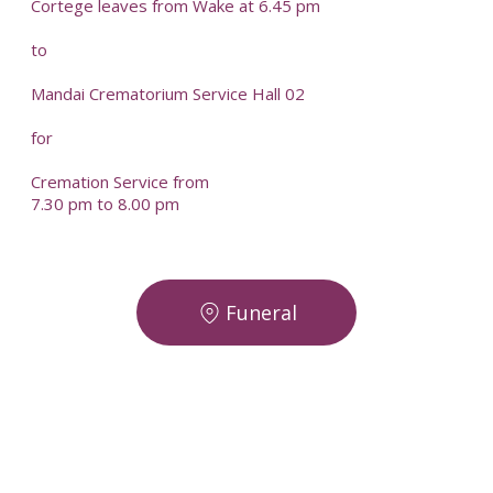
Cortege leaves from Wake at 6.45 pm
to
Mandai Crematorium Service Hall 02
for
Cremation Service from
7.30 pm to 8.00 pm
Funeral