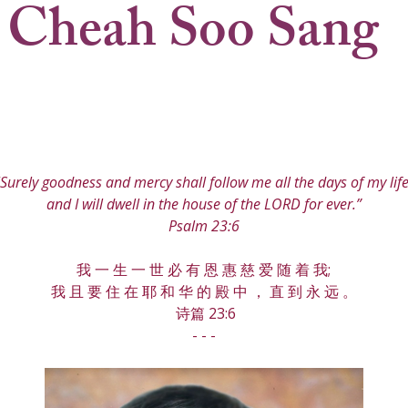
 Cheah Soo Sang
"Surely goodness and mercy shall follow me all the days of my life
and I will dwell in the house of the LORD for ever.”
Psalm 23:6
我 一 生 一 世 必 有 恩 惠 慈 爱 随 着 我;
我 且 要 住 在 耶 和 华 的 殿 中 ， 直 到 永 远 。
 诗篇 23:6
- - -