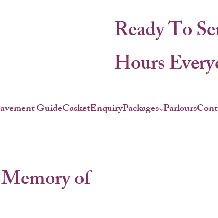
Ready To Se
Hours Everyd
eavement Guide
Casket
Enquiry
Packages
Parlours
Cont
 Memory of