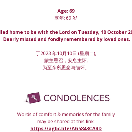
Age: 69
享年: 69 岁
lled home to be with the Lord on Tuesday, 10 October 2
 Dearly missed and fondly remembered by loved ones.
于2023 年10月10日 (星期
二
),
蒙主恩召，安息主怀,
为至亲所思念与缅怀。
_______________
Words of comfort & memories for the family
may be shared at this link:
https://agbc.life/AG5843CARD