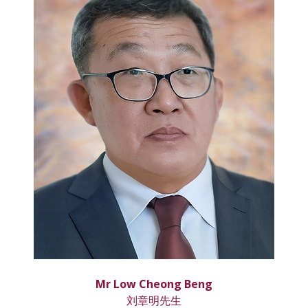
Mr Low Cheong Beng
刘章明先生