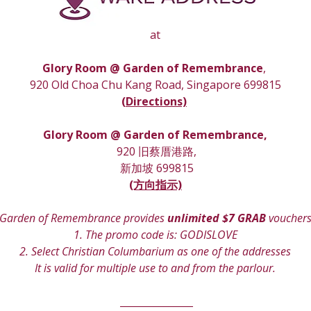
at
Glory Room @ Garden of Remembrance
, 
920 Old Choa Chu Kang Road, Singapore 699815
(
Directions)
Glory Room
 @ Garden of Remembrance,
 920 旧蔡厝港路,
 新加坡 699815
(方向指示)
Garden of Remembrance provides 
unlimited $7 GRAB
 voucher
1. The promo code is: GODISLOVE
2. Select Christian Columbarium as one of the addresses
It is valid for multiple use to and from the parlour.
 _______________