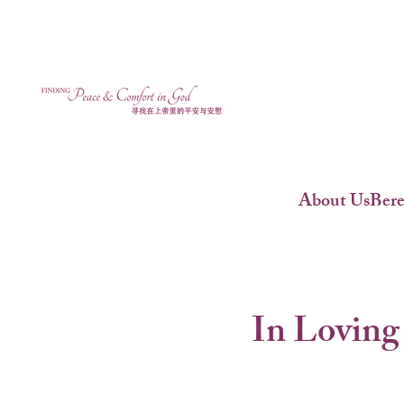
About Us
Ber
In Loving