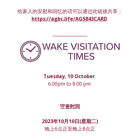
给家人的安慰和回忆的话可以通过此链接共享：
https://agbc.life/AG5843CARD
________________
Tuesday, 10 October 
6.00pm to 8.00 pm 
守丧时间
2023年10月10日(星期
二
)
晚上6点正至晚上8点正