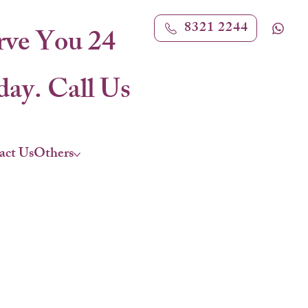
8321 2244
rve You 24
ay. Call Us
act Us
Others