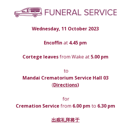
Wednesday, 11 October 2023
Encoffin 
at
 4.45 pm
Cortege leaves
 from Wake at 
5.00 pm
 to
Mandai Crematorium Service Hall 03
(
Directions
)
 for
Cremation Service 
from 
6.00 pm 
to
 6.30 pm
出殡礼拜将于