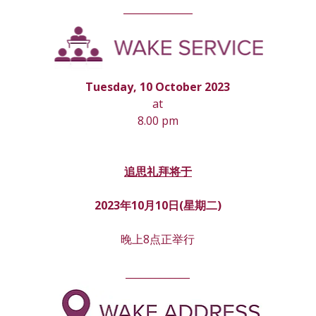
______________
Tuesday, 10 October 2023
at
8.00 pm
追思礼拜将于
2023年10月10日(星期
二
)
晚上8点正举行
_____________