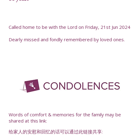
Called home to be with the Lord on Friday, 21st Jun 2024
Dearly missed and fondly remembered by loved ones.
-
Words of comfort & memories for the family may be
shared at this link:
给家人的安慰和回忆的话可以通过此链接共享: