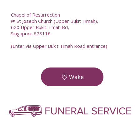
--
Chapel of Resurrection
@ St Joseph Church (Upper Bukit Timah),
620 Upper Bukit Timah Rd,
Singapore 678116
(Enter via Upper Bukit Timah Road entrance)
Wake
-
-