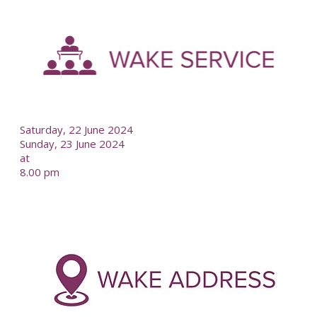
-
--
Saturday, 22 June 2024
Sunday, 23 June 2024
at
8.00 pm
-