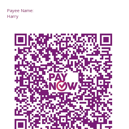
Payee Name:
Harry