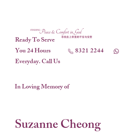
Ready To Serve
You 24 Hours
8321 2244
Everyday. Call Us
In Loving Memory of
Suzanne Cheong