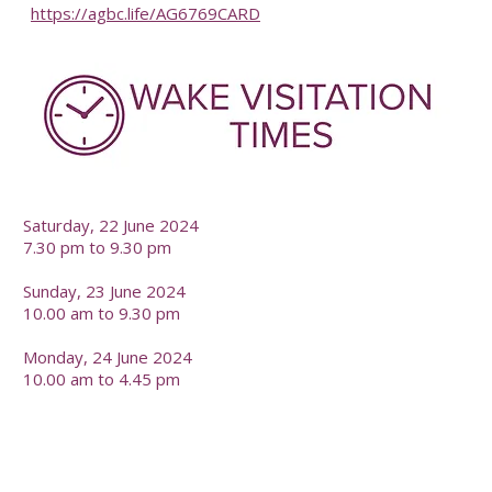
https://agbc.life/AG6769CARD
-
Saturday, 22 June 2024
7.30 pm to 9.30 pm
Sunday, 23 June 2024
10.00 am to 9.30 pm
Monday, 24 June 2024
10.00 am to 4.45 pm