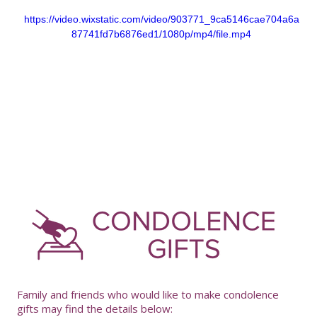
https://video.wixstatic.com/video/903771_9ca5146cae704a6a
87741fd7b6876ed1/1080p/mp4/file.mp4
-
Family and friends who would like to make condolence
gifts may find the details below: