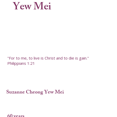
Yew Mei
"For to me, to live is Christ and to die is gain."
Philippians 1:21
Suzanne Cheong Yew Mei
60 years