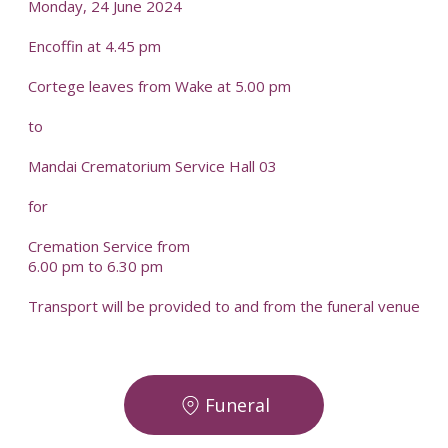
Monday, 24 June 2024
Encoffin at 4.45 pm
Cortege leaves from Wake at 5.00 pm
to
Mandai Crematorium Service Hall 03
for
Cremation Service from
6.00 pm to 6.30 pm
Transport will be provided to and from the funeral venue
Funeral