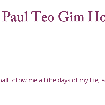
 Paul Teo Gim H
l follow me all the days of my life, an