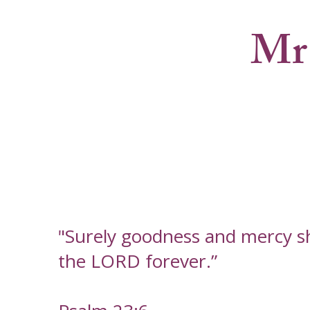
Mr
"Surely goodness and mercy shal
the LORD forever.”