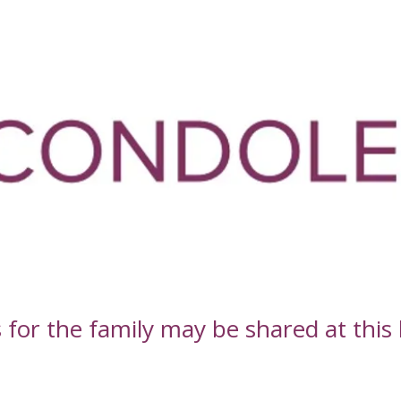
or the family may be shared at this l