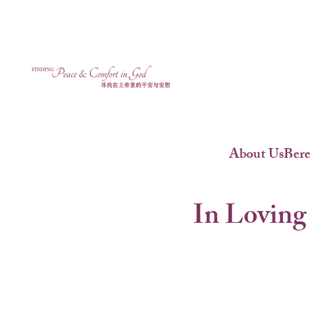
About Us
Ber
In Loving