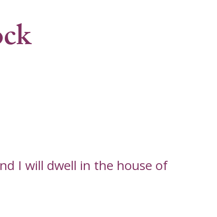
ock
d I will dwell in the house of