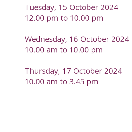
Tuesday, 15 October 2024
12.00 pm to 10.00 pm
Wednesday, 16 October 2024
10.00 am to 10.00 pm
Thursday, 17 October 2024
10.00 am to 3.45 pm
-