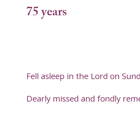
75 years
Fell asleep in the Lord on Su
Dearly missed and fondly rem