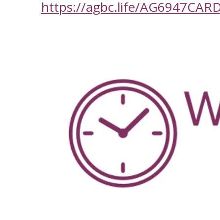
https://agbc.life/AG6947CAR
-