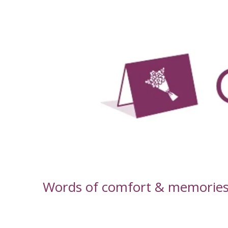
-
Words of comfort & memories f