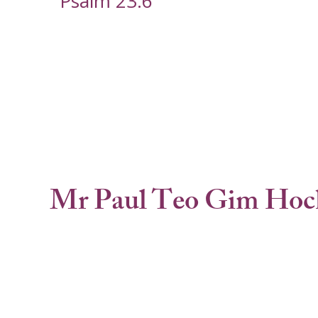
Psalm 23:6
Mr Paul Teo Gim Hoc