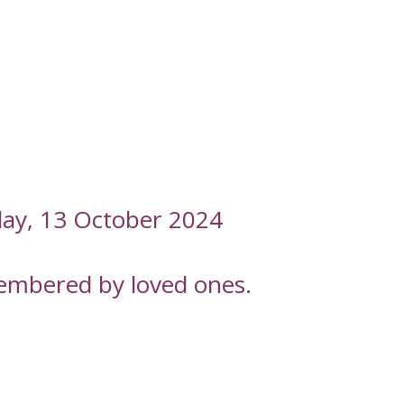
nday, 13 October 2024
embered by loved ones.