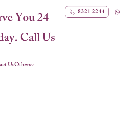
8321 2244
rve You 24
ay. Call Us
act Us
Others