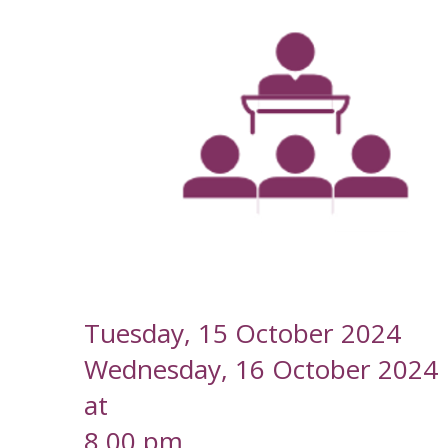
--
Tuesday, 15 October 2024
Wednesday, 16 October 2024
at
8.00 pm