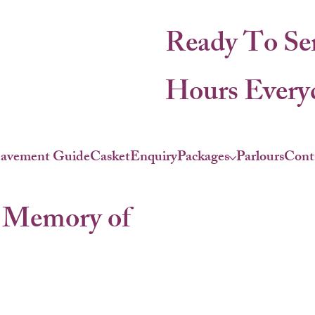
Ready To Se
Hours Everyd
eavement Guide
Casket
Enquiry
Packages
Parlours
Cont
 Memory of