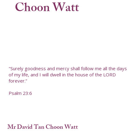
Choon Watt
"Surely goodness and mercy shall follow me all the days
of my life, and I will dwell in the house of the LORD
forever.”
Psalm 23:6
Mr David Tan Choon Watt