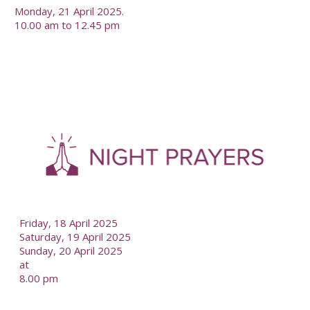
Monday, 21 April 2025.
10.00 am to 12.45 pm
-
--
Friday, 18 April 2025
Saturday, 19 April 2025
Sunday, 20 April 2025
at
8.00 pm