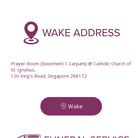
-
--
Prayer Room (Basement 1 Carpark) @ Catholic Church of
St. Ignatius,
120 King's Road, Singapore 268172
Wake
-