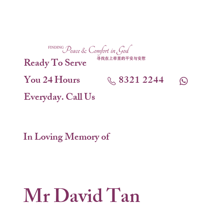
Ready To Serve
You 24 Hours
8321 2244
Everyday. Call Us
In Loving Memory of
Mr David Tan