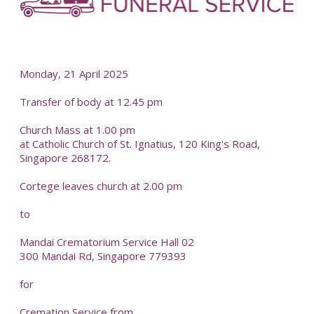
-
Monday, 21 April 2025
Transfer of body at 12.45 pm
Church Mass at 1.00 pm
at Catholic Church of St. Ignatius, 120 King's Road,
Singapore 268172.
Cortege leaves church at 2.00 pm
to
Mandai Crematorium Service Hall 02
300 Mandai Rd, Singapore 779393
for
Cremation Service from