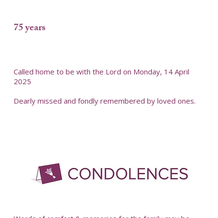
75 years
Called home to be with the Lord on Monday, 14 April
2025
Dearly missed and fondly remembered by loved ones.
-