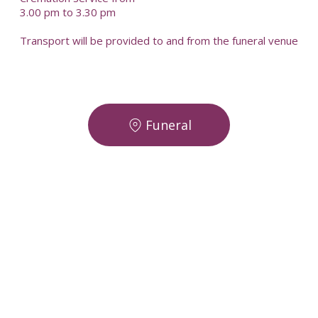
3.00 pm to 3.30 pm
Transport will be provided to and from the funeral venue
Funeral