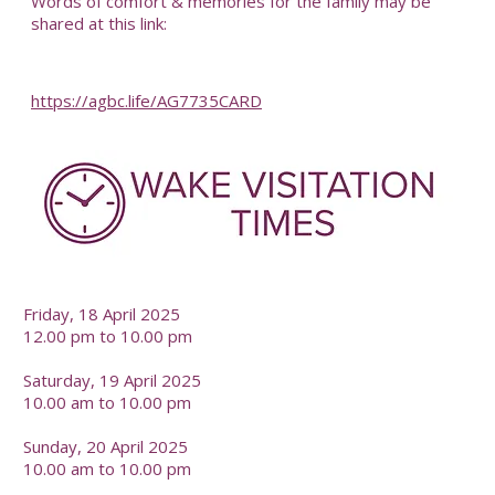
Words of comfort & memories for the family may be
shared at this link:
https://agbc.life/AG7735CARD
-
Friday, 18 April 2025
12.00 pm to 10.00 pm
Saturday, 19 April 2025
10.00 am to 10.00 pm
Sunday, 20 April 2025
10.00 am to 10.00 pm