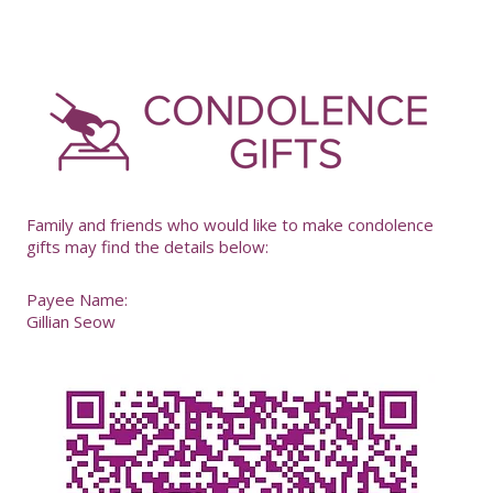
-
Family and friends who would like to make condolence
gifts may find the details below:
Payee Name:
Gillian Seow