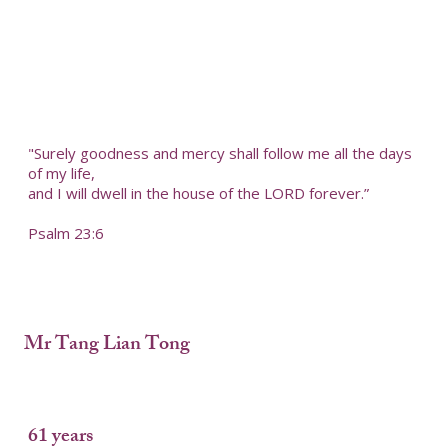
"Surely goodness and mercy shall follow me all the days
of my life,
and I will dwell in the house of the LORD forever.”
Psalm 23:6
Mr Tang Lian Tong
61 years