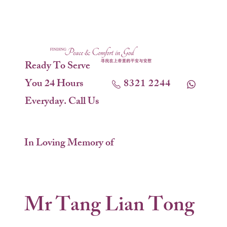
Ready To Serve
You 24 Hours
8321 2244
Everyday. Call Us
In Loving Memory of
Mr Tang Lian Tong