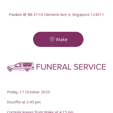
--
Pavilion @ Blk 311D Clementi Ave 4, Singapore 124311
Wake
-
-
Friday, 17 October 2025
Encoffin at 3.45 pm
Cortege leaves from Wake at 4.15 pm