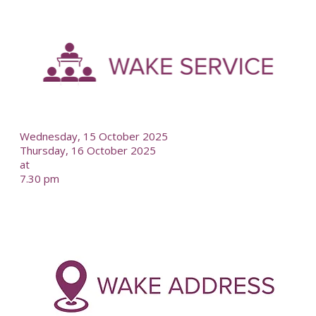
-
--
Wednesday, 15 October 2025
Thursday, 16 October 2025
at
7.30 pm
-