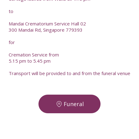
to
Mandai Crematorium Service Hall 02
300 Mandai Rd, Singapore 779393
for
Cremation Service from
5.15 pm to 5.45 pm
Transport will be provided to and from the funeral venue
Funeral