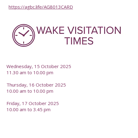
https://agbc.life/AG8013CARD
-
Wednesday, 15 October 2025
11.30 am to 10.00 pm
Thursday, 16 October 2025
10.00 am to 10.00 pm
Friday, 17 October 2025
10.00 am to 3.45 pm