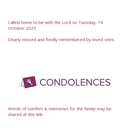
Called home to be with the Lord on Tuesday, 14
October 2025
Dearly missed and fondly remembered by loved ones.
-
Words of comfort & memories for the family may be
shared at this link: