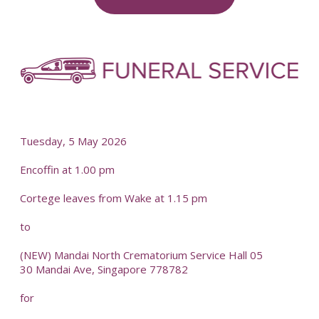
	-
-
Tuesday, 5 May 2026
Encoffin at 1.00 pm
Cortege leaves from Wake at 1.15 pm
to
(NEW) Mandai North Crematorium Service Hall 05
30 Mandai Ave, Singapore 778782
for