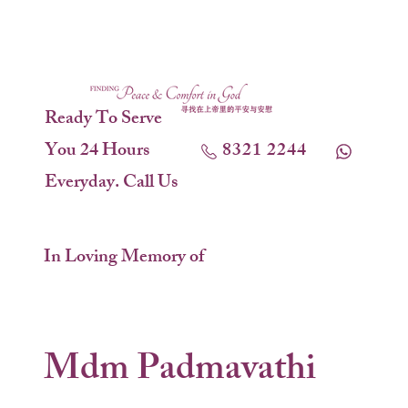
Ready To Serve
You 24 Hours
8321 2244
Everyday. Call Us
In Loving Memory of
Mdm Padmavathi