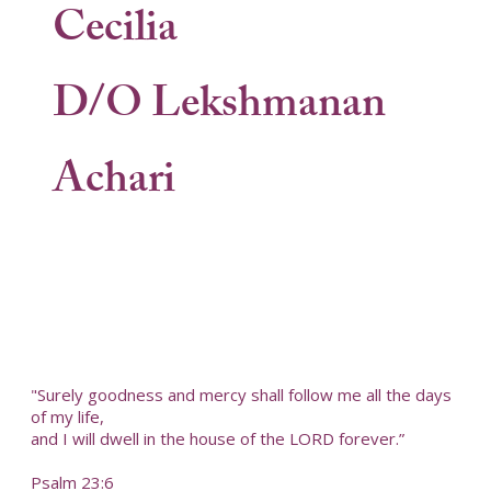
Cecilia
D/O Lekshmanan
Achari
"Surely goodness and mercy shall follow me all the days
of my life,
and I will dwell in the house of the LORD forever.”
Psalm 23:6