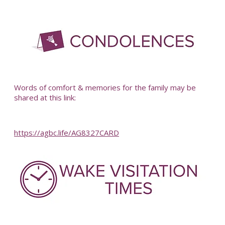
-
Words of comfort & memories for the family may be
shared at this link:
https://agbc.life/AG8327CARD
-