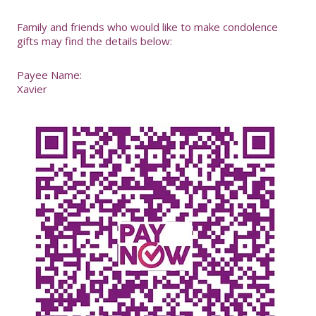
-
Family and friends who would like to make condolence
gifts may find the details below:
Payee Name:
Xavier