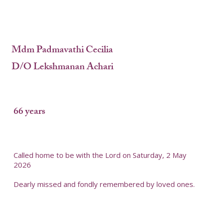
Mdm Padmavathi Cecilia
D/O Lekshmanan Achari
66 years
Called home to be with the Lord on Saturday, 2 May
2026
Dearly missed and fondly remembered by loved ones.