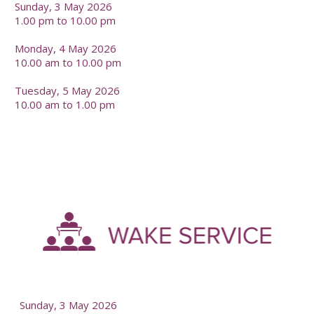
Sunday, 3 May 2026
1.00 pm to 10.00 pm
Monday, 4 May 2026
10.00 am to 10.00 pm
Tuesday, 5 May 2026
10.00 am to 1.00 pm
-
--
Sunday, 3 May 2026