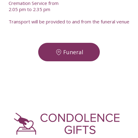
Cremation Service from
2.05 pm to 2.35 pm
Transport will be provided to and from the funeral venue
Funeral