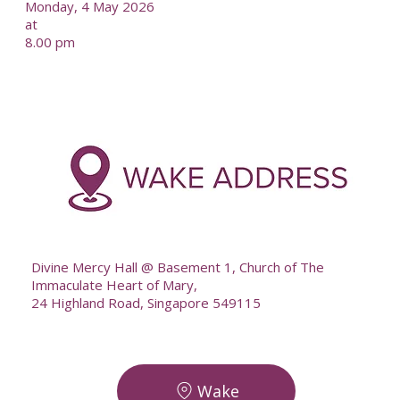
Monday, 4 May 2026
at
8.00 pm
-
--
Divine Mercy Hall @ Basement 1, Church of The
Immaculate Heart of Mary,
24 Highland Road, Singapore 549115
Wake