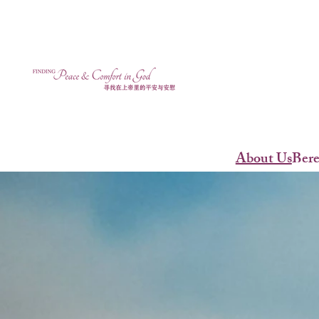
About Us
Ber