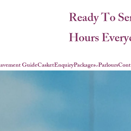
Ready To Se
Hours Everyd
eavement Guide
Casket
Enquiry
Packages
Parlours
Cont