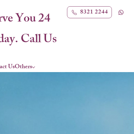
8321 2244
rve You 24
ay. Call Us
act Us
Others