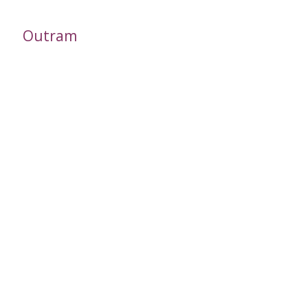
Outram