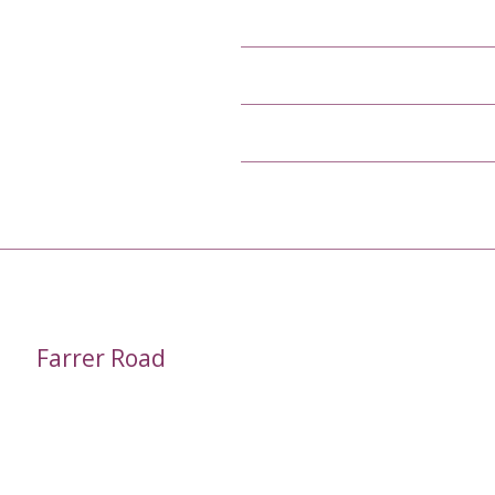
Farrer Road