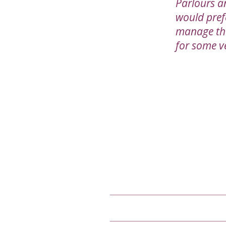
Parlours a
would pref
manage the 
for some v