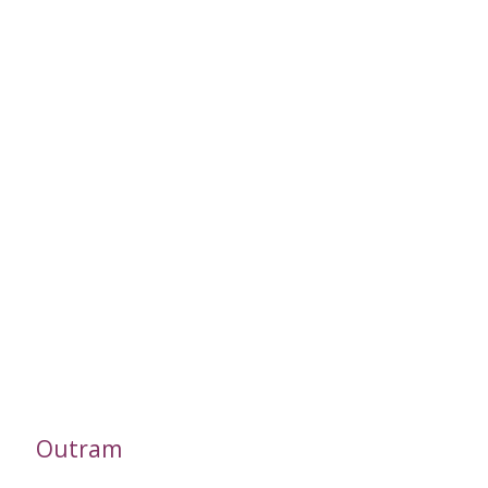
Outram