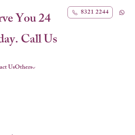
8321 2244
rve You 24
ay. Call Us
act Us
Others