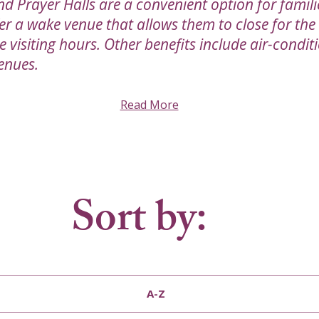
nd Prayer Halls are a convenient option for famil
er a wake venue that allows them to close for the
visiting hours. Other benefits include air-condit
enues.
Read More
Sort by:
A-Z