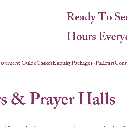
Ready To Se
Hours Everyd
eavement Guide
Casket
Enquiry
Packages
Parlours
Cont
s & Prayer Halls