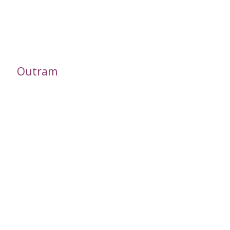
Outram