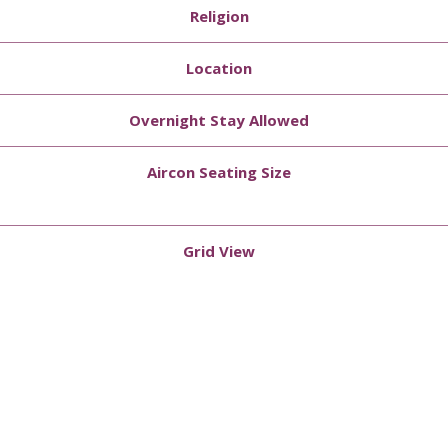
Religion
Location
Overnight Stay Allowed
Aircon Seating Size
Grid View