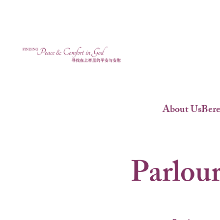
About Us
Ber
Parlour