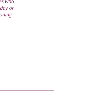
ies who
 day or
ioning