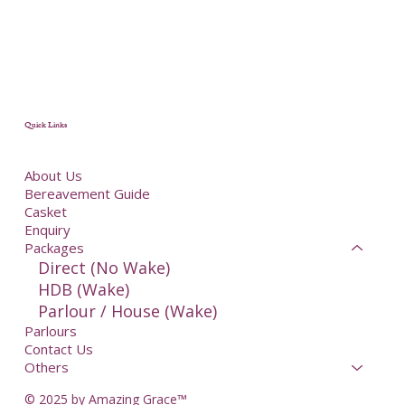
Quick Links
About Us
Bereavement Guide
Casket
Enquiry
Packages
Direct (No Wake)
HDB (Wake)
Parlour / House (Wake)
Parlours
Contact Us
Others
© 2025 by Amazing Grace™