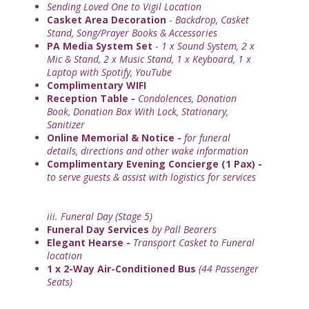
Sending Loved One to Vigil Location
Casket Area Decoration
-
Backdrop, Casket
Stand, Song/Prayer Books & Accessories
PA Media System Set
-
1 x Sound System, 2 x
Mic & Stand, 2 x Music Stand, 1 x Keyboard, 1 x
Laptop with Spotify, YouTube
Complimentary WIFI
Reception Table -
Condolences, Donation
Book, Donation Box With Lock, Stationary,
Sanitizer
Online Memorial & Notice -
for funeral
details, directions and other wake information
Complimentary Evening Concierge (1 Pax) -
to serve guests & assist with logistics for services
iii. Funeral Day (Stage 5)
Funeral Day Services
by Pall Bearers
Elegant Hearse -
Transport Casket to Funeral
location
1 x 2-Way Air-Conditioned Bus
(44 Passenger
Seats)