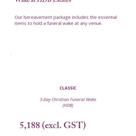
Wake at HDB Estates
Our bereavement package includes the essential
items to hold a funeral wake at any venue.
CLASSIC
3-Day Christian Funeral Wake
(HDB)
5,188 (excl. GST)