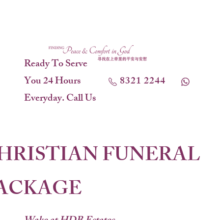
Ready To Serve
You 24 Hours
8321 2244
Everyday. Call Us
HRISTIAN FUNERAL
ACKAGE