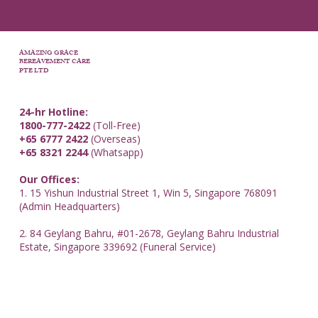
AMAZING GRACE
BEREAVEMENT CARE
PTE LTD
24-hr Hotline:
1800-777-2422
(Toll-Free)
+65 6777 2422
(Overseas)
+65 8321 2244
(Whatsapp)
Our Offices:
1. 15 Yishun Industrial Street 1, Win 5, Singapore 768091
(Admin Headquarters)
2. 84 Geylang Bahru, #01-2678, Geylang Bahru Industrial
Estate, Singapore 339692 (Funeral Service)