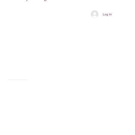
Log In