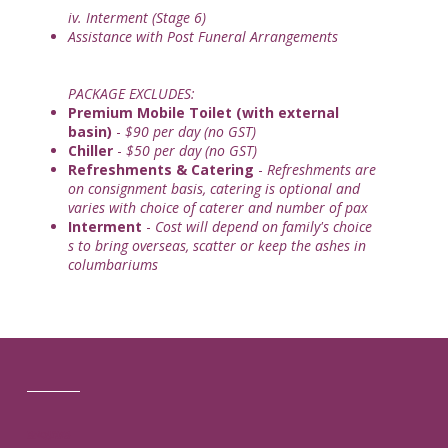
iv. Interment (Stage 6)
Assistance with Post Funeral Arrangements
PACKAGE EXCLUDES:
Premium Mobile Toilet (with external
basin)
-
$90 per day (no GST)
Chiller
-
$50 per day (no GST)
Refreshments & Catering
-
Refreshments are
on consignment basis, catering is optional and
varies with choice of caterer and number of pax
Interment
-
Cost will depend on family's choice
s to bring overseas, scatter or keep the ashes in
columbariums
ENQUIRE