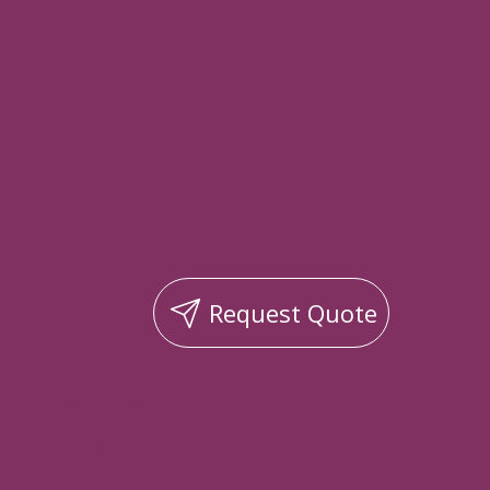
Request for a
personalised quote
Request Quote
At Amazing Grace, we understand
that every family's circumstances
and wishes are different. We have
organised the essential items to
ensure that these are taken care of