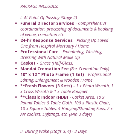
PACKAGE INCLUDES:
i. At Point Of Passing (Stage 2)
Funeral Director Services
-
Comprehensive
coordination, processing of documents & booking
of venue, cremation etc
24-hr Response Services
-
Picking Up Loved
One from Hospital Mortuary / Home
Professional Care
-
Embalming, Washing,
Dressing With Natural Make Up
Casket
-
Grace (Half-Glass)
Mandai Cremation Fee
(For Cremation Only)
10" x 12 " Photo Frame (1 Set)
-
Professional
Editing, Enlargement & Wooden Frame
**Fresh Flowers (3 Sets)
-
1 x Photo Wreath, 1
x Cross Wreath & 1 x Table Bouquet
**Classic Indoor (HDB)
-
Casket Area, 10 x
Round Tables & Table Cloth, 100 x Plastic Chair,
10 x Square Tables, 4 Hanging/Standing Fans, 2 x
Air coolers, Lightings, etc. (Min 3 days)
ii. During Wake (Stage 3, 4) - 3 Days