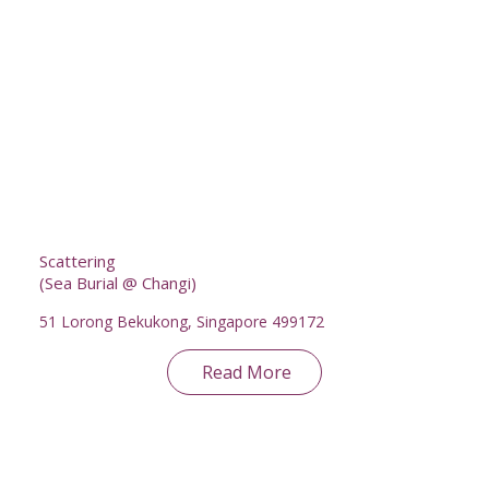
Scattering
(Sea Burial @ Changi)
51 Lorong Bekukong, Singapore 499172
Read More