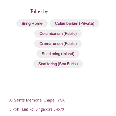
Filter by
Bring Home
Columbarium (Private)
Columbarium (Public)
Crematorium (Public)
Scattering (Inland)
Scattering (Sea Burial)
All Saints Memorial Chapel, YCK
5 Poh Huat Rd, Singapore 54670