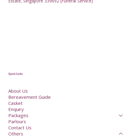
Estate, Singapore 339692 (Funeral Service)
Quick Links
About Us
Bereavement Guide
Casket
Enquiry
Packages
Parlours
Contact Us
Others