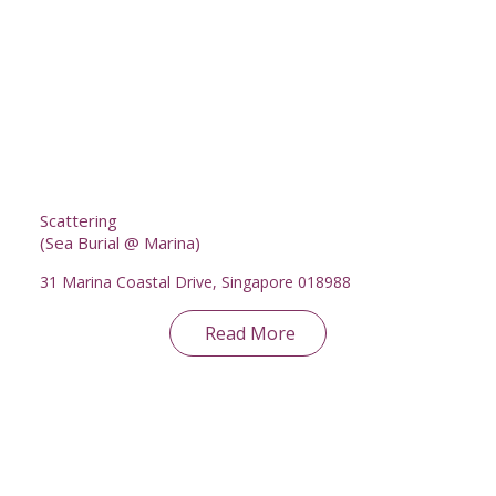
Scattering
(Sea Burial @ Marina)
31 Marina Coastal Drive, Singapore 018988
Read More