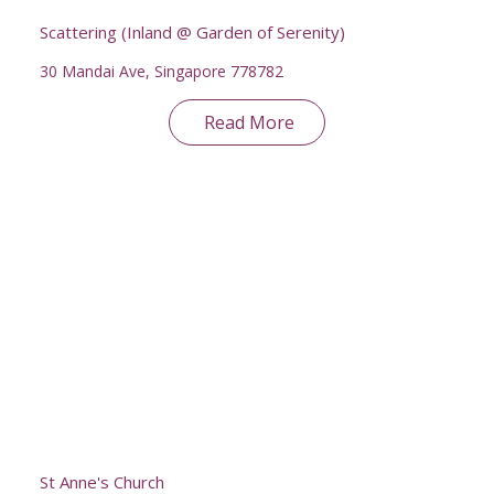
Scattering (Inland @ Garden of Serenity)
30 Mandai Ave, Singapore 778782
Read More
St Anne's Church