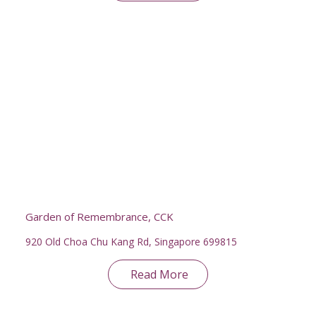
Garden of Remembrance, CCK
920 Old Choa Chu Kang Rd, Singapore 699815
Read More