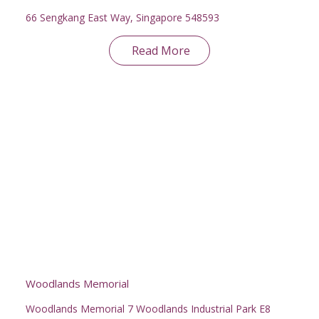
66 Sengkang East Way, Singapore 548593
Read More
Woodlands Memorial
Woodlands Memorial 7 Woodlands Industrial Park E8