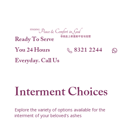
Ready To Serve
You 24 Hours
8321 2244
Everyday. Call Us
Interment Choices
Explore the variety of options available for the
interment of your beloved's ashes