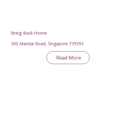
Bring Back Home
300 Mandai Road, Singapore 779393
Read More