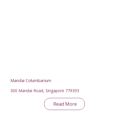
Mandai Columbarium
300 Mandai Road, Singapore 779393
Read More