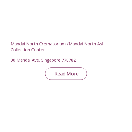
Mandai North Crematorium /Mandai North Ash
Collection Center
30 Mandai Ave, Singapore 778782
Read More