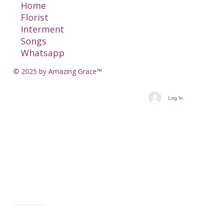
Home
Florist
Interment
Songs
Whatsapp
© 2025 by Amazing Grace™
Log In