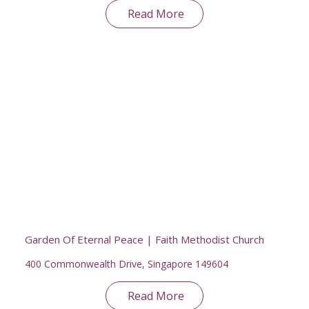
Read More
Garden Of Eternal Peace | Faith Methodist Church
400 Commonwealth Drive, Singapore 149604
Read More