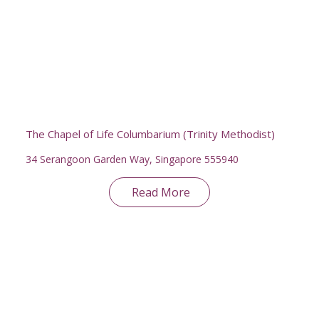
The Chapel of Life Columbarium (Trinity Methodist)
34 Serangoon Garden Way, Singapore 555940
Read More