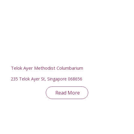
Telok Ayer Methodist Columbarium
235 Telok Ayer St, Singapore 068656
Read More