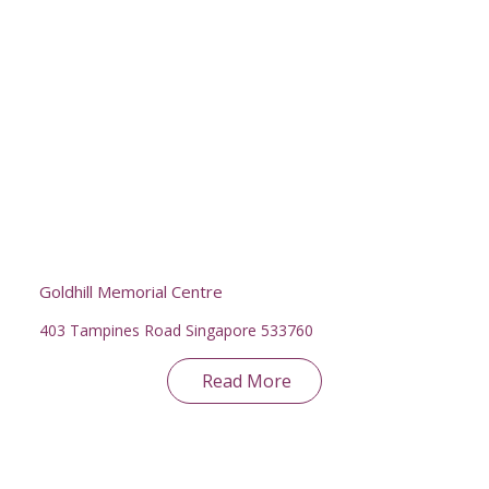
Goldhill Memorial Centre
403 Tampines Road Singapore 533760
Read More