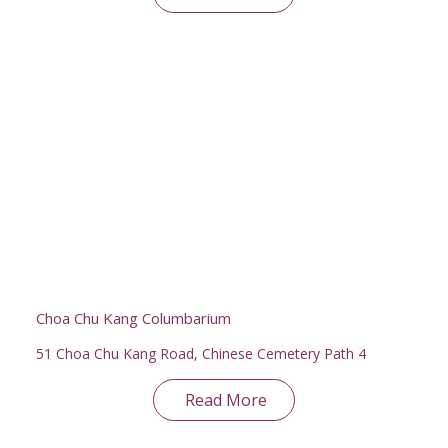
Choa Chu Kang Columbarium
51 Choa Chu Kang Road, Chinese Cemetery Path 4
Read More