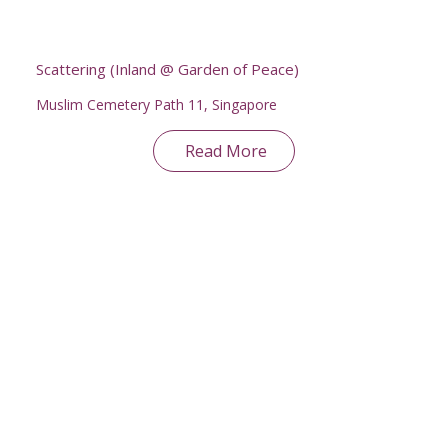
Scattering (Inland @ Garden of Peace)
Muslim Cemetery Path 11, Singapore
Read More