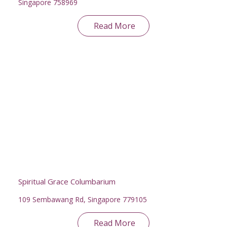
Singapore 758969
Read More
Spiritual Grace Columbarium
109 Sembawang Rd, Singapore 779105
Read More