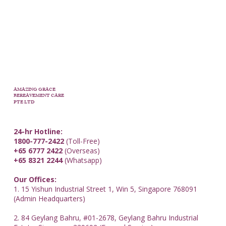
AMAZING GRACE
BEREAVEMENT CARE
PTE LTD
24-hr Hotline:
1800-777-2422
(Toll-Free)
+65 6777 2422
(Overseas)
+65 8321 2244
(Whatsapp)
Our Offices:
1. 15 Yishun Industrial Street 1, Win 5, Singapore 768091
(Admin Headquarters)
2. 84 Geylang Bahru, #01-2678, Geylang Bahru Industrial