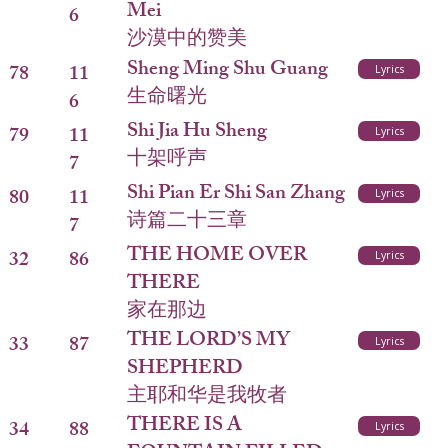
Mei
6
沙漠中的赞美
Sheng Ming Shu Guang
78
11
Lyrics
生命曙光
6
Shi Jia Hu Sheng
79
11
Lyrics
十架呼声
7
Shi Pian Er Shi San Zhang
80
11
Lyrics
诗篇二十三章
7
THE HOME OVER
32
86
Lyrics
THERE
家在那边
THE LORD’S MY
33
87
Lyrics
SHEPHERD
主耶和华是我牧者
THERE IS A
34
88
Lyrics