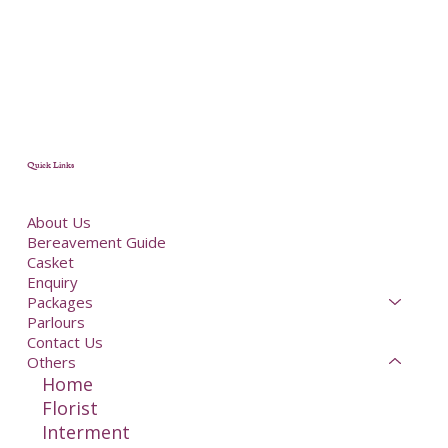
Quick Links
About Us
Bereavement Guide
Casket
Enquiry
Packages
Parlours
Contact Us
Others
Home
Florist
Interment