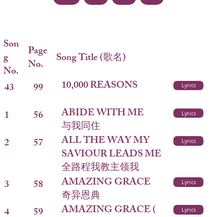
Son
Page
g
Song Title (歌名)
No.
No.
10,000 REASONS
43
99
Lyrics
ABIDE WITH ME
1
56
Lyrics
与我同住
ALL THE WAY MY
2
57
Lyrics
SAVIOUR LEADS ME
全路程我教主领我
AMAZING GRACE
3
58
Lyrics
奇异恩典
AMAZING GRACE (
4
59
Lyrics