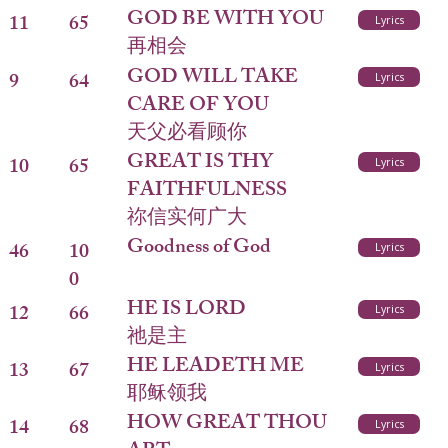
GOD BE WITH YOU
11
65
Lyrics
再相会
GOD WILL TAKE
9
64
Lyrics
CARE OF YOU
天父必看顾你
GREAT IS THY
10
65
Lyrics
FAITHFULNESS
祢信实何广大
Goodness of God
46
10
Lyrics
0
HE IS LORD
12
66
Lyrics
祂是主
HE LEADETH ME
13
67
Lyrics
耶稣领我
HOW GREAT THOU
14
68
Lyrics