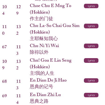
Choe Chu E Mng To
10
12
Lyrics
(Hokkien)
4
9
作主的门徒
Chu La-So Chai Goa Sim
11
13
Lyrics
(Hokkien)
0
2
主耶稣知我心
Chu Ni Yi Wai
67
11
Lyrics
除祢以外
3
Chu! Goa E Lin Seng
10
13
Lyrics
(Hokkien)
9
2
主!我的人生
En Dian De Ji Hao
68
11
Lyrics
恩典的记号
3
En Dian Zhi Lu
69
11
Lyrics
恩典之路
4