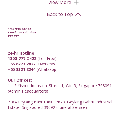
View More
Back to Top
AMAZING GRACE
BEREAVEMENT CARE
PTE LTD
24-hr Hotline:
1800-777-2422
(Toll-Free)
+65 6777 2422
(Overseas)
+65 8321 2244
(Whatsapp)
Our Offices:
1. 15 Yishun Industrial Street 1, Win 5, Singapore 768091
(Admin Headquarters)
2. 84 Geylang Bahru, #01-2678, Geylang Bahru Industrial
Estate, Singapore 339692 (Funeral Service)