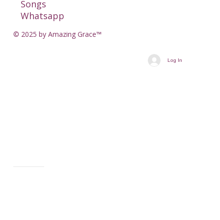
Songs
Whatsapp
© 2025 by Amazing Grace™
Log In