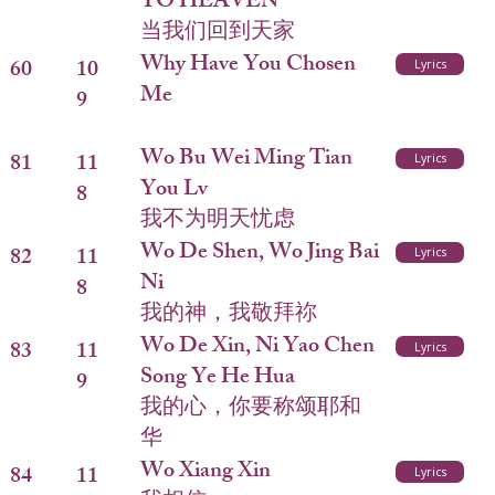
TO HEAVEN
当我们回到天家
Why Have You Chosen
60
10
Lyrics
Me
9
Wo Bu Wei Ming Tian
81
11
Lyrics
You Lv
8
我不为明天忧虑
Wo De Shen, Wo Jing Bai
82
11
Lyrics
Ni
8
我的神，我敬拜祢
Wo De Xin, Ni Yao Chen
83
11
Lyrics
Song Ye He Hua
9
我的心，你要称颂耶和
华
Wo Xiang Xin
84
11
Lyrics