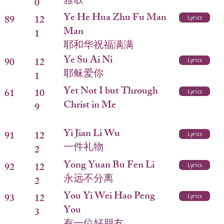
雅歌
0
Ye He Hua Zhu Fu Man
89
12
Lyrics
Man
1
耶和华祝福满满
Ye Su Ai Ni
90
12
Lyrics
耶稣爱你
1
Yet Not I but Through
61
10
Lyrics
Christ in Me
9
Yi Jian Li Wu
91
12
Lyrics
一件礼物
2
Yong Yuan Bu Fen Li
92
12
Lyrics
永远不分离
2
You Yi Wei Hao Peng
93
12
Lyrics
You
3