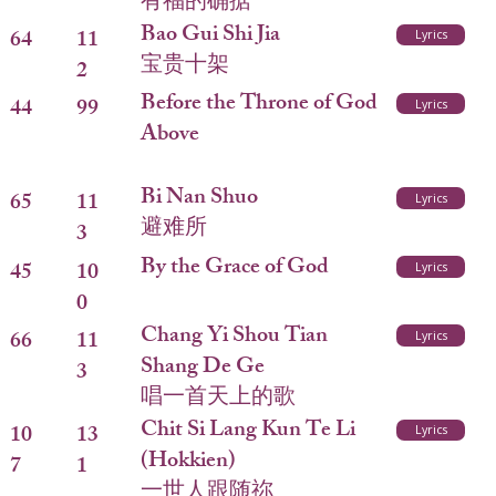
有福的确据
Bao Gui Shi Jia
64
11
Lyrics
宝贵十架
2
Before the Throne of God
44
99
Lyrics
Above
Bi Nan Shuo
65
11
Lyrics
避难所
3
By the Grace of God
45
10
Lyrics
0
Chang Yi Shou Tian
66
11
Lyrics
Shang De Ge
3
唱一首天上的歌
Chit Si Lang Kun Te Li
10
13
Lyrics
(Hokkien)
7
1
一世人跟随祢