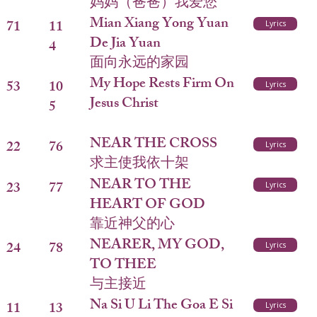
妈妈（爸爸）我爱您
Mian Xiang Yong Yuan
71
11
Lyrics
De Jia Yuan
4
面向永远的家园
My Hope Rests Firm On
53
10
Lyrics
Jesus Christ
5
NEAR THE CROSS
22
76
Lyrics
求主使我依十架
NEAR TO THE
23
77
Lyrics
HEART OF GOD
靠近神父的心
NEARER, MY GOD,
24
78
Lyrics
TO THEE
与主接近
Na Si U Li The Goa E Si
11
13
Lyrics