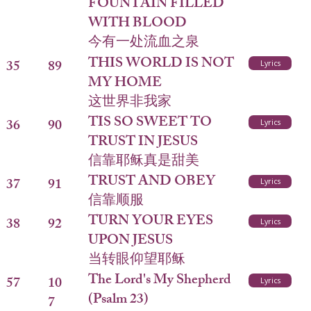
FOUNTAIN FILLED
WITH BLOOD
今有一处流血之泉
THIS WORLD IS NOT
35
89
Lyrics
MY HOME
这世界非我家
TIS SO SWEET TO
36
90
Lyrics
TRUST IN JESUS
信靠耶稣真是甜美
TRUST AND OBEY
37
91
Lyrics
信靠顺服
TURN YOUR EYES
38
92
Lyrics
UPON JESUS
当转眼仰望耶稣
The Lord's My Shepherd
57
10
Lyrics
(Psalm 23)
7