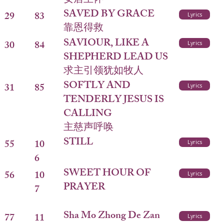
安居主怀
SAVED BY GRACE
29
83
Lyrics
靠恩得救
SAVIOUR, LIKE A
30
84
Lyrics
SHEPHERD LEAD US
求主引领犹如牧人
SOFTLY AND
31
85
Lyrics
TENDERLY JESUS IS
CALLING
主慈声呼唤
STILL
55
10
Lyrics
6
SWEET HOUR OF
56
10
Lyrics
PRAYER
7
Sha Mo Zhong De Zan
77
11
Lyrics