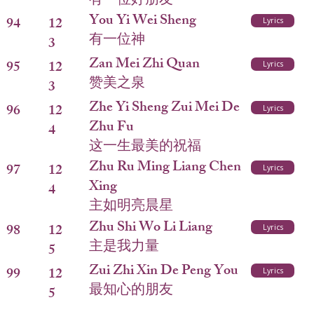
有一位好朋友
You Yi Wei Sheng
94
12
Lyrics
有一位神
3
Zan Mei Zhi Quan
95
12
Lyrics
赞美之泉
3
Zhe Yi Sheng Zui Mei De
96
12
Lyrics
Zhu Fu
4
这一生最美的祝福
Zhu Ru Ming Liang Chen
97
12
Lyrics
Xing
4
主如明亮晨星
Zhu Shi Wo Li Liang
98
12
Lyrics
主是我力量
5
Zui Zhi Xin De Peng You
99
12
Lyrics
最知心的朋友
5