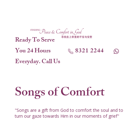
Ready To Serve
You 24 Hours
8321 2244
Everyday. Call Us
Songs of Comfort
"Songs are a gift from God to comfort the soul and to
turn our gaze towards Him in our moments of grief"