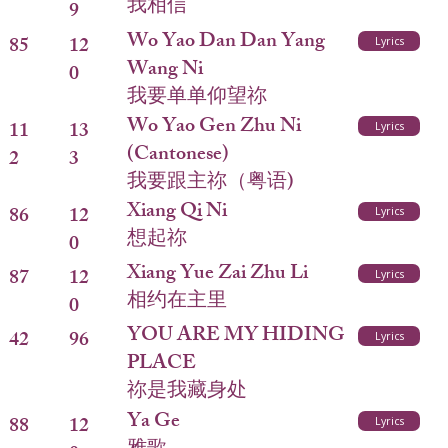
我相信
9
Wo Yao Dan Dan Yang
85
12
Lyrics
Wang Ni
0
我要单单仰望祢
Wo Yao Gen Zhu Ni
11
13
Lyrics
(Cantonese)
2
3
我要跟主祢（粤语)
Xiang Qi Ni
86
12
Lyrics
想起祢
0
Xiang Yue Zai Zhu Li
87
12
Lyrics
相约在主里
0
YOU ARE MY HIDING
42
96
Lyrics
PLACE
祢是我藏身处
Ya Ge
88
12
Lyrics