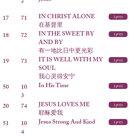
2
IN CHRIST ALONE
17
71
Lyrics
在基督里
IN THE SWEET BY
18
72
Lyrics
AND BY
有一地比日中更光彩
IT IS WELL WITH MY
19
73
Lyrics
SOUL
我心灵得安宁
In His Time
50
10
Lyrics
3
JESUS LOVES ME
20
74
Lyrics
耶稣爱我
Jesus Strong And Kind
51
10
Lyrics
4