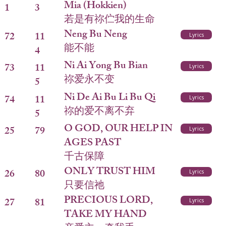
Mia (Hokkien)
1
3
若是有祢伫我的生命
Neng Bu Neng
72
11
Lyrics
能不能
4
Ni Ai Yong Bu Bian
73
11
Lyrics
祢爱永不变
5
Ni De Ai Bu Li Bu Qi
74
11
Lyrics
祢的爱不离不弃
5
O GOD, OUR HELP IN
25
79
Lyrics
AGES PAST
千古保障
ONLY TRUST HIM
26
80
Lyrics
只要信祂
PRECIOUS LORD,
27
81
Lyrics
TAKE MY HAND