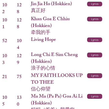
Jin Jia Ho (Hokkien)
10
12
Lyrics
真正好
2
8
Khan Goa E Chhiu
10
12
Lyrics
(Hokkien)
1
8
牵我的手
Living Hope
52
10
Lyrics
4
Long Chi E Sim Cheng
10
12
Lyrics
(Hokkien)
3
9
浪子的心情
MY FAITH LOOKS UP
21
75
Lyrics
TO THEE
信心仰望
Ma Ma (Pa Pa) Goa Ai Li
10
13
Lyrics
(Hokkien)
5
0