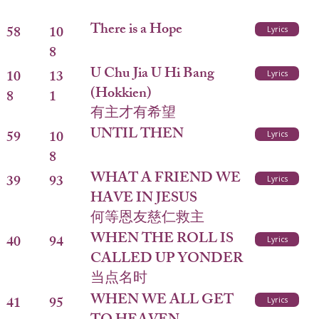
There is a Hope
58
10
Lyrics
8
U Chu Jia U Hi Bang
10
13
Lyrics
(Hokkien)
8
1
有主才有希望
UNTIL THEN
59
10
Lyrics
8
WHAT A FRIEND WE
39
93
Lyrics
HAVE IN JESUS
何等恩友慈仁救主
WHEN THE ROLL IS
40
94
Lyrics
CALLED UP YONDER
当点名时
WHEN WE ALL GET
41
95
Lyrics