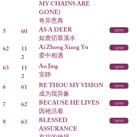
MY CHAINS ARE
GONE)
奇异恩典
AS A DEER
5
60
Lyrics
如鹿切慕溪水
Ai Zhong Xiang Yu
62
11
Lyrics
爱中相遇
2
An Jing
63
11
Lyrics
安静
2
BE THOU MY VISION
6
61
Lyrics
成为我异象
BECAUSE HE LIVES
7
62
Lyrics
因祂活着
BLESSED
8
63
Lyrics
ASSURANCE