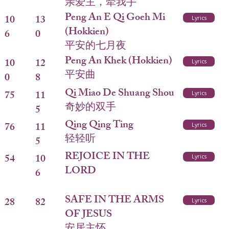
亲爱主，牵我手
Peng An E Qi Goeh Mi
10
13
Lyrics
(Hokkien)
6
0
平安的七月夜
Peng An Khek (Hokkien)
10
12
Lyrics
平安曲
0
8
Qi Miao De Shuang Shou
75
11
Lyrics
奇妙的双手
5
Qing Qing Ting
76
11
Lyrics
轻轻听
5
REJOICE IN THE
54
10
Lyrics
LORD
6
SAFE IN THE ARMS
28
82
Lyrics
OF JESUS