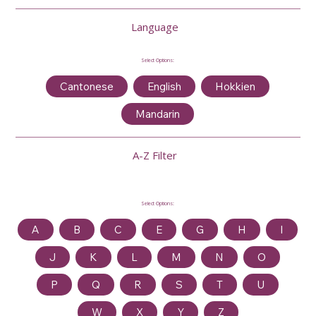
Language
Select Options:
Cantonese
English
Hokkien
Mandarin
A-Z Filter
Select Options:
A
B
C
E
G
H
I
J
K
L
M
N
O
P
Q
R
S
T
U
W
X
Y
Z