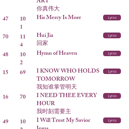
ART
你真伟大
His Mercy Is More
47
10
Lyrics
1
Hui Jia
70
11
Lyrics
回家
4
Hymn of Heaven
48
10
Lyrics
2
I KNOW WHO HOLDS
15
69
Lyrics
TOMORROW
我知谁掌管明天
I NEED THEE EVERY
16
70
Lyrics
HOUR
我时刻需要主
I Will Trust My Savior
49
10
Lyrics
Jesus