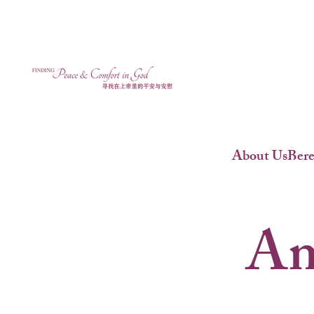
About Us
Ber
An