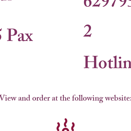
62979
2
5 Pax
Hotli
View and order at the following website