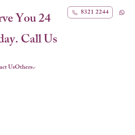
8321 2244
rve You 24
ay. Call Us
act Us
Others