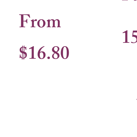
From
1
$16.80