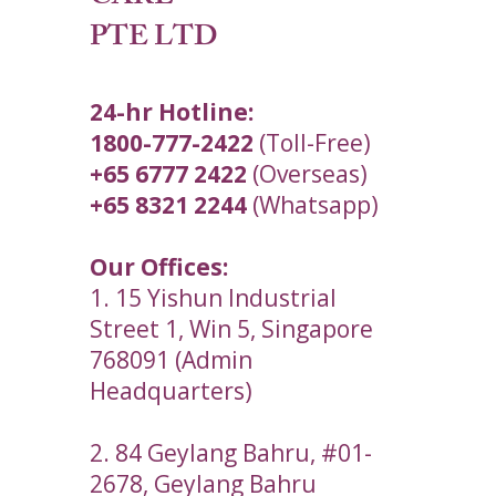
PTE LTD
24-hr Hotline:
1800-777-2422
(Toll-Free)
+65 6777 2422
(Overseas)
+65 8321 2244
(Whatsapp)
Our Offices:
1. 15 Yishun Industrial
Street 1, Win 5, Singapore
768091 (Admin
Headquarters)
2. 84 Geylang Bahru, #01-
2678, Geylang Bahru