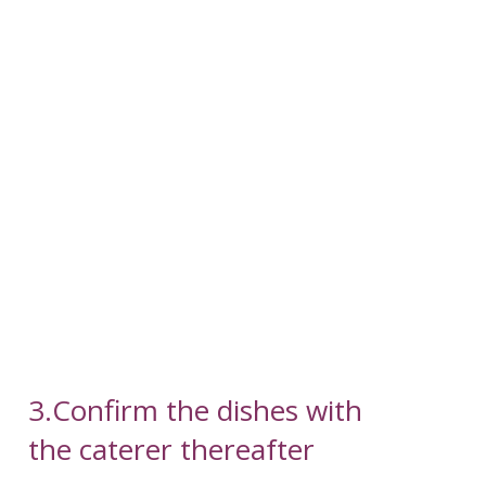
3.Confirm the dishes with
the caterer thereafter