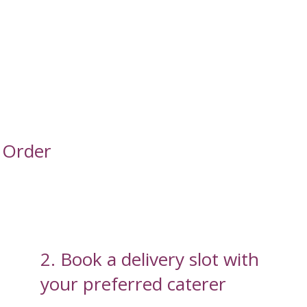
 Order
2. Book a delivery slot with
your preferred caterer