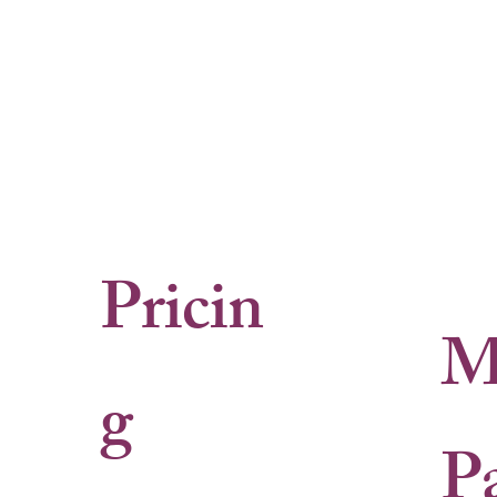
Pricin
M
g
P