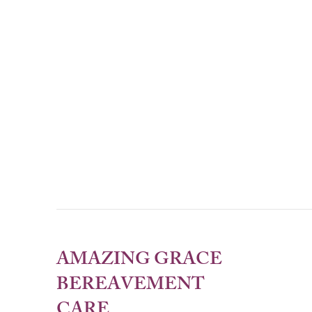
AMAZING GRACE
BEREAVEMENT
CARE