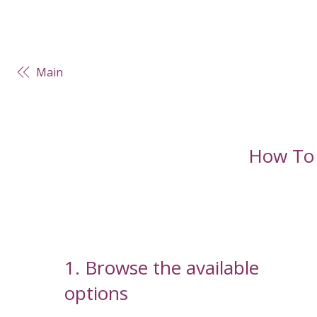
Main
How To
1. Browse the available
options