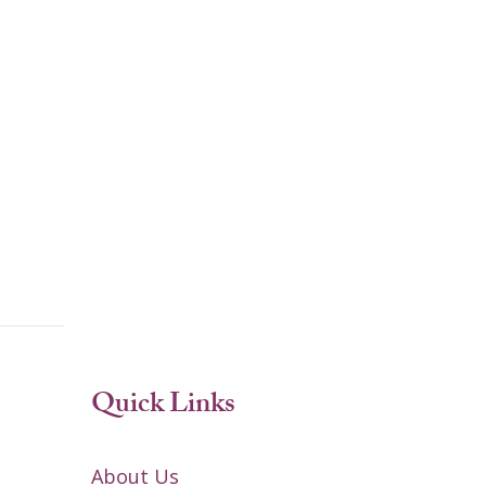
Quick Links
About Us