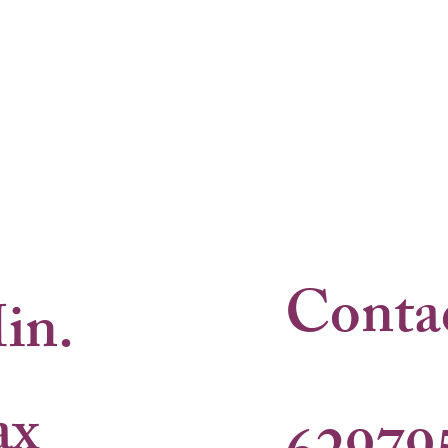
Conta
in.
ax