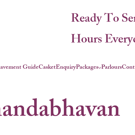
Ready To Se
Hours Everyd
eavement Guide
Casket
Enquiry
Packages
Parlours
Cont
andabhavan