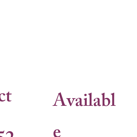
ct
Availabl
e