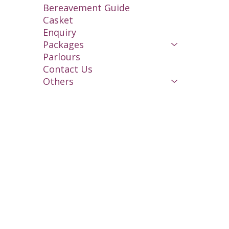
Bereavement Guide
Casket
Enquiry
Packages
Parlours
Contact Us
Others