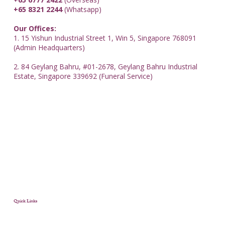
+65 8321 2244
(Whatsapp)
Our Offices:
1. 15 Yishun Industrial Street 1, Win 5, Singapore 768091
(Admin Headquarters)
2. 84 Geylang Bahru, #01-2678, Geylang Bahru Industrial
Estate, Singapore 339692 (Funeral Service)
Quick Links