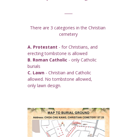
There are 3 categories in the Christian 
cemetery
A. Protestant
 - for Christians, and 
erecting tombstone is allowed
B. Roman Catholic
 - only Catholic 
burials
C. Lawn
 - Christian and Catholic 
allowed. No tombstone allowed, 
only lawn design.