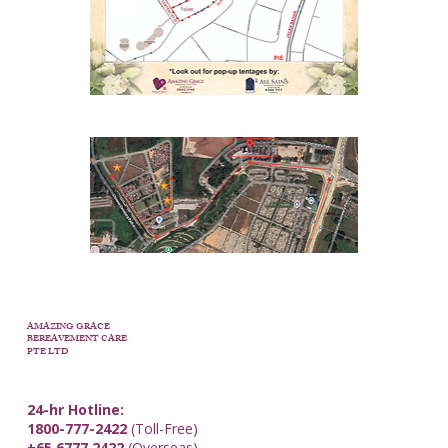
AMAZING GRACE
BEREAVEMENT CARE
PTE LTD
24-hr Hotline:
1800-777-2422
(Toll-Free)
+65 6777 2422
(Overseas)