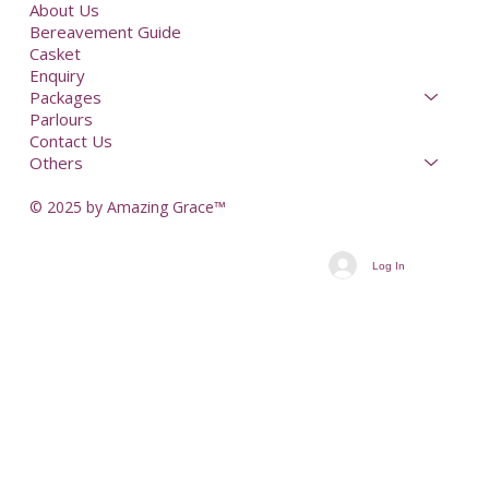
About Us
Bereavement Guide
Casket
Enquiry
Packages
Parlours
Contact Us
Others
© 2025 by Amazing Grace™
Log In