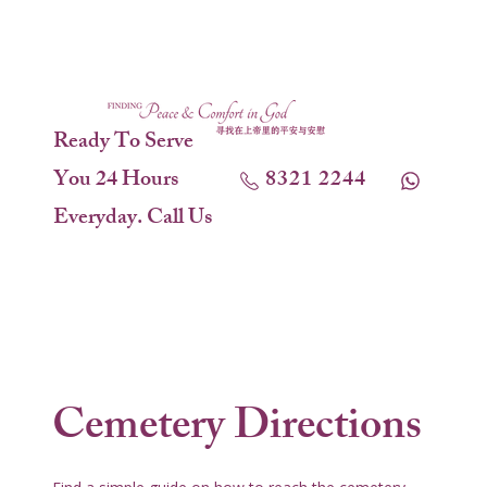
Ready To Serve
You 24 Hours
8321 2244
Everyday. Call Us
Cemetery Directions