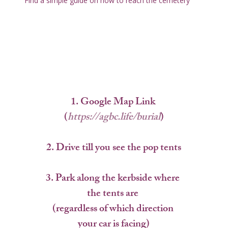
Find a simple guide on how to reach the cemetery
1.
 Google Map Link 
(
https://agbc.life/burial
)
2. 
Drive till you see the pop tents
3. 
Park along the kerbside where 
the tents are 
(regardless of which direction 
your car is facing)