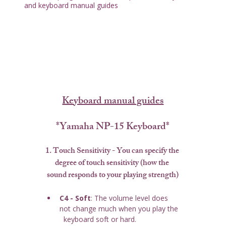
and keyboard manual guides
Keyboard manual guides
*Yamaha NP-15 Keyboard*
1. Touch Sensitivity
 - You can specify the 
degree of touch sensitivity (how the 
sound responds to your playing strength)
C4 - Soft
: The volume level does 
not change much when you play the 
  keyboard soft or hard.