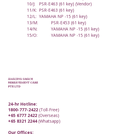
10/J: 	PSR-E463 (61 key) (Vendor)
11/K: 	PSR-E463 (61 key) 
12/L: 	YAMAHA NP -15 (61 key)
13/M: 	PSR-E453 (61 key)
14/N: 	YAMAHA NP -15 (61 key)
15/O: 	YAMAHA NP -15 (61 key)
AMAZING GRACE
BEREAVEMENT CARE
PTE LTD
24-hr Hotline:
1800-777-2422
(Toll-Free)
+65 6777 2422
(Overseas)
+65 8321 2244
(Whatsapp)
Our Offices: