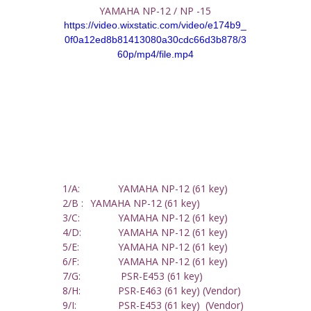
YAMAHA NP-12 / NP -15
https://video.wixstatic.com/video/e174b9_
0f0a12ed8b81413080a30cdc66d3b878/3
60p/mp4/file.mp4
1/A: 		YAMAHA NP-12 (61 key)
2/B : 	YAMAHA NP-12 (61 key)
3/C: 		YAMAHA NP-12 (61 key)
4/D: 		YAMAHA NP-12 (61 key)
5/E: 		YAMAHA NP-12 (61 key)
6/F: 		YAMAHA NP-12 (61 key)
7/G:		 PSR-E453 (61 key) 
8/H: 		PSR-E463 (61 key) (Vendor)
9/I:  		PSR-E453 (61 key)  (Vendor)