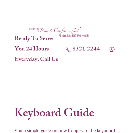
Ready To Serve
You 24 Hours
8321 2244
Everyday. Call Us
Keyboard Guide
Find a simple guide on how to operate the keyboard