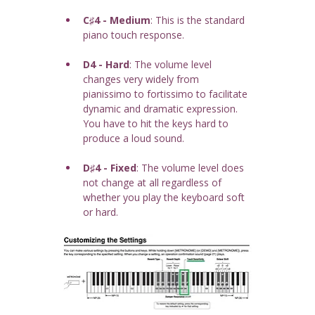
C♯4 - Medium
: This is the standard 
piano touch response.
D4 - Hard
: The volume level 
changes very widely from 
pianissimo to fortissimo to facilitate 
dynamic and dramatic expression. 
You have to hit the keys hard to 
produce a loud sound.
D♯4 - Fixed
: The volume level does 
not change at all regardless of 
whether you play the keyboard soft 
or hard.