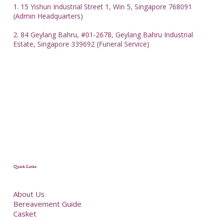
1. 15 Yishun Industrial Street 1, Win 5, Singapore 768091
(Admin Headquarters)
2. 84 Geylang Bahru, #01-2678, Geylang Bahru Industrial
Estate, Singapore 339692 (Funeral Service)
Quick Links
About Us
Bereavement Guide
Casket