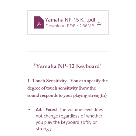
Yamaha NP-15 Keyboard Guide
.pdf
Download PDF • 2.36MB
*Yamaha NP-12 Keyboard*
1. Touch Sensitivity
 - You can specify the 
degree of touch sensitivity (how the 
sound responds to your playing strength)
A4 - Fixed
: The volume level does 
not change regardless of whether 
you play the keyboard softly or 
strongly.