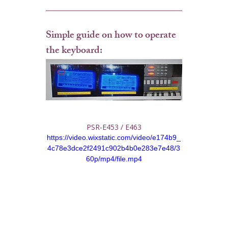
Simple guide on how to operate 
the keyboard:
PSR-E453 / E463
https://video.wixstatic.com/video/e174b9_
4c78e3dce2f2491c902b4b0e283e7e48/3
60p/mp4/file.mp4