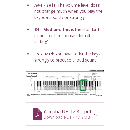
A#4 - Soft
: The volume level does 
not change much when you play the 
keyboard softly or strongly.
B4 - Medium
: This is the standard 
piano touch response (default 
setting).
C5 - Hard
: You have to hit the keys 
strongly to produce a loud sound.
Yamaha NP-12 Keyboard Guide
.pdf
Download PDF • 1.18MB