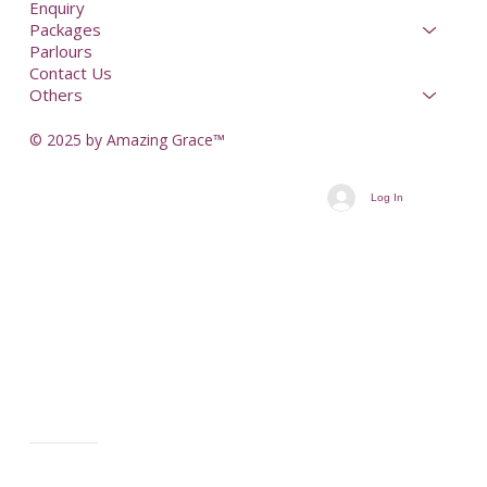
Enquiry
Packages
Parlours
Contact Us
Others
© 2025 by Amazing Grace™
Log In