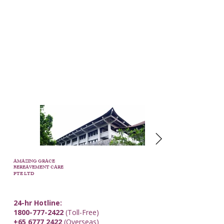
AMAZING GRACE
BEREAVEMENT CARE
PTE LTD
24-hr Hotline:
1800-777-2422
(Toll-Free)
+65 6777 2422
(Overseas)