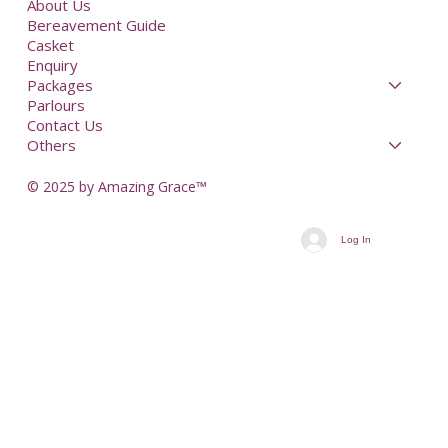
About Us
Bereavement Guide
Casket
Enquiry
Packages
Parlours
Contact Us
Others
© 2025 by Amazing Grace™
Log In