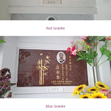
Red Granite
Blue Granite