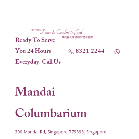
Ready To Serve
You 24 Hours
8321 2244
Everyday. Call Us
Mandai
Columbarium
300 Mandai Rd, Singapore 779393, Singapore