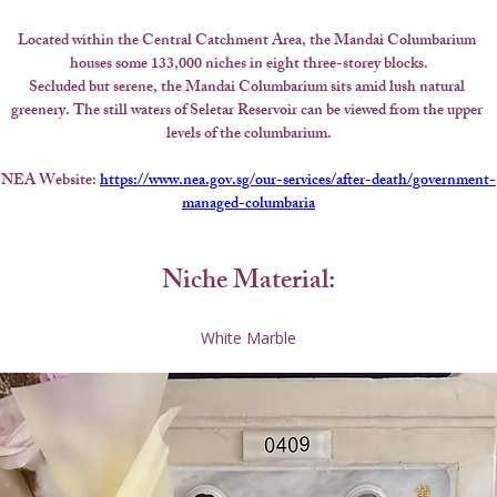
Located within the Central Catchment Area, the Mandai Columbarium 
houses some 133,000 niches in eight three-storey blocks.
Secluded but serene, the Mandai Columbarium sits amid lush natural 
greenery. The still waters of Seletar Reservoir can be viewed from the upper 
levels of the columbarium.
NEA Website: 
https://www.nea.gov.sg/our-services/after-death/government-
managed-columbaria
Niche Material:
White Marble