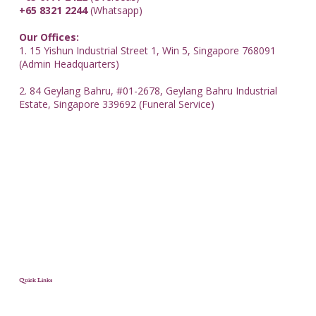
+65 8321 2244
(Whatsapp)
Our Offices:
1. 15 Yishun Industrial Street 1, Win 5, Singapore 768091
(Admin Headquarters)
2. 84 Geylang Bahru, #01-2678, Geylang Bahru Industrial
Estate, Singapore 339692 (Funeral Service)
Quick Links