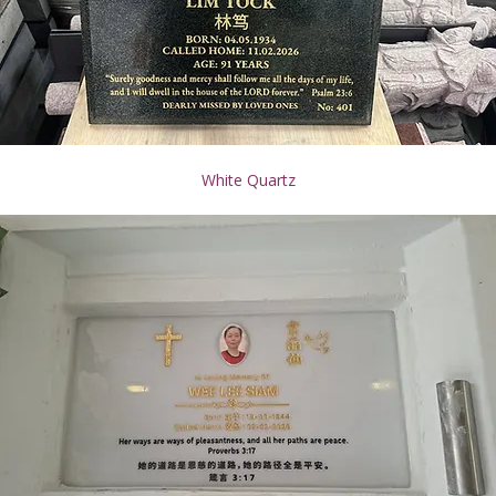
White Quartz