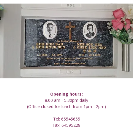
Opening hours:
8.00 am - 5.30pm daily
(Office closed for lunch from 1pm - 2pm)
Tel: 65545655
Fax: 64595228