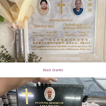
Black Granite