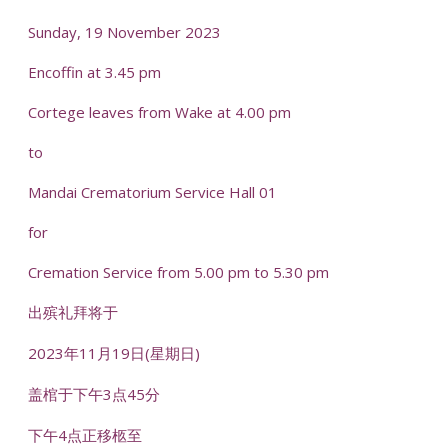
Sunday, 19 November 2023
Encoffin at 3.45 pm
Cortege leaves from Wake at 4.00 pm
to
Mandai Crematorium Service Hall 01
for
Cremation Service from 5.00 pm to 5.30 pm
出殡礼拜将于
2023年11月19日(星期日)
盖棺于下午3点45分
下午4点正移柩至