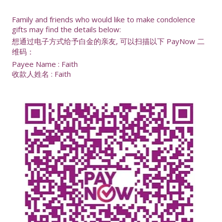
Family and friends who would like to make condolence
gifts may find the details below:
想通过电子方式给予白金的亲友, 可以扫描以下 PayNow 二
维码：
Payee Name : Faith
收款人姓名 : Faith