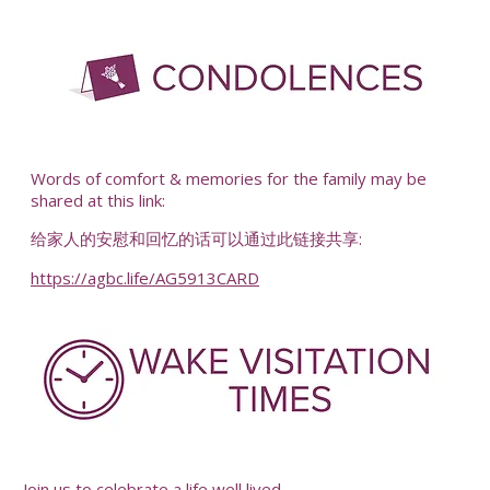
-
Words of comfort & memories for the family may be
shared at this link:
给家人的安慰和回忆的话可以通过此链接共享:
https://agbc.life/AG5913CARD
-
Join us to celebrate a life well lived.