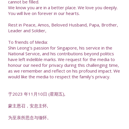
cannot be filled.
We know you are in a better place. We love you deeply.
You will live on forever in our hearts.
Rest in Peace, Amos, Beloved Husband, Papa, Brother,
Leader and Soldier,
To friends of Media:
Shin Leong's passion for Singapore, his service in the
National Service, and his contributions beyond politics
have left indelible marks. We request for the media to
honour our need for privacy during this challenging time,
as we remember and reflect on his profound impact. We
would like the media to respect the family's privacy.
于2023 年11月10日 (星期五),
蒙主恩召，安息主怀,
为至亲所思念与缅怀。