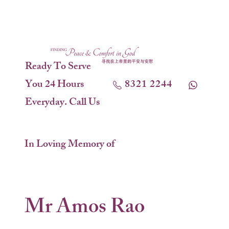
Ready To Serve
You 24 Hours
8321 2244
Everyday. Call Us
In Loving Memory of
Mr Amos Rao