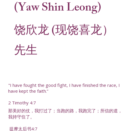
(Yaw Shin Leong)
饶欣龙 (现饶喜龙）
先生
"I have fought the good fight, I have finished the race, I
have kept the faith.”
2 Timothy 4:7
那美好的仗，我打过了；当跑的路，我跑完了；所信的道，
我持守住了。
提摩太后书4:7