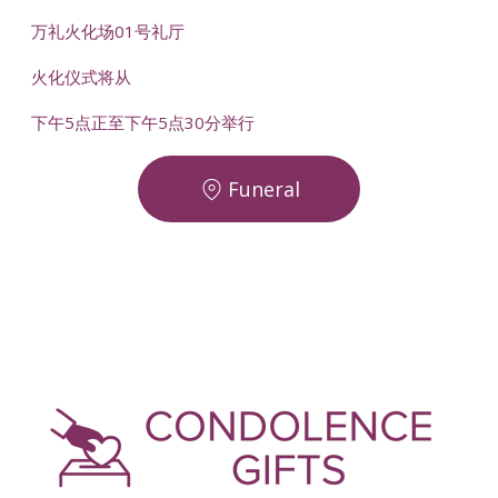
万礼火化场01号礼厅
火化仪式将从
下午5点正至下午5点30分举行
Funeral