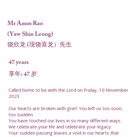
Mr Amos Rao
(Yaw Shin Leong)
饶欣龙 (现饶喜龙）先生
47 years
享年: 47 岁
Called home to be with the Lord on Friday, 10 November
2023
Our hearts are broken with grief. You left us too soon,
too sudden.
You have touched our lives in so many different ways.
We celebrate your life and celebrate your legacy.
Your sudden passing leaves a void in our hearts that