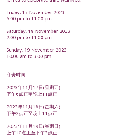
Friday, 17 November 2023
6.00 pm to 11.00 pm
Saturday, 18 November 2023
2.00 pm to 11.00 pm
Sunday, 19 November 2023
10.00 am to 3.00 pm
守丧时间
2023年11月17日(星期五)
下午6点正至晚上11点正
2023年11月18日(星期六)
下午2点正至晚上11点正
2023年11月19日(星期日)
上午10点正至下午3点正