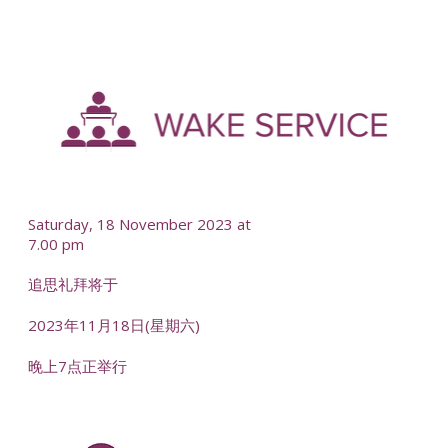
-
--
Saturday, 18 November 2023 at
7.00 pm
追思礼拜将于
2023年11月18日(星期六)
晚上7点正举行
-