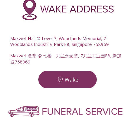
--
Maxwell Hall @ Level 7, Woodlands Memorial, 7
Woodlands Industrial Park E8, Singapore 758969
Maxwell 念堂 @ 七楼，兀兰永念堂, 7兀兰工业园E8, 新加
坡758969
Wake
-
-