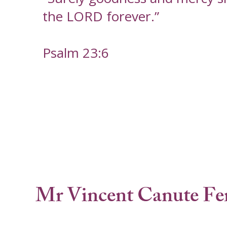
the LORD forever.”
Psalm 23:6
Mr Vincent Canute Fe