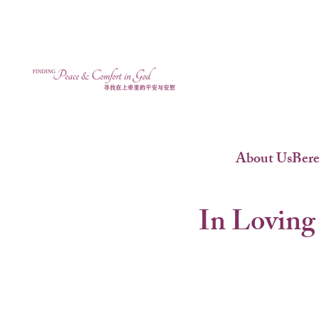
About Us
Ber
In Loving