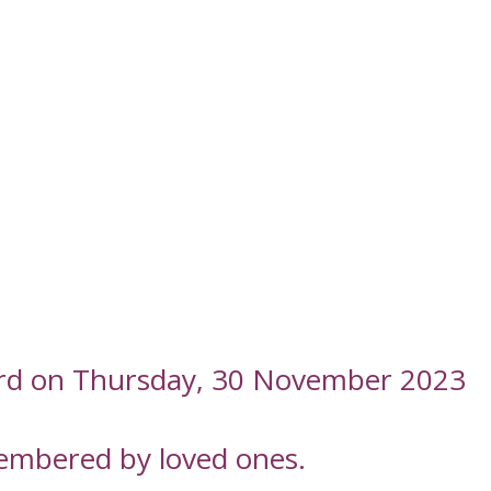
ord on Thursday, 30 November 2023
embered by loved ones.