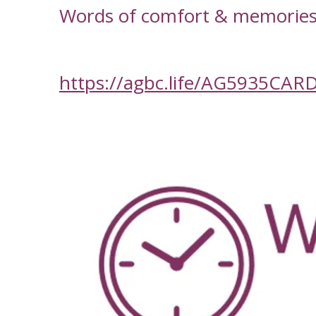
Words of comfort & memories f
https://agbc.life/AG5935CAR