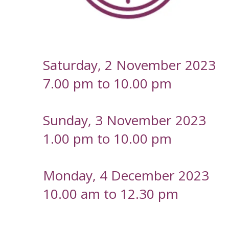
-
Saturday, 2 November 2023
7.00 pm to 10.00 pm
Sunday, 3 November 2023
1.00 pm to 10.00 pm
Monday, 4 December 2023
10.00 am to 12.30 pm