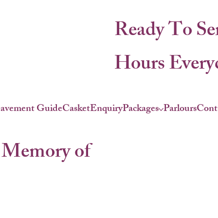
Ready To Se
Hours Everyd
eavement Guide
Casket
Enquiry
Packages
Parlours
Cont
 Memory of