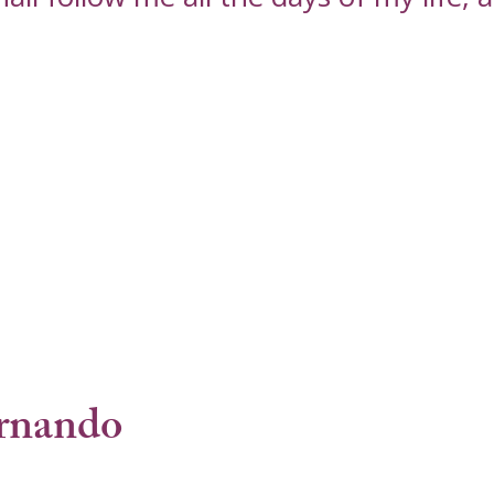
rnando