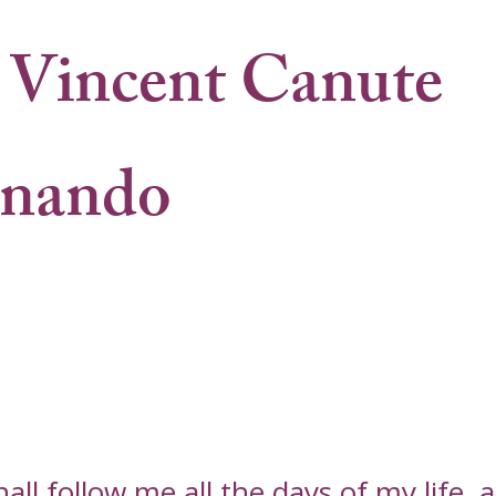
Vincent Canute
rnando
l follow me all the days of my life, an