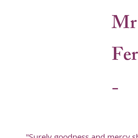
Mr 
Fe
-
"Surely goodness and mercy shal