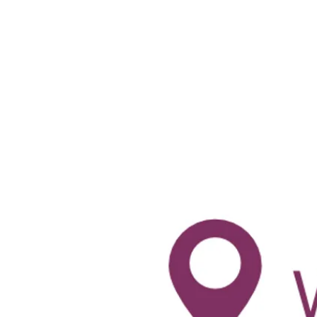
-
--
-