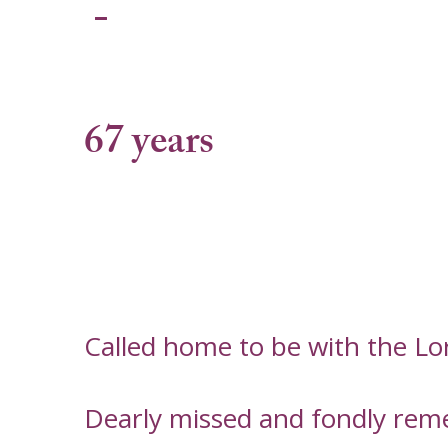
-
67 years
Called home to be with the L
Dearly missed and fondly rem