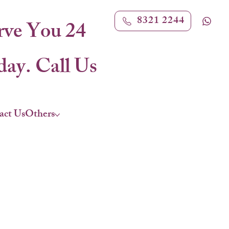
8321 2244
rve You 24
ay. Call Us
act Us
Others