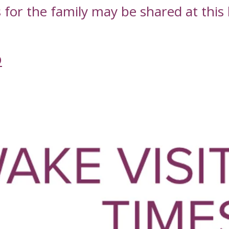
or the family may be shared at this l
D