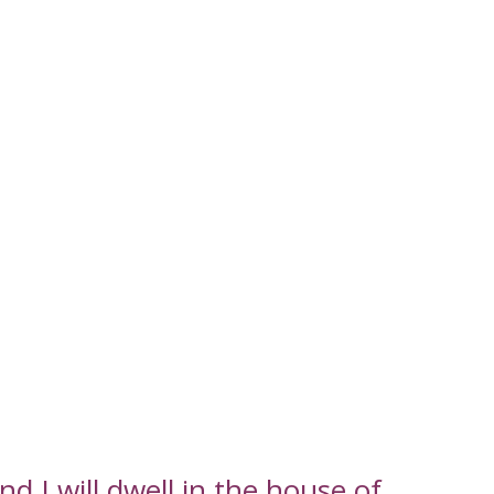
d I will dwell in the house of