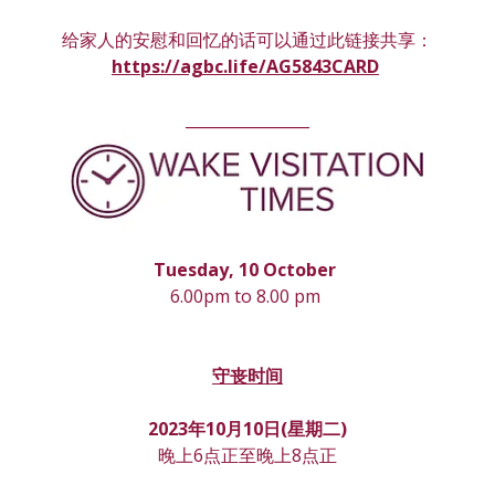
给家人的安慰和回忆的话可以通过此链接共享：
https://agbc.life/AG5843CARD
________________
Tuesday, 10 October 
6.00pm to 8.00 pm 
守丧时间
2023年10月10日(星期
二
)
晚上6点正至晚上8点正