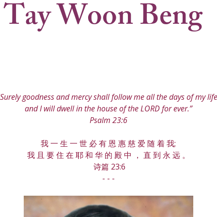
 Tay Woon Beng
"Surely goodness and mercy shall follow me all the days of my life
and I will dwell in the house of the LORD for ever.”
Psalm 23:6
我 一 生 一 世 必 有 恩 惠 慈 爱 随 着 我;
我 且 要 住 在 耶 和 华 的 殿 中 ， 直 到 永 远 。
 诗篇 23:6
- - -