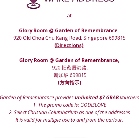
at
Glory Room @ Garden of Remembrance
, 
920 Old Choa Chu Kang Road, Singapore 699815
(
Directions)
Glory Room
 @ Garden of Remembrance,
 920 旧蔡厝港路,
 新加坡 699815
(方向指示)
Garden of Remembrance provides 
unlimited $7 GRAB
 voucher
1. The promo code is: GODISLOVE
2. Select Christian Columbarium as one of the addresses
It is valid for multiple use to and from the parlour.
 _______________