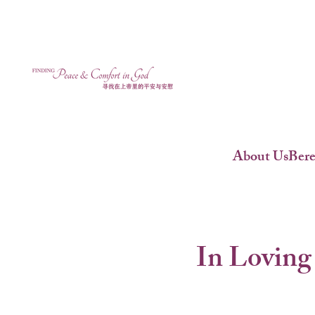
About Us
Ber
In Loving