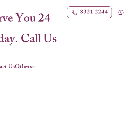
8321 2244
rve You 24
ay. Call Us
act Us
Others