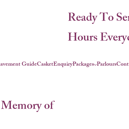
Ready To Se
Hours Everyd
eavement Guide
Casket
Enquiry
Packages
Parlours
Cont
 Memory of