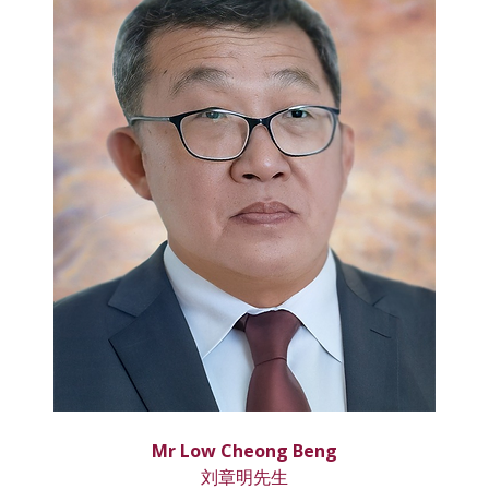
Mr Low Cheong Beng
刘章明先生