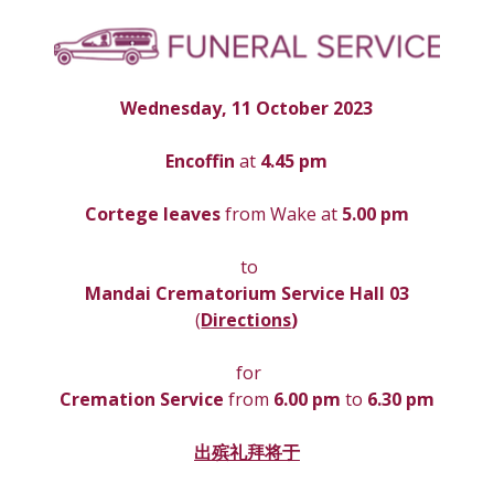
Wednesday, 11 October 2023
Encoffin 
at
 4.45 pm
Cortege leaves
 from Wake at 
5.00 pm
 to
Mandai Crematorium Service Hall 03
(
Directions
)
 for
Cremation Service 
from 
6.00 pm 
to
 6.30 pm
出殡礼拜将于