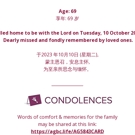
Age: 69
享年: 69 岁
lled home to be with the Lord on Tuesday, 10 October 2
 Dearly missed and fondly remembered by loved ones.
于2023 年10月10日 (星期
二
),
蒙主恩召，安息主怀,
为至亲所思念与缅怀。
_______________
Words of comfort & memories for the family
may be shared at this link:
https://agbc.life/AG5843CARD