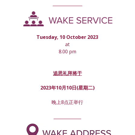
______________
Tuesday, 10 October 2023
at
8.00 pm
追思礼拜将于
2023年10月10日(星期
二
)
晚上8点正举行
_____________