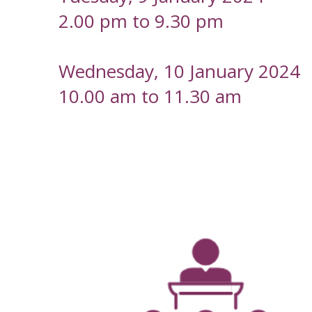
2.00 pm to 9.30 pm
Wednesday, 10 January 2024
10.00 am to 11.30 am
-