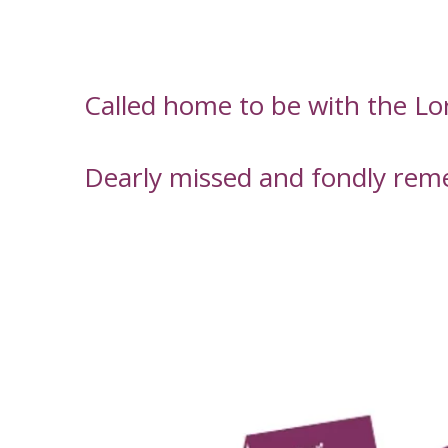
Called home to be with the L
Dearly missed and fondly rem