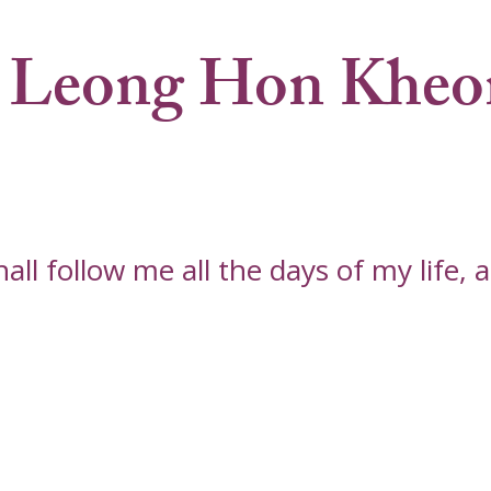
 Leong Hon Kheo
l follow me all the days of my life, an