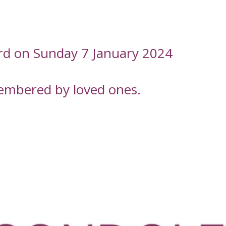
ord on Sunday 7 January 2024
embered by loved ones.