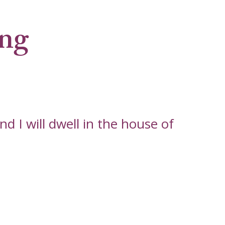
ng
d I will dwell in the house of