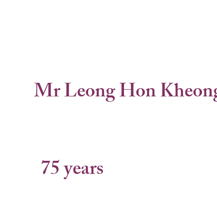
Mr Leong Hon Kheon
75 years