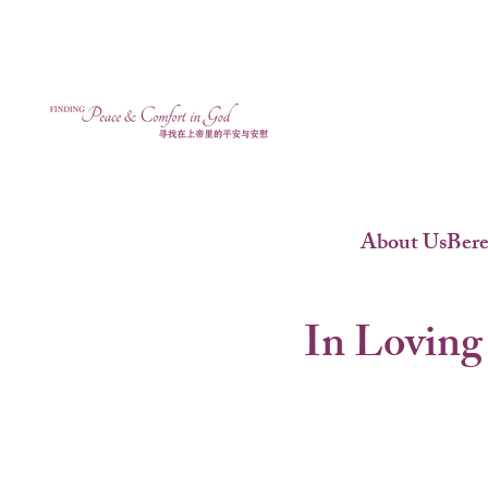
About Us
Ber
In Loving