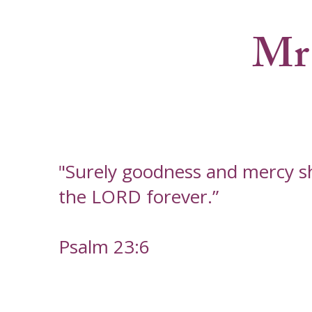
Mr
"Surely goodness and mercy shal
the LORD forever.”
Psalm 23:6