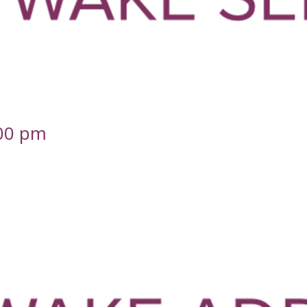
.00 pm