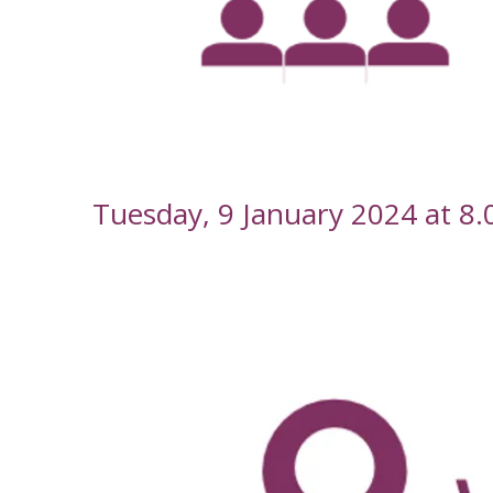
--
Tuesday, 9 January 2024 at 8
-