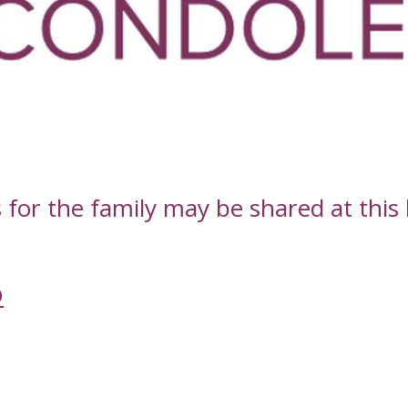
or the family may be shared at this l
D