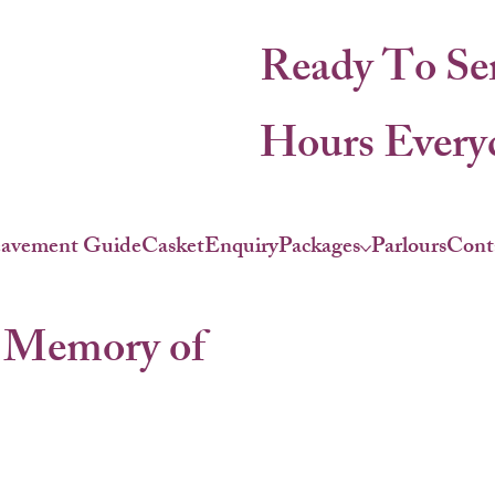
Ready To Se
Hours Everyd
eavement Guide
Casket
Enquiry
Packages
Parlours
Cont
 Memory of