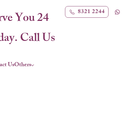
8321 2244
rve You 24
ay. Call Us
act Us
Others