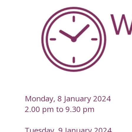
-
Monday, 8 January 2024
2.00 pm to 9.30 pm
Tuesday, 9 January 2024