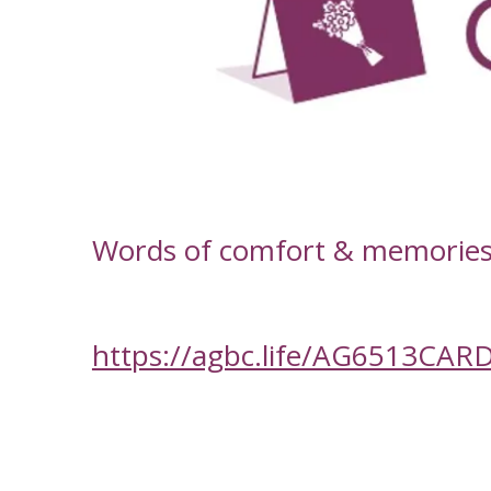
-
Words of comfort & memories f
https://agbc.life/AG6513CAR