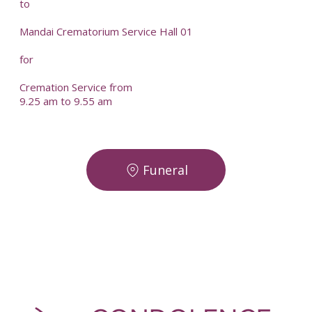
to
Mandai Crematorium Service Hall 01
for
Cremation Service from
9.25 am to 9.55 am
Funeral