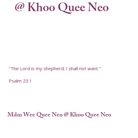
@ Khoo Quee Neo
"The Lord is my shepherd; I shall not want."
Psalm 23:1
Mdm Wee Quee Neo @ Khoo Quee Neo