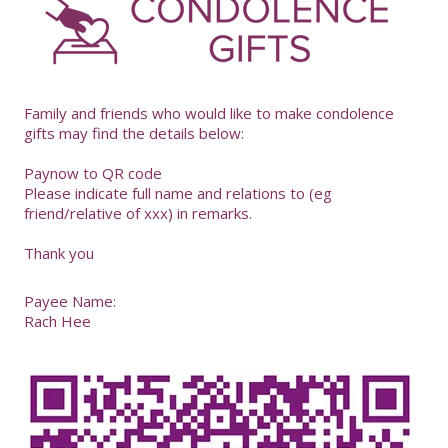
-
Family and friends who would like to make condolence
gifts may find the details below:
Paynow to QR code
Please indicate full name and relations to (eg
friend/relative of xxx) in remarks.
Thank you
Payee Name:
Rach Hee