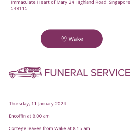
Immaculate Heart of Mary 24 Highland Road, Singapore
549115
Wake
-
-
Thursday, 11 January 2024
Encoffin at 8.00 am
Cortege leaves from Wake at 8.15 am