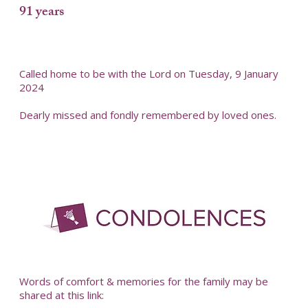
91 years
Called home to be with the Lord on Tuesday, 9 January
2024
Dearly missed and fondly remembered by loved ones.
-
Words of comfort & memories for the family may be
shared at this link: