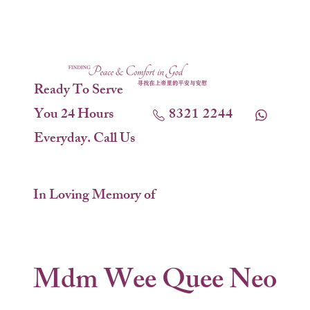
Ready To Serve
You 24 Hours
8321 2244
Everyday. Call Us
In Loving Memory of
Mdm Wee Quee Neo