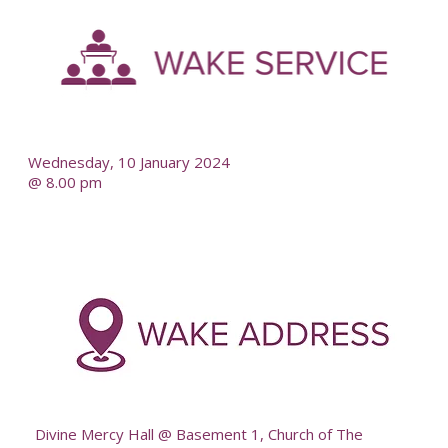
-
--
Wednesday, 10 January 2024
@ 8.00 pm
-
--
Divine Mercy Hall @ Basement 1, Church of The