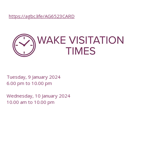
https://agbc.life/AG6523CARD
-
Tuesday, 9 January 2024
6.00 pm to 10.00 pm
Wednesday, 10 January 2024
10.00 am to 10.00 pm