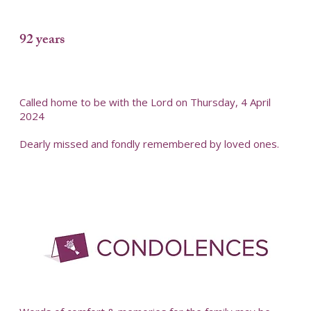
92 years
Called home to be with the Lord on Thursday, 4 April
2024
Dearly missed and fondly remembered by loved ones.
-