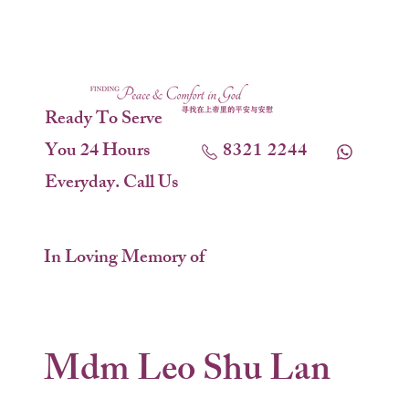
Ready To Serve
You 24 Hours
8321 2244
Everyday. Call Us
In Loving Memory of
Mdm Leo Shu Lan