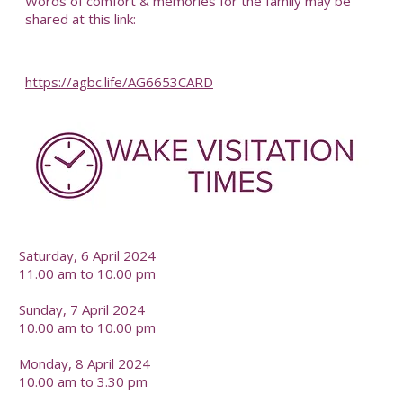
Words of comfort & memories for the family may be
shared at this link:
https://agbc.life/AG6653CARD
-
Saturday, 6 April 2024
11.00 am to 10.00 pm
Sunday, 7 April 2024
10.00 am to 10.00 pm
Monday, 8 April 2024
10.00 am to 3.30 pm