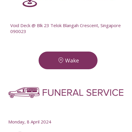
--
Void Deck @ Blk 23 Telok Blangah Crescent, Singapore
090023
Wake
-
-
Monday, 8 April 2024