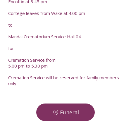
Encoffin at 3.45 pm
Cortege leaves from Wake at 4.00 pm
to
Mandai Crematorium Service Hall 04
for
Cremation Service from
5.00 pm to 5.30 pm
Cremation Service will be reserved for family members
only
Funeral