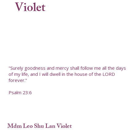
Violet
"Surely goodness and mercy shall follow me all the days
of my life, and I will dwell in the house of the LORD
forever.”
Psalm 23:6
Mdm Leo Shu Lan Violet