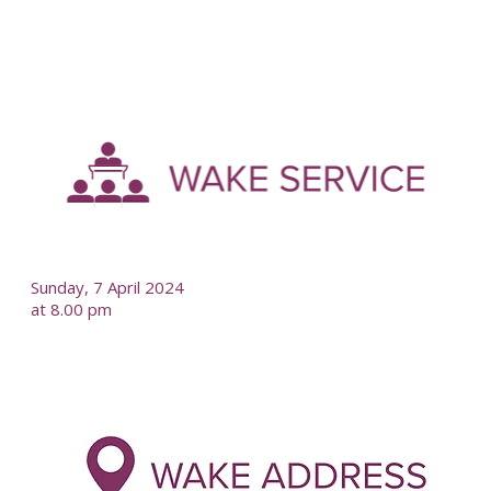
-
--
Sunday, 7 April 2024
at 8.00 pm
-