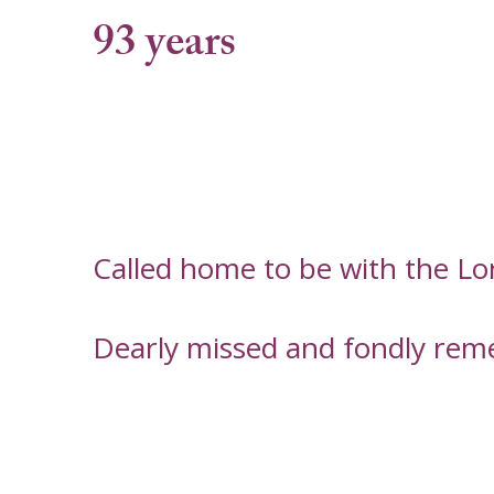
93 years
Called home to be with the Lo
Dearly missed and fondly rem