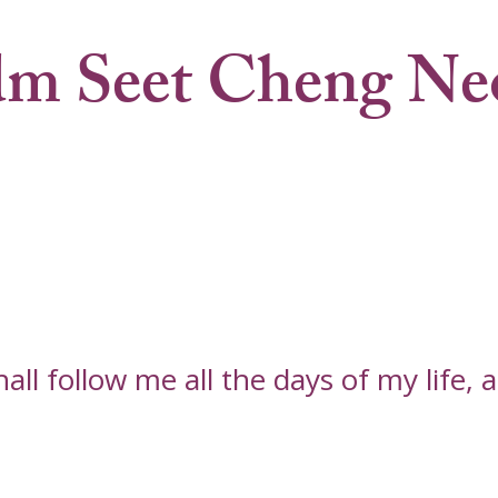
m Seet Cheng Ne
l follow me all the days of my life, an