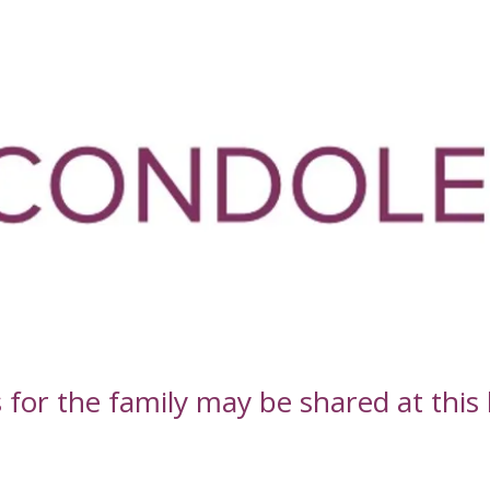
or the family may be shared at this l