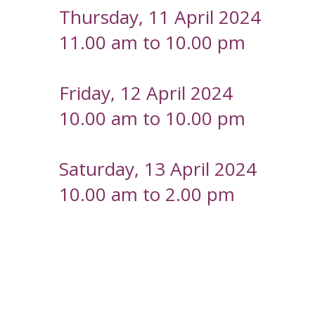
Thursday, 11 April 2024
11.00 am to 10.00 pm
Friday, 12 April 2024
10.00 am to 10.00 pm
Saturday, 13 April 2024
10.00 am to 2.00 pm
-