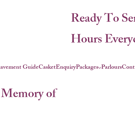
Ready To Se
Hours Everyd
eavement Guide
Casket
Enquiry
Packages
Parlours
Cont
 Memory of