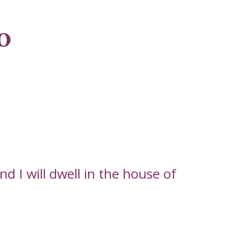
o
d I will dwell in the house of