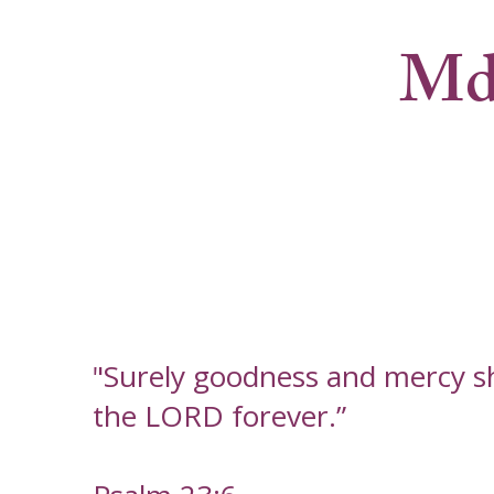
Md
"Surely goodness and mercy shal
the LORD forever.”