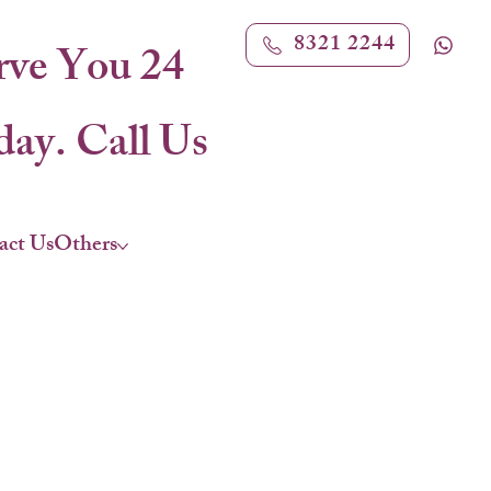
8321 2244
rve You 24
ay. Call Us
act Us
Others