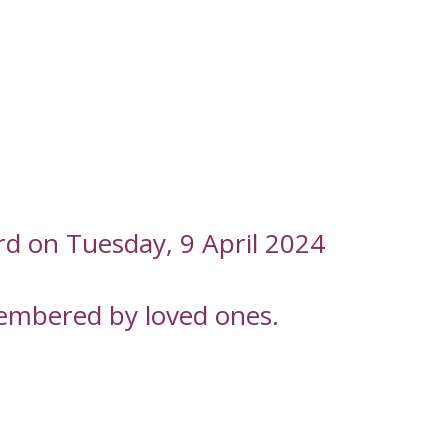
rd on Tuesday, 9 April 2024
embered by loved ones.