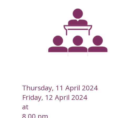
--
Thursday, 11 April 2024
Friday, 12 April 2024
at
8.00 pm