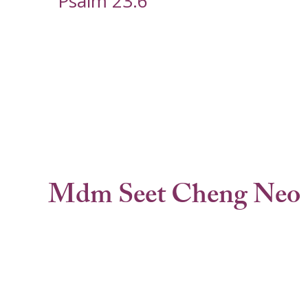
Psalm 23:6
Mdm Seet Cheng Neo