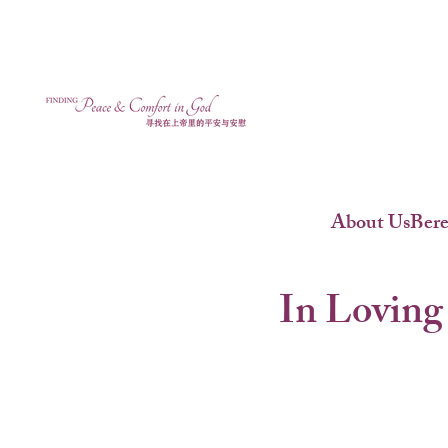
About Us
Ber
In Loving