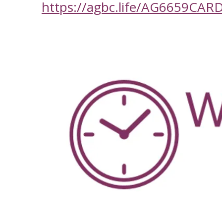
https://agbc.life/AG6659CAR
-