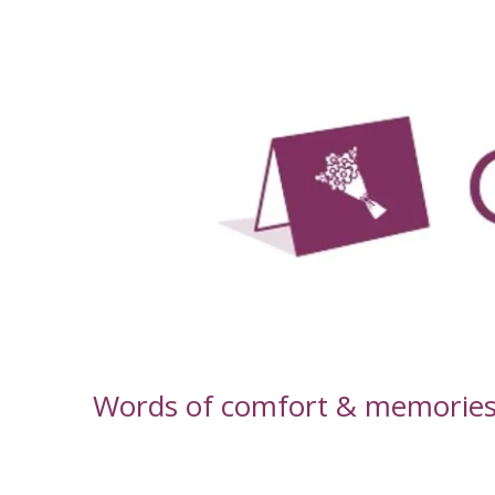
-
Words of comfort & memories f