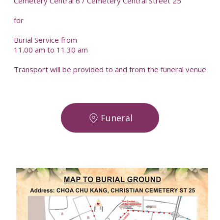
Cemetery Central 6 / Cemetery Central Street 25
for
Burial Service from
11.00 am to 11.30 am
Transport will be provided to and from the funeral venue
Funeral