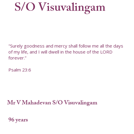
S/O Visuvalingam
"Surely goodness and mercy shall follow me all the days
of my life, and I will dwell in the house of the LORD
forever.”
Psalm 23:6
Mr V Mahadevan S/O Visuvalingam
96 years