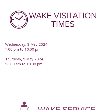
-
Wednesday, 8 May 2024
1.00 pm to 10.00 pm
Thursday, 9 May 2024
10.00 am to 10.00 pm
-