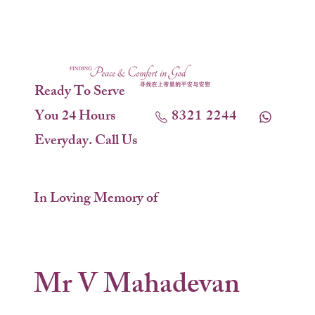
Ready To Serve
You 24 Hours
8321 2244
Everyday. Call Us
In Loving Memory of
Mr V Mahadevan