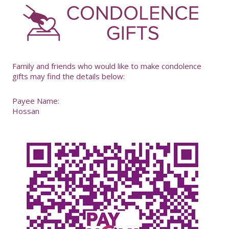
-
Family and friends who would like to make condolence
gifts may find the details below:
Payee Name:
Hossan