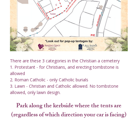
There are these 3 categories in the Christian a cemetery
1. Protestant - for Christians, and erecting tombstone is 
allowed
2. Roman Catholic - only Catholic burials
3. Lawn - Christian and Catholic allowed. No tombstone 
allowed, only lawn design.
Park along the kerbside where the tents are
(regardless of which direction your car is facing)