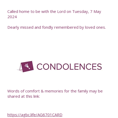
Called home to be with the Lord on Tuesday, 7 May
2024
Dearly missed and fondly remembered by loved ones.
-
Words of comfort & memories for the family may be
shared at this link:
https://agbc.life/AG6701CARD