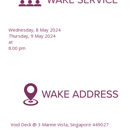
--
Wednesday, 8 May 2024
Thursday, 9 May 2024
at
8.00 pm
-
--
Void Deck @ 3 Marine Vista, Singapore 449027