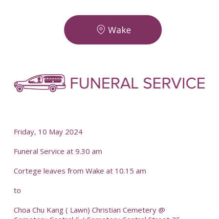
Wake
-
-
Friday, 10 May 2024
Funeral Service at 9.30 am
Cortege leaves from Wake at 10.15 am
to
Choa Chu Kang ( Lawn) Christian Cemetery @