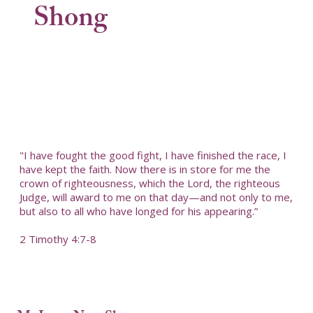
Shong
"I have fought the good fight, I have finished the race, I
have kept the faith. Now there is in store for me the
crown of righteousness, which the Lord, the righteous
Judge, will award to me on that day—and not only to me,
but also to all who have longed for his appearing.”
2 Timothy 4:7-8