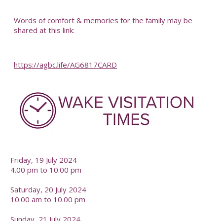
-
Words of comfort & memories for the family may be
shared at this link:
https://agbc.life/AG6817CARD
-
Friday, 19 July 2024
4.00 pm to 10.00 pm
Saturday, 20 July 2024
10.00 am to 10.00 pm
Sunday, 21 July 2024