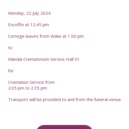
-
Monday, 22 July 2024
Encoffin at 12.45 pm
Cortege leaves from Wake at 1.00 pm
to
Mandai Crematorium Service Hall 01
for
Cremation Service from
2.05 pm to 2.35 pm
Transport will be provided to and from the funeral venue