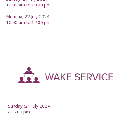
10.00 am to 10.00 pm
Monday, 22 July 2024
10.00 am to 12.00 pm
-
--
Sunday (21 July 2024)
at 8.00 pm