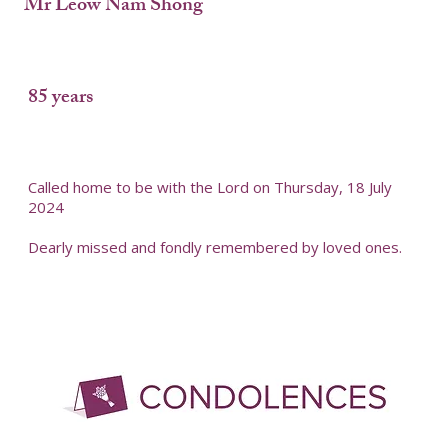
Mr Leow Nam Shong
85 years
Called home to be with the Lord on Thursday, 18 July
2024
Dearly missed and fondly remembered by loved ones.