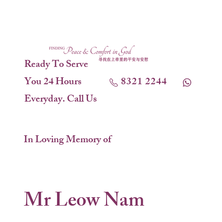
Ready To Serve
You 24 Hours
8321 2244
Everyday. Call Us
In Loving Memory of
Mr Leow Nam