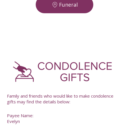
Funeral
-
Family and friends who would like to make condolence
gifts may find the details below:
Payee Name:
Evelyn