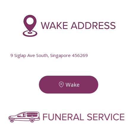
-
--
9 Siglap Ave South, Singapore 456269
Wake
-