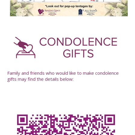
-
Family and friends who would like to make condolence
gifts may find the details below: