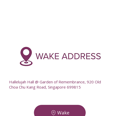
-
--
Hallelujah Hall @ Garden of Remembrance, 920 Old
Choa Chu Kang Road, Singapore 699815
Wake