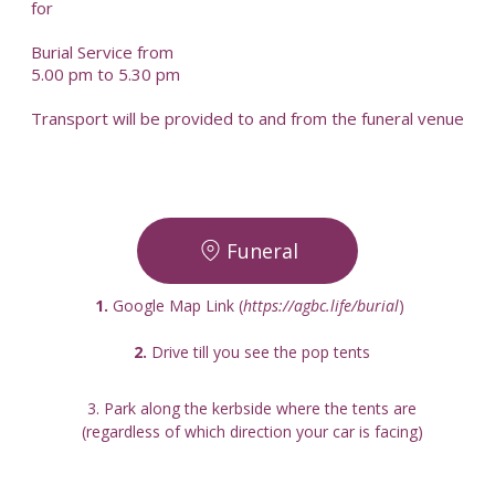
for
Burial Service from
5.00 pm to 5.30 pm
Transport will be provided to and from the funeral venue
Funeral
1.
 Google Map Link (
https://agbc.life/burial
) 
2. 
Drive till you see the pop tents
3. Park along the kerbside where the tents are
(regardless of which direction your car is facing)