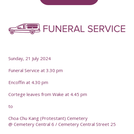
-
-
Sunday, 21 July 2024
Funeral Service at 3.30 pm
Encoffin at 4.30 pm
Cortege leaves from Wake at 4.45 pm
to
Choa Chu Kang (Protestant) Cemetery
@ Cemetery Central 6 / Cemetery Central Street 25