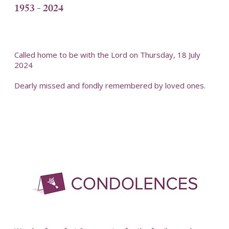
1953 - 2024
Called home to be with the Lord on Thursday, 18 July
2024
Dearly missed and fondly remembered by loved ones.
-