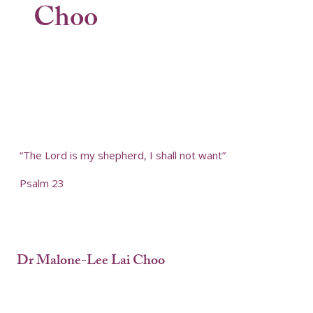
Choo
“The Lord is my shepherd, I shall not want”
Psalm 23
Dr Malone-Lee Lai Choo