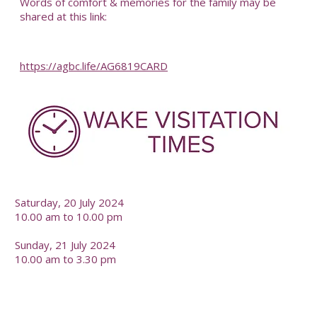
Words of comfort & memories for the family may be
shared at this link:
https://agbc.life/AG6819CARD
-
Saturday, 20 July 2024
10.00 am to 10.00 pm
Sunday, 21 July 2024
10.00 am to 3.30 pm