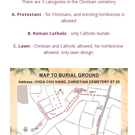
There are 3 categories in the Christian cemetery
A. Protestant
 - for Christians, and erecting tombstone is 
allowed
B. Roman Catholic
 - only Catholic burials
C. Lawn
 - Christian and Catholic allowed. No tombstone 
allowed, only lawn design.