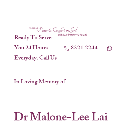
Ready To Serve
You 24 Hours
8321 2244
Everyday. Call Us
In Loving Memory of
Dr Malone-Lee Lai