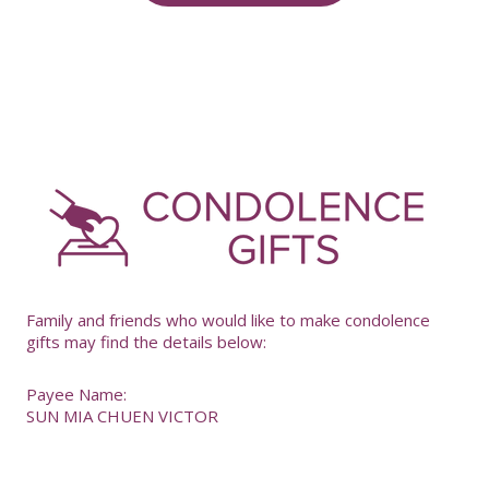
-
Family and friends who would like to make condolence
gifts may find the details below:
Payee Name:
SUN MIA CHUEN VICTOR