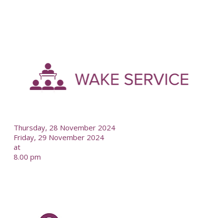
-
--
Thursday, 28 November 2024
Friday, 29 November 2024
at
8.00 pm
-