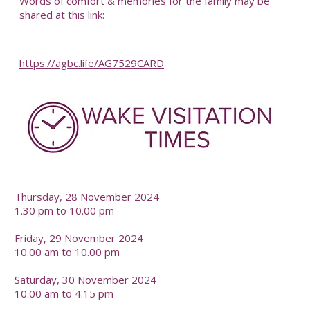
Words of comfort & memories for the family may be
shared at this link:
https://agbc.life/AG7529CARD
-
Thursday, 28 November 2024
1.30 pm to 10.00 pm
Friday, 29 November 2024
10.00 am to 10.00 pm
Saturday, 30 November 2024
10.00 am to 4.15 pm