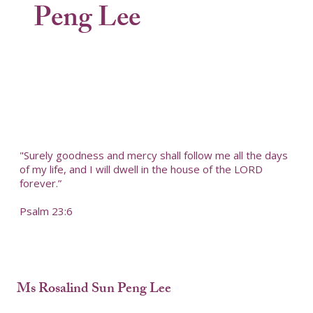
Peng Lee
"Surely goodness and mercy shall follow me all the days
of my life, and I will dwell in the house of the LORD
forever.”
Psalm 23:6
Ms Rosalind Sun Peng Lee