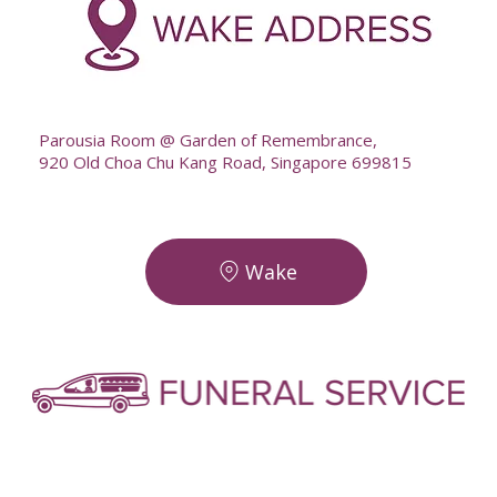
--
Parousia Room @ Garden of Remembrance,
920 Old Choa Chu Kang Road, Singapore 699815
Wake
-
-