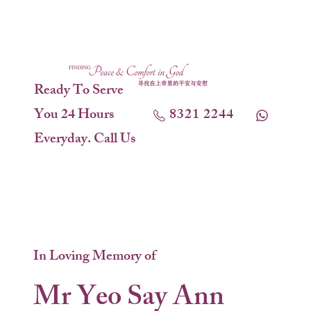
Ready To Serve
You 24 Hours
8321 2244
Everyday. Call Us
In Loving Memory of
Mr Yeo Say Ann