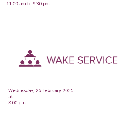
11.00 am to 9.30 pm
-
--
Wednesday, 26 February 2025
at
8.00 pm
-