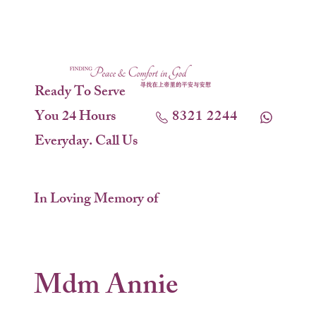
Ready To Serve
You 24 Hours
8321 2244
Everyday. Call Us
In Loving Memory of
Mdm Annie