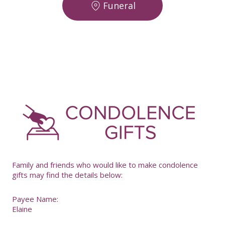
Funeral
-
Family and friends who would like to make condolence
gifts may find the details below:
Payee Name:
Elaine