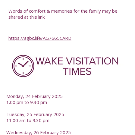
-
Words of comfort & memories for the family may be
shared at this link:
https://agbc.life/AG7665CARD
-
Monday, 24 February 2025
1.00 pm to 9.30 pm
Tuesday, 25 February 2025
11.00 am to 9.30 pm
Wednesday, 26 February 2025