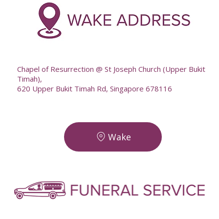
--
Chapel of Resurrection @ St Joseph Church (Upper Bukit
Timah),
620 Upper Bukit Timah Rd, Singapore 678116
Wake
-
-