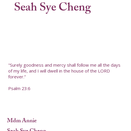
Seah Sye Cheng
"Surely goodness and mercy shall follow me all the days
of my life, and I will dwell in the house of the LORD
forever.”
Psalm 23:6
Mdm Annie