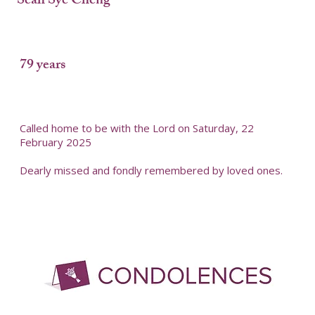
Seah Sye Cheng
79 years
Called home to be with the Lord on Saturday, 22
February 2025
Dearly missed and fondly remembered by loved ones.