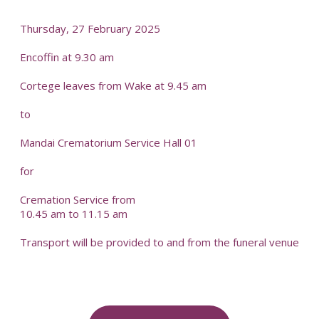
Thursday, 27 February 2025
Encoffin at 9.30 am
Cortege leaves from Wake at 9.45 am
to
Mandai Crematorium Service Hall 01
for
Cremation Service from
10.45 am to 11.15 am
Transport will be provided to and from the funeral venue