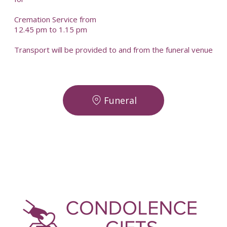
Cremation Service from
12.45 pm to 1.15 pm
Transport will be provided to and from the funeral venue
Funeral