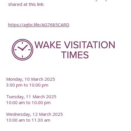
shared at this link:
https://agbc.life/AG7685CARD
Monday, 10 March 2025
3.00 pm to 10.00 pm
Tuesday, 11 March 2025
10.00 am to 10.00 pm
Wednesday, 12 March 2025
10.00 am to 11.30 am