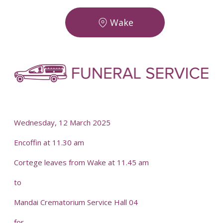
Wake
Wednesday, 12 March 2025
Encoffin at 11.30 am
Cortege leaves from Wake at 11.45 am
to
Mandai Crematorium Service Hall 04
for