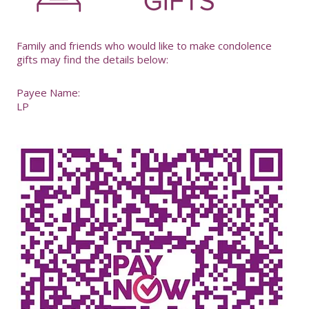
Family and friends who would like to make condolence
gifts may find the details below:
Payee Name:
LP