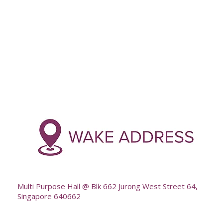
Multi Purpose Hall @ Blk 662 Jurong West Street 64,
Singapore 640662