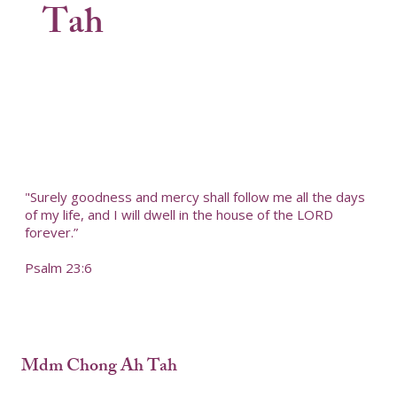
Tah
"Surely goodness and mercy shall follow me all the days
of my life, and I will dwell in the house of the LORD
forever.”
Psalm 23:6
Mdm Chong Ah Tah