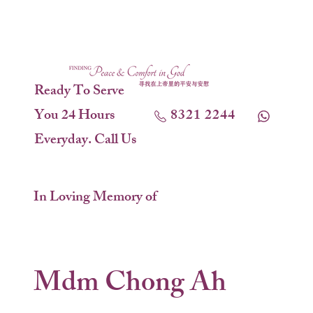
Ready To Serve
You 24 Hours
8321 2244
Everyday. Call Us
In Loving Memory of
Mdm Chong Ah