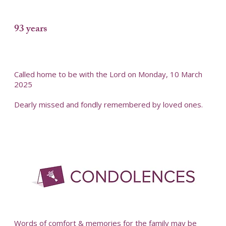
93 years
Called home to be with the Lord on Monday, 10 March
2025
Dearly missed and fondly remembered by loved ones.
Words of comfort & memories for the family may be