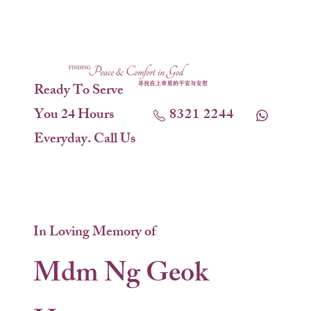
Ready To Serve
You 24 Hours
8321 2244
Everyday. Call Us
In Loving Memory of
Mdm Ng Geok