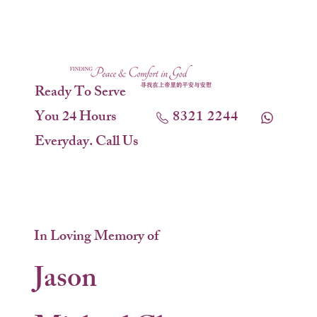
Ready To Serve
You 24 Hours
8321 2244
Everyday. Call Us
In Loving Memory of
Jason