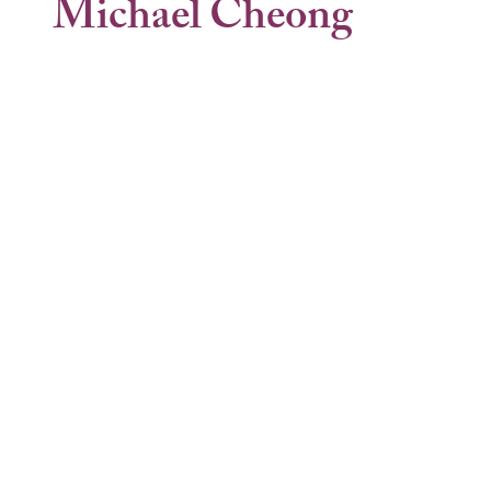
Michael Cheong