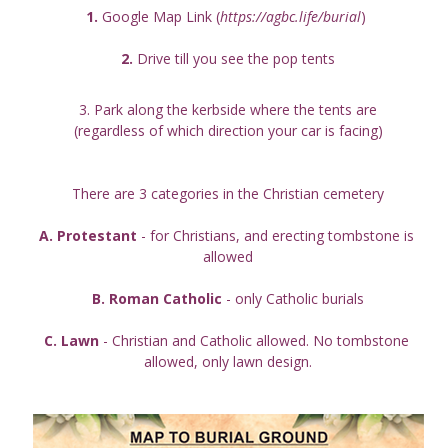
1.
 Google Map Link (
https://agbc.life/burial
) 
2. 
Drive till you see the pop tents
3. Park along the kerbside where the tents are
(regardless of which direction your car is facing)
There are 3 categories in the Christian cemetery
A. Protestant
 - for Christians, and erecting tombstone is 
allowed
B. Roman Catholic
 - only Catholic burials
C. Lawn
 - Christian and Catholic allowed. No tombstone 
allowed, only lawn design.