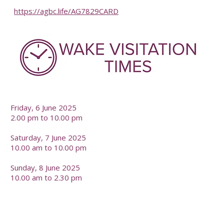
https://agbc.life/AG7829CARD
-
Friday, 6 June 2025
2.00 pm to 10.00 pm
Saturday, 7 June 2025
10.00 am to 10.00 pm
Sunday, 8 June 2025
10.00 am to 2.30 pm