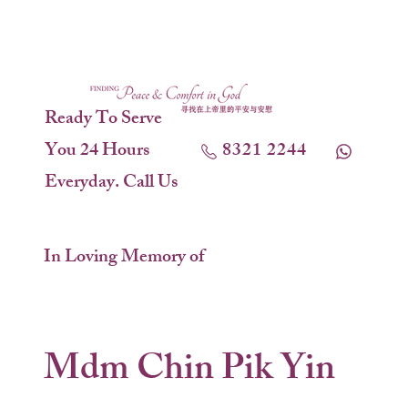
Ready To Serve
You 24 Hours
8321 2244
Everyday. Call Us
In Loving Memory of
Mdm Chin Pik Yin