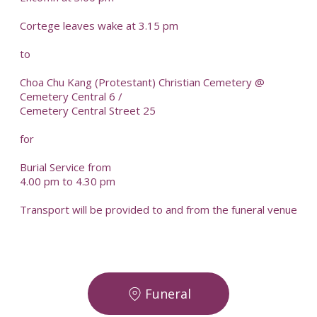
Cortege leaves wake at 3.15 pm
to
Choa Chu Kang (Protestant) Christian Cemetery @
Cemetery Central 6 /
Cemetery Central Street 25
for
Burial Service from
4.00 pm to 4.30 pm
Transport will be provided to and from the funeral venue
Funeral