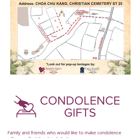
-
Family and friends who would like to make condolence