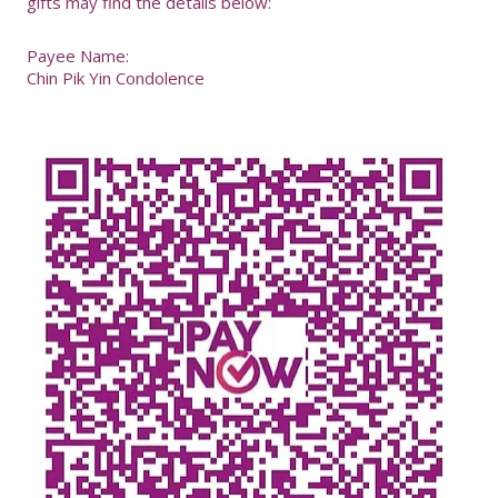
gifts may find the details below:
Payee Name:
Chin Pik Yin Condolence