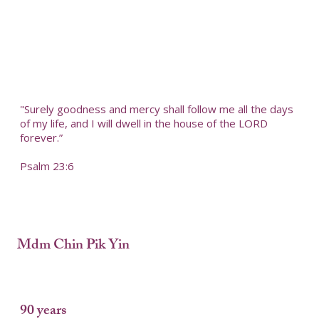
"Surely goodness and mercy shall follow me all the days
of my life, and I will dwell in the house of the LORD
forever.”
Psalm 23:6
Mdm Chin Pik Yin
90 years