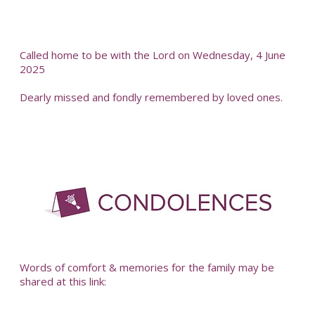
Called home to be with the Lord on Wednesday, 4 June
2025
Dearly missed and fondly remembered by loved ones.
-
Words of comfort & memories for the family may be
shared at this link: