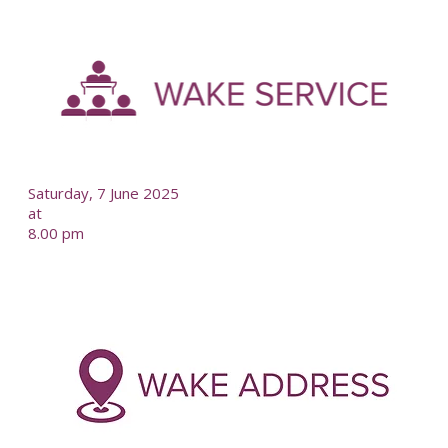
-
--
Saturday, 7 June 2025
at
8.00 pm
-
--