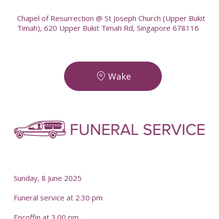
Chapel of Resurrection @ St Joseph Church (Upper Bukit
Timah), 620 Upper Bukit Timah Rd, Singapore 678116
Wake
-
-
Sunday, 8 June 2025
Funeral service at 2.30 pm
Encoffin at 3.00 pm