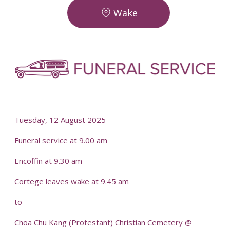
Wake
-
-
Tuesday, 12 August 2025
Funeral service at 9.00 am
Encoffin at 9.30 am
Cortege leaves wake at 9.45 am
to
Choa Chu Kang (Protestant) Christian Cemetery @