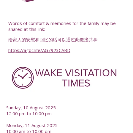
-
Words of comfort & memories for the family may be
shared at this link:
给家人的安慰和回忆的话可以通过此链接共享:
https://agbc.life/AG7923CARD
-
Sunday, 10 August 2025
12.00 pm to 10.00 pm
Monday, 11 August 2025
10.00 am to 10.00 pm