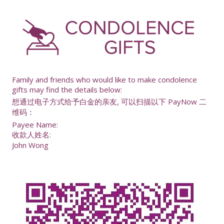
-
Family and friends who would like to make condolence
gifts may find the details below:
想通过电子方式给予白金的亲友, 可以扫描以下 PayNow 二
维码：
Payee Name:
收款人姓名:
John Wong