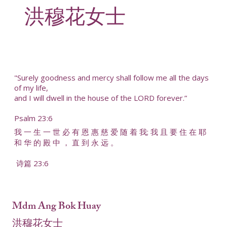
洪穆花女士
"Surely goodness and mercy shall follow me all the days
of my life,
and I will dwell in the house of the LORD forever.”
Psalm 23:6
我 一 生 一 世 必 有 恩 惠 慈 爱 随 着 我; 我 且 要 住 在 耶
和 华 的 殿 中 ， 直 到 永 远 。
诗篇 23:6
Mdm Ang Bok Huay
洪穆花女士