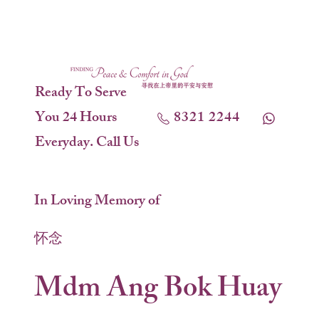
Ready To Serve
You 24 Hours
8321 2244
Everyday. Call Us
In Loving Memory of
怀念
Mdm Ang Bok Huay