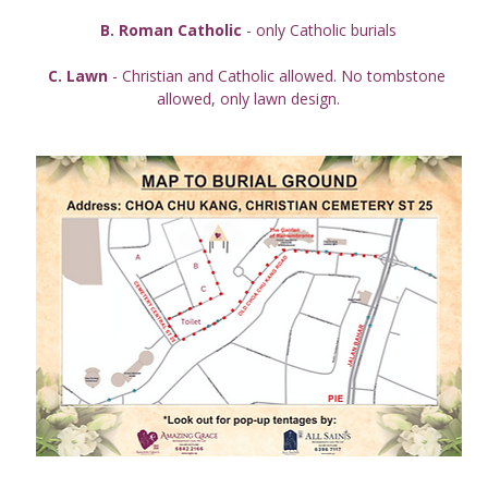
B. Roman Catholic
 - only Catholic burials
C. Lawn
 - Christian and Catholic allowed. No tombstone 
allowed, only lawn design.