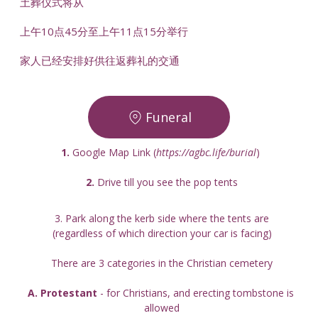
土葬仪式将从
上午10点45分至上午11点15分举行
家人已经安排好供往返葬礼的交通
Funeral
1.
 Google Map Link (
https://agbc.life/burial
) 
2. 
Drive till you see the pop tents
3. Park along the kerb side where the tents are
(regardless of which direction your car is facing)
There are 3 categories in the Christian cemetery
A. Protestant
 - for Christians, and erecting tombstone is 
allowed