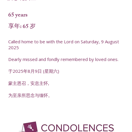
65 years
享年: 65 岁
Called home to be with the Lord on Saturday, 9 August
2025
Dearly missed and fondly remembered by loved ones.
于2025年8月9日 (星期六)
蒙主恩召，安息主怀,
为至亲所思念与缅怀。