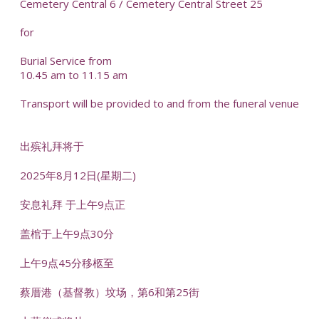
Cemetery Central 6 / Cemetery Central Street 25
for
Burial Service from
10.45 am to 11.15 am
Transport will be provided to and from the funeral venue
出殡礼拜将于
2025年8月12日(星期二)
安息礼拜 于上午9点正
盖棺于上午9点30分
上午9点45分移柩至
蔡厝港（基督教）坟场，第6和第25街