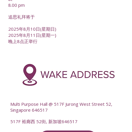
8.00 pm
追思礼拜将于
2025年8月10日(星期日)
2025年8月11日(星期一)
晚上8点正举行
-
--
Multi Purpose Hall @ 517F Jurong West Street 52,
Singapore 646517
517F 裕廊西 52街, 新加坡646517