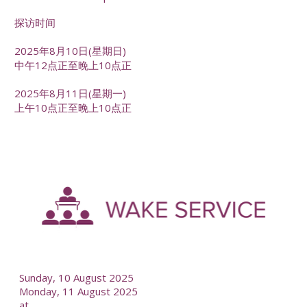
探访时间
2025年8月10日(星期日)
中午12点正至晚上10点正
2025年8月11日(星期一)
上午10点正至晚上10点正
-
--
Sunday, 10 August 2025
Monday, 11 August 2025
at