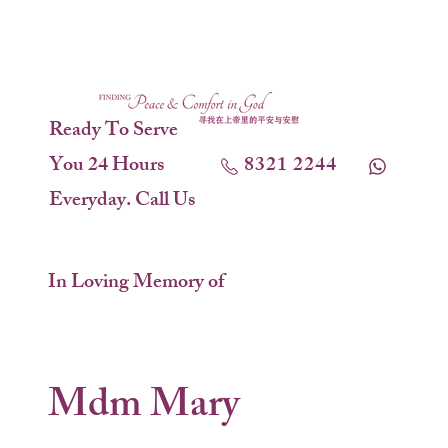
Ready To Serve
You 24 Hours
8321 2244
Everyday. Call Us
In Loving Memory of
Mdm Mary