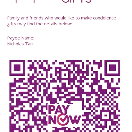
-
Family and friends who would like to make condolence
gifts may find the details below:
Payee Name:
Nicholas Tan