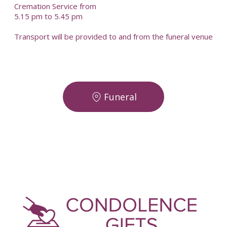
Cremation Service from
5.15 pm to 5.45 pm
Transport will be provided to and from the funeral venue
Funeral