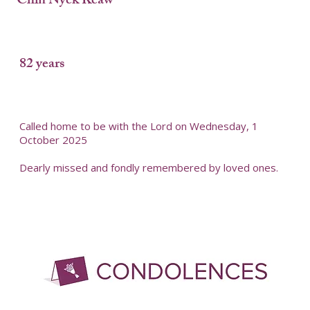
Chin Nyek Keaw
82 years
Called home to be with the Lord on Wednesday, 1
October 2025
Dearly missed and fondly remembered by loved ones.