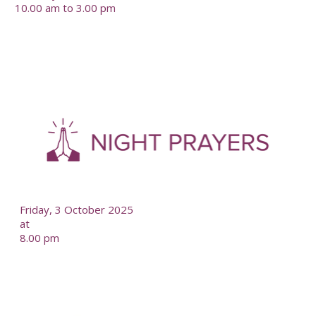
10.00 am to 3.00 pm
-
--
Friday, 3 October 2025
at
8.00 pm
-