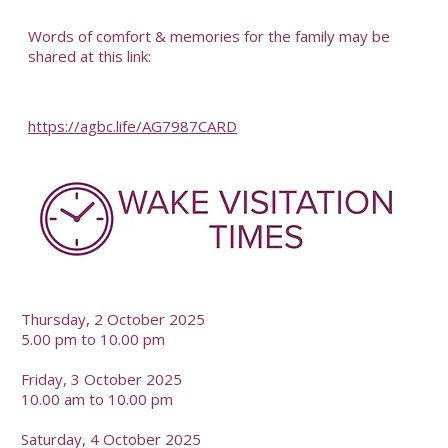
-
Words of comfort & memories for the family may be
shared at this link:
https://agbc.life/AG7987CARD
-
Thursday, 2 October 2025
5.00 pm to 10.00 pm
Friday, 3 October 2025
10.00 am to 10.00 pm
Saturday, 4 October 2025