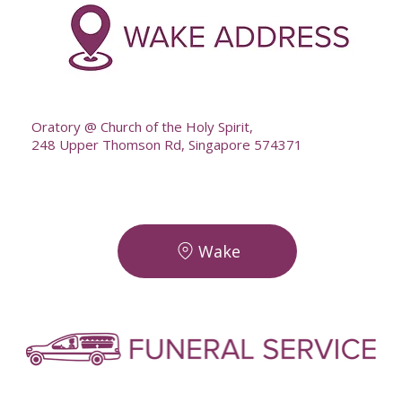
--
Oratory @ Church of the Holy Spirit,
248 Upper Thomson Rd, Singapore 574371
Wake
-
-