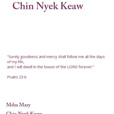
Chin Nyek Keaw
"Surely goodness and mercy shall follow me all the days
of my life,
and I will dwell in the house of the LORD forever.”
Psalm 23:6
Mdm Mary