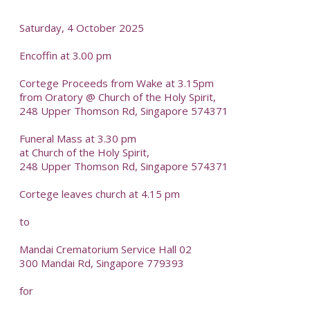
Saturday, 4 October 2025
Encoffin at 3.00 pm
Cortege Proceeds from Wake at 3.15pm
from Oratory @ Church of the Holy Spirit,
248 Upper Thomson Rd, Singapore 574371
Funeral Mass at 3.30 pm
at Church of the Holy Spirit,
248 Upper Thomson Rd, Singapore 574371
Cortege leaves church at 4.15 pm
to
Mandai Crematorium Service Hall 02
300 Mandai Rd, Singapore 779393
for