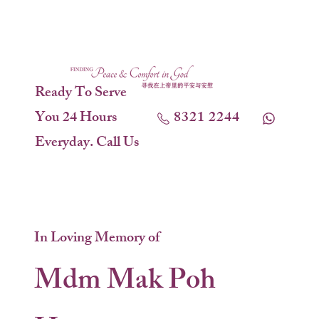
Ready To Serve
You 24 Hours
8321 2244
Everyday. Call Us
In Loving Memory of
Mdm Mak Poh