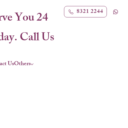
8321 2244
rve You 24
ay. Call Us
act Us
Others