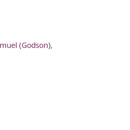
amuel (Godson),