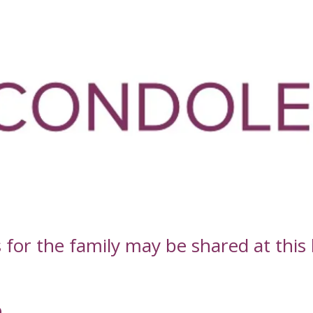
or the family may be shared at this l
D