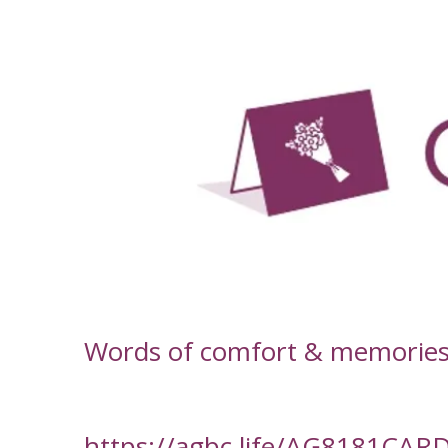
-
Words of comfort & memories f
https://agbc.life/AG8181CAR