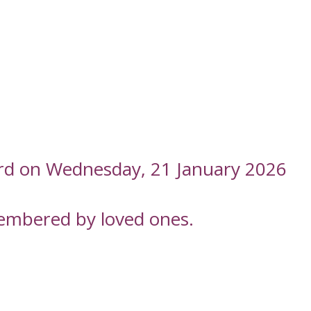
ord on Wednesday, 21 January 2026
embered by loved ones.