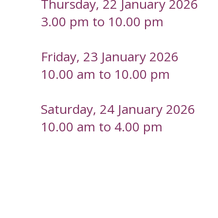
Thursday, 22 January 2026
3.00 pm to 10.00 pm
Friday, 23 January 2026
10.00 am to 10.00 pm
Saturday, 24 January 2026
10.00 am to 4.00 pm
-