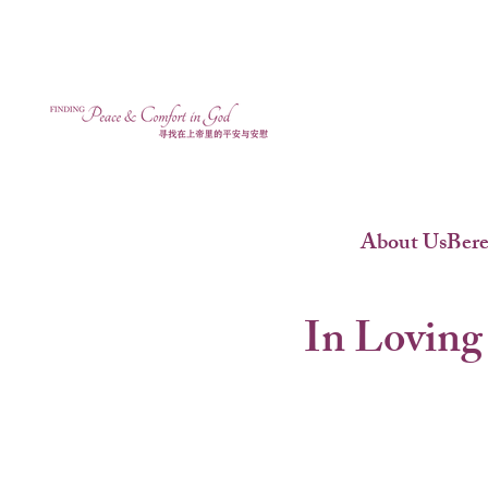
About Us
Ber
In Loving