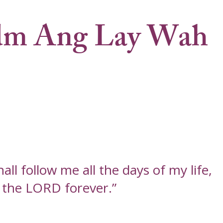
m Ang Lay Wah
ll follow me all the days of my life,
f the LORD forever.”