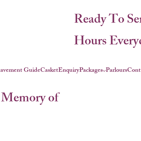
Ready To Se
Hours Everyd
eavement Guide
Casket
Enquiry
Packages
Parlours
Cont
 Memory of