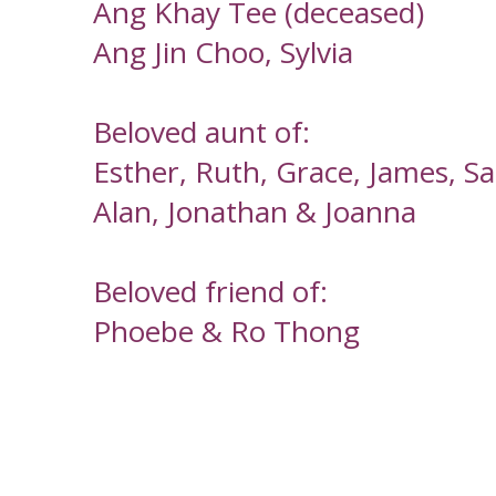
Ang Khay Tee (deceased)
Ang Jin Choo, Sylvia
Beloved aunt of:
Esther, Ruth, Grace, James, S
Alan, Jonathan & Joanna
Beloved friend of:
Phoebe & Ro Thong