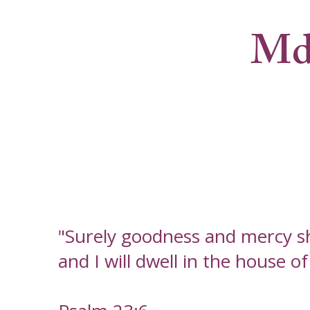
Md
"Surely goodness and mercy sha
and I will dwell in the house o