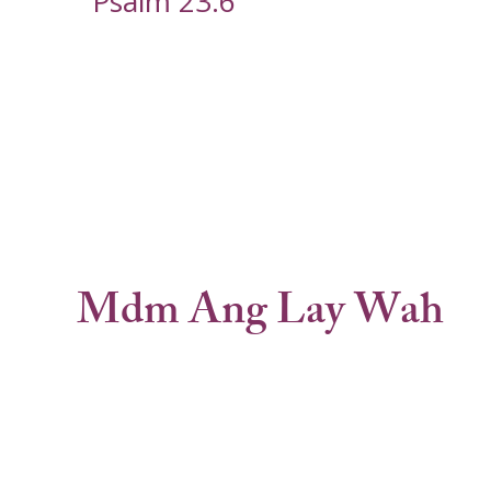
Psalm 23:6
Mdm Ang Lay Wah