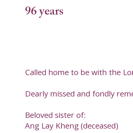
96 years
Called home to be with the L
Dearly missed and fondly rem
Beloved sister of:
Ang Lay Kheng (deceased)