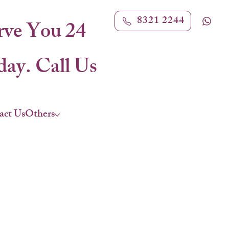
8321 2244
rve You 24
ay. Call Us
act Us
Others