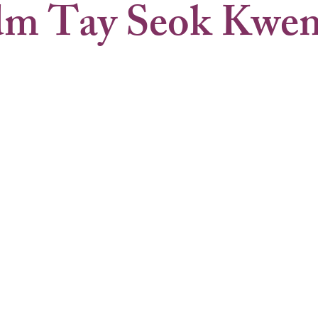
m Tay Seok Kwe