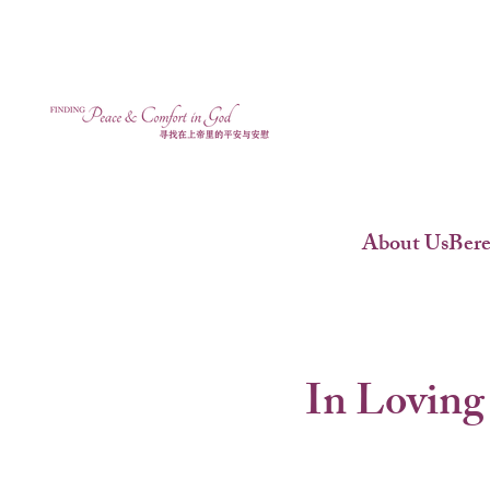
About Us
Ber
In Loving