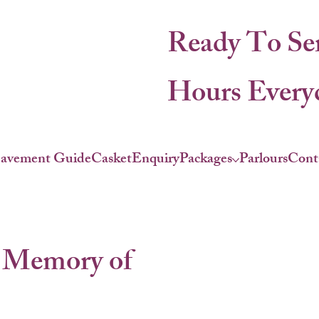
Ready To Se
Hours Everyd
eavement Guide
Casket
Enquiry
Packages
Parlours
Cont
 Memory of