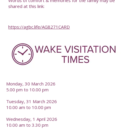
Words of comfort & memories for the family may be
shared at this link:
https://agbc.life/AG8271CARD
-
Monday, 30 March 2026
5.00 pm to 10.00 pm
Tuesday, 31 March 2026
10.00 am to 10.00 pm
Wednesday, 1 April 2026
10.00 am to 3.30 pm