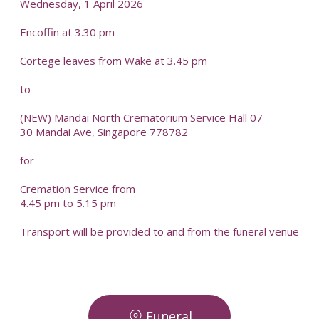
Wednesday, 1 April 2026
Encoffin at 3.30 pm
Cortege leaves from Wake at 3.45 pm
to
(NEW) Mandai North Crematorium Service Hall 07
30 Mandai Ave, Singapore 778782
for
Cremation Service from
4.45 pm to 5.15 pm
Transport will be provided to and from the funeral venue
Funeral