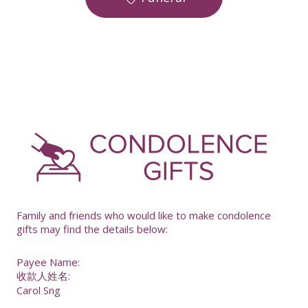
-
Family and friends who would like to make condolence
gifts may find the details below:
Payee Name:
收款人姓名:
Carol Sng