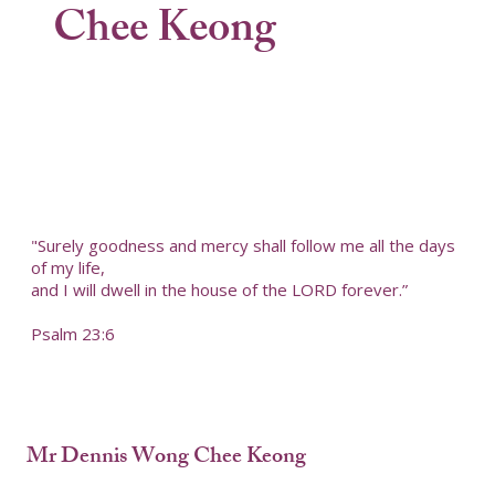
Chee Keong
"Surely goodness and mercy shall follow me all the days
of my life,
and I will dwell in the house of the LORD forever.”
Psalm 23:6
Mr Dennis Wong Chee Keong