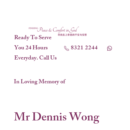
Ready To Serve
You 24 Hours
8321 2244
Everyday. Call Us
In Loving Memory of
Mr Dennis Wong