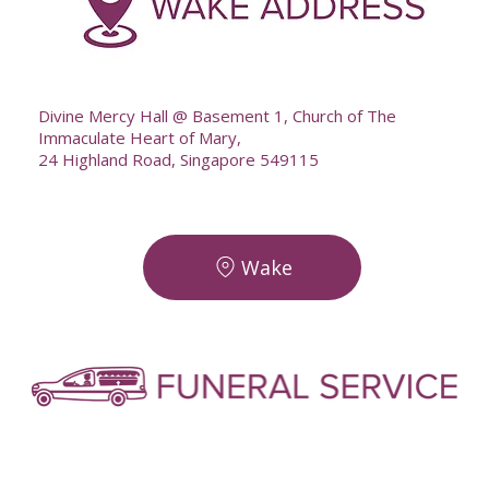
--
Divine Mercy Hall @ Basement 1, Church of The
Immaculate Heart of Mary,
24 Highland Road, Singapore 549115
Wake
-
-