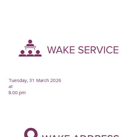
-
--
Tuesday, 31 March 2026
at
8.00 pm
-