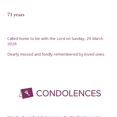
71 years
Called home to be with the Lord on Sunday, 29 March
2026
Dearly missed and fondly remembered by loved ones.
-