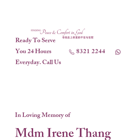
Ready To Serve
You 24 Hours
8321 2244
Everyday. Call Us
In Loving Memory of
Mdm Irene Thang