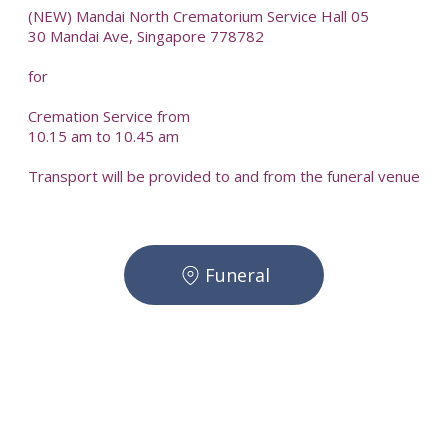
(NEW) Mandai North Crematorium Service Hall 05
30 Mandai Ave, Singapore 778782
for
Cremation Service from
10.15 am to 10.45 am
Transport will be provided to and from the funeral venue
Funeral