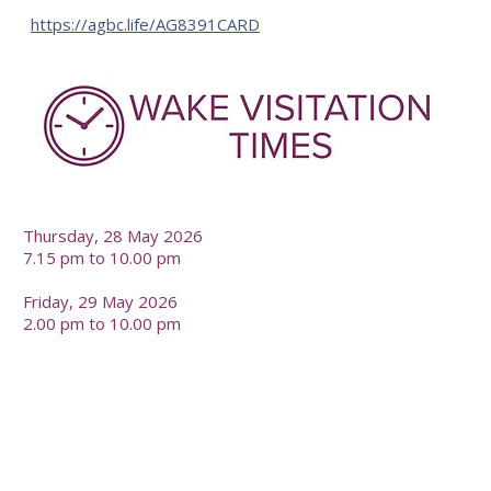
https://agbc.life/AG8391CARD
-
Thursday, 28 May 2026
7.15 pm to 10.00 pm
Friday, 29 May 2026
2.00 pm to 10.00 pm
-