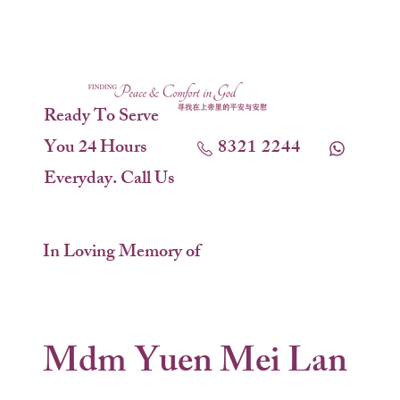
Ready To Serve
You 24 Hours
8321 2244
Everyday. Call Us
In Loving Memory of
Mdm Yuen Mei Lan