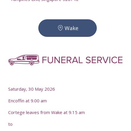
Wake
-
-
Saturday, 30 May 2026
Encoffin at 9.00 am
Cortege leaves from Wake at 9.15 am
to