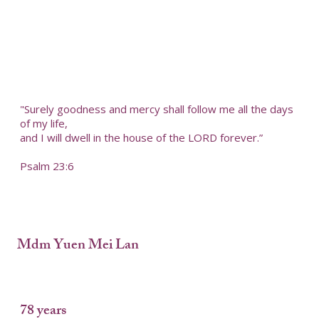
"Surely goodness and mercy shall follow me all the days
of my life,
and I will dwell in the house of the LORD forever.”
Psalm 23:6
Mdm Yuen Mei Lan
78 years