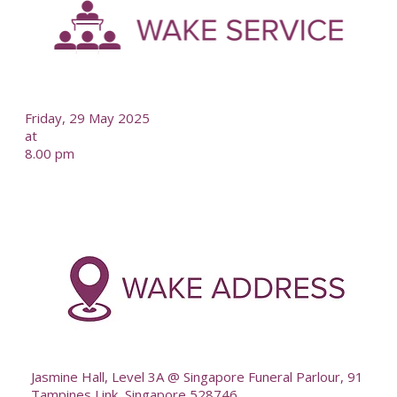
--
Friday, 29 May 2025
at
8.00 pm
-
--
Jasmine Hall, Level 3A @ Singapore Funeral Parlour, 91
Tampines Link, Singapore 528746