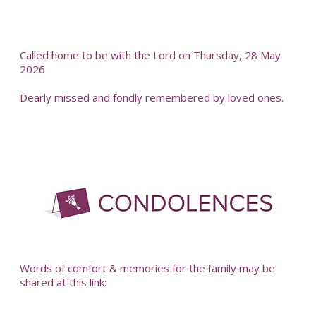
Called home to be with the Lord on Thursday, 28 May
2026
Dearly missed and fondly remembered by loved ones.
-
Words of comfort & memories for the family may be
shared at this link: