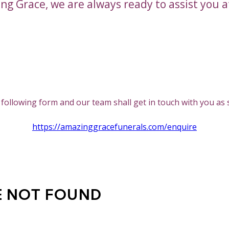
ng Grace, we are always ready to assist you a
All Services
he following form and our team shall get in touch with you as
https://amazinggracefunerals.com/enquire