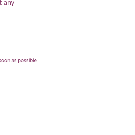
t any
 soon as possible