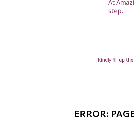
At Amazi
step.
Kindly fill up t