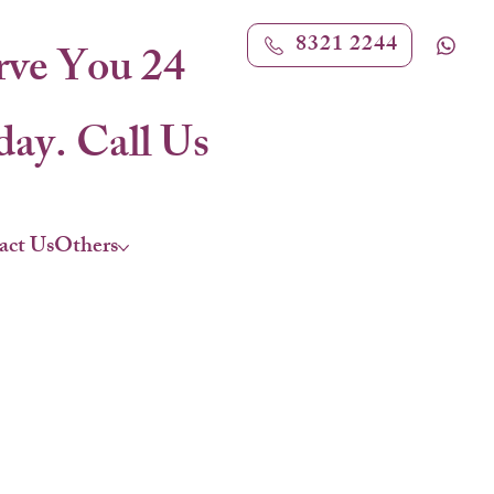
8321 2244
rve You 24
ay. Call Us
act Us
Others