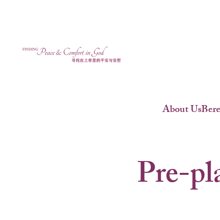
About Us
Ber
Pre-pl