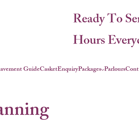
Ready To Se
Hours Everyd
eavement Guide
Casket
Enquiry
Packages
Parlours
Cont
anning