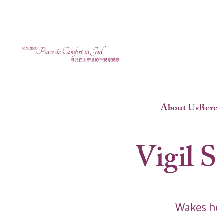
About Us
Ber
Vigil 
Wakes he