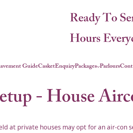
Ready To Se
Hours Everyd
eavement Guide
Casket
Enquiry
Packages
Parlours
Cont
Setup - House Air
ld at private houses may opt for an air-con s