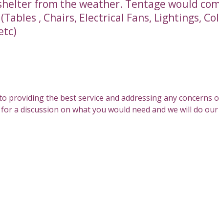
shelter from the weather. Tentage would co
Tables , Chairs, Electrical Fans, Lightings, Co
etc)
All Services
to providing the best service and addressing any concerns 
s for a discussion on what you would need and we will do our b