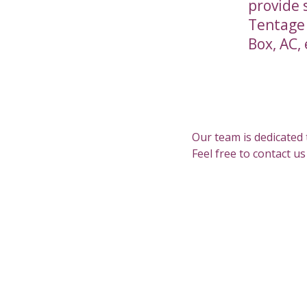
provide 
Tentage (
Box, AC, 
Our team is dedicated 
Feel free to contact u