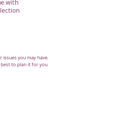
me with
llection
or issues you may have.
est to plan it for you.