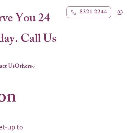
8321 2244
rve You 24
ay. Call Us
act Us
Others
con
et-up to