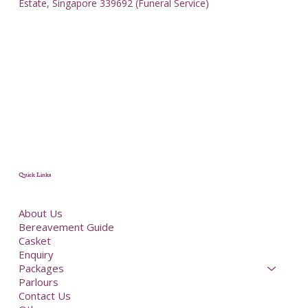
Estate, Singapore 339692 (Funeral Service)
Quick Links
About Us
Bereavement Guide
Casket
Enquiry
Packages
Parlours
Contact Us