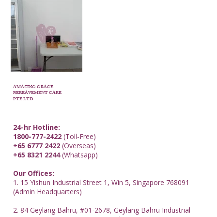
AMAZING GRACE
BEREAVEMENT CARE
PTE LTD
24-hr Hotline:
1800-777-2422
(Toll-Free)
+65 6777 2422
(Overseas)
+65 8321 2244
(Whatsapp)
Our Offices:
1. 15 Yishun Industrial Street 1, Win 5, Singapore 768091
(Admin Headquarters)
2. 84 Geylang Bahru, #01-2678, Geylang Bahru Industrial