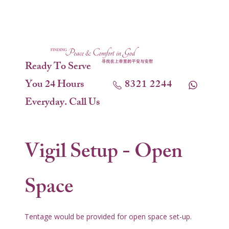
Ready To Serve
You 24 Hours
8321 2244
Everyday. Call Us
Vigil Setup - Open
Space
Tentage would be provided for open space set-up.