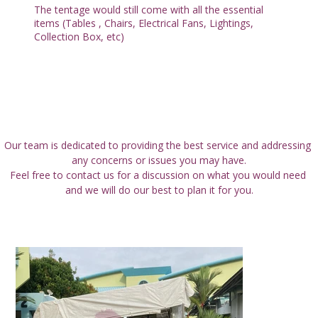
The tentage would still come with all the essential
items (Tables , Chairs, Electrical Fans, Lightings,
Collection Box, etc)
All Services
Our team is dedicated to providing the best service and addressing 
any concerns or issues you may have.
Feel free to contact us for a discussion on what you would need 
and we will do our best to plan it for you.