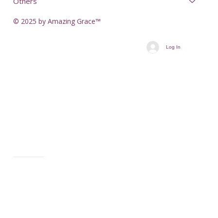
Others
© 2025 by Amazing Grace™
Log In