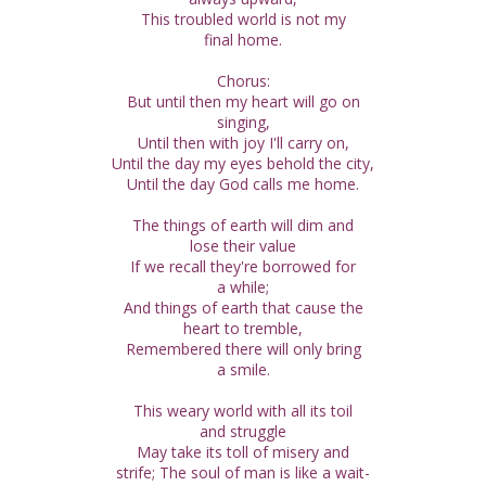
This troubled world is not my
final home.
Chorus:
But until then my heart will go on
singing,
Until then with joy I'll carry on,
Until the day my eyes behold the city,
Until the day God calls me home.
The things of earth will dim and
lose their value
If we recall they're borrowed for
a while;
And things of earth that cause the
heart to tremble,
Remembered there will only bring
a smile.
This weary world with all its toil
and struggle
May take its toll of misery and
strife; The soul of man is like a wait-