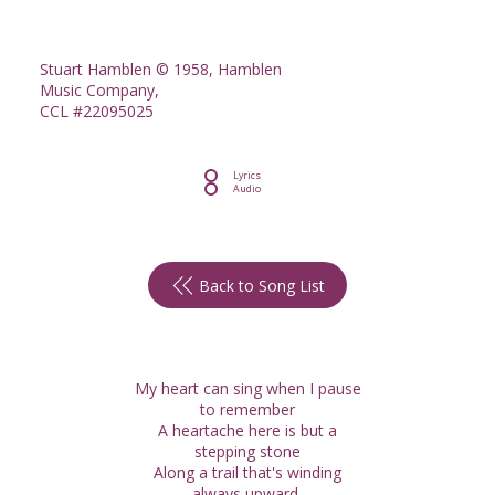
Stuart Hamblen © 1958, Hamblen
Music Company,
CCL #22095025
Lyrics
Audio
Back to Song List
My heart can sing when I pause
to remember
A heartache here is but a
stepping stone
Along a trail that's winding
always upward,