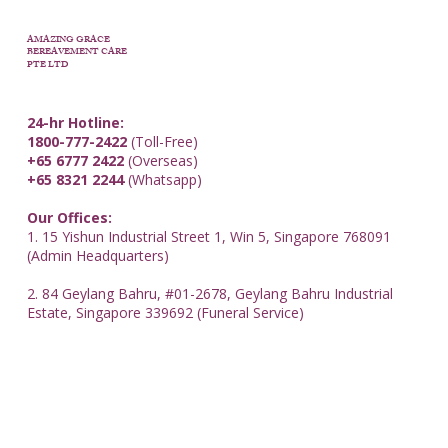
AMAZING GRACE
BEREAVEMENT CARE
PTE LTD
24-hr Hotline:
1800-777-2422
(Toll-Free)
+65 6777 2422
(Overseas)
+65 8321 2244
(Whatsapp)
Our Offices:
1. 15 Yishun Industrial Street 1, Win 5, Singapore 768091
(Admin Headquarters)
2. 84 Geylang Bahru, #01-2678, Geylang Bahru Industrial
Estate, Singapore 339692 (Funeral Service)