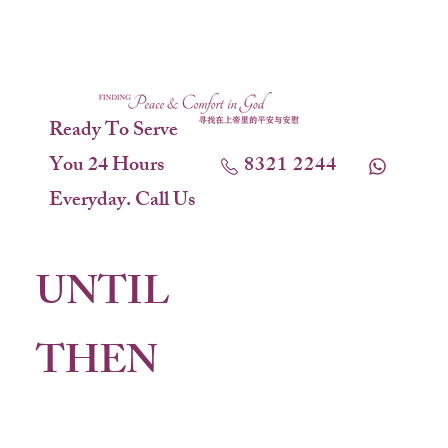
Ready To Serve
You 24 Hours
8321 2244
Everyday. Call Us
UNTIL
THEN