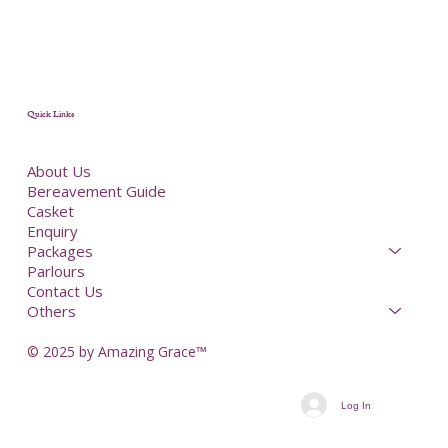
Quick Links
About Us
Bereavement Guide
Casket
Enquiry
Packages
Parlours
Contact Us
Others
© 2025 by Amazing Grace™
Log In