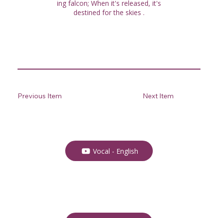
ing falcon; When it's released, it's
destined for the skies .
Previous Item
Next Item
Vocal - English