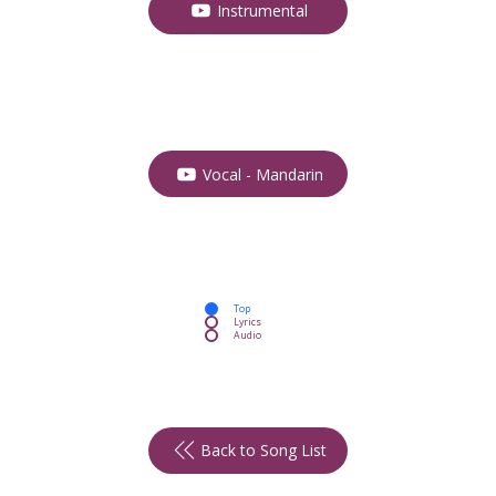
Instrumental
Vocal - Mandarin
Top
Lyrics
Audio
Back to Song List