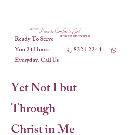
Ready To Serve
You 24 Hours
8321 2244
Everyday. Call Us
Yet Not I but
Through
Christ in Me