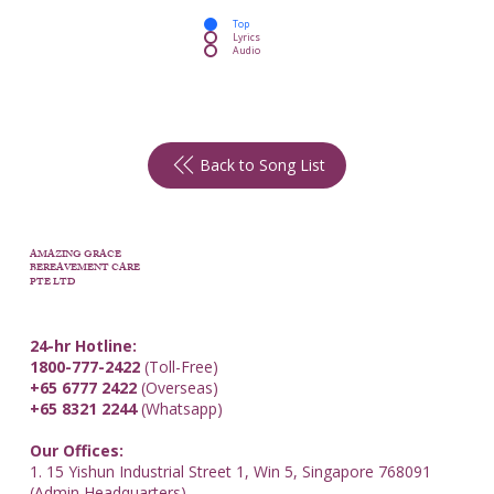
Top
Lyrics
Audio
Back to Song List
AMAZING GRACE
BEREAVEMENT CARE
PTE LTD
24-hr Hotline:
1800-777-2422
(Toll-Free)
+65 6777 2422
(Overseas)
+65 8321 2244
(Whatsapp)
Our Offices:
1. 15 Yishun Industrial Street 1, Win 5, Singapore 768091
(Admin Headquarters)