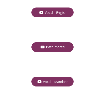
Vocal - English
Instrumental
Vocal - Mandarin