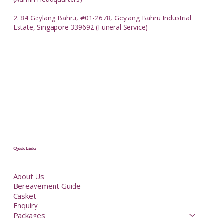
2. 84 Geylang Bahru, #01-2678, Geylang Bahru Industrial
Estate, Singapore 339692 (Funeral Service)
Quick Links
About Us
Bereavement Guide
Casket
Enquiry
Packages