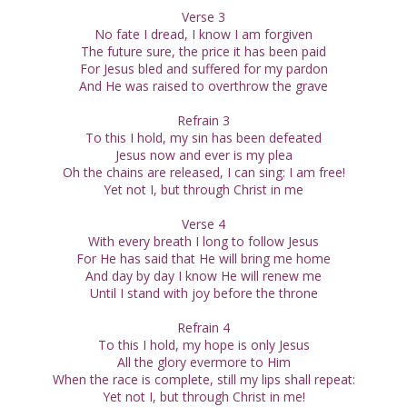
Verse 3
No fate I dread, I know I am forgiven
The future sure, the price it has been paid
For Jesus bled and suffered for my pardon
And He was raised to overthrow the grave
Refrain 3
To this I hold, my sin has been defeated
Jesus now and ever is my plea
Oh the chains are released, I can sing: I am free!
Yet not I, but through Christ in me
Verse 4
With every breath I long to follow Jesus
For He has said that He will bring me home
And day by day I know He will renew me
Until I stand with joy before the throne
Refrain 4
To this I hold, my hope is only Jesus
All the glory evermore to Him
When the race is complete, still my lips shall repeat:
Yet not I, but through Christ in me!