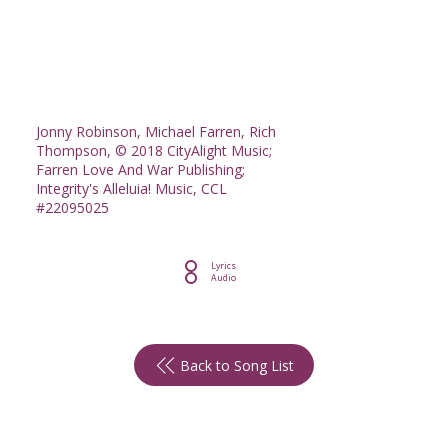
Jonny Robinson, Michael Farren, Rich
Thompson, © 2018 CityAlight Music;
Farren Love And War Publishing;
Integrity's Alleluia! Music, CCL
#22095025
Lyrics
Audio
Back to Song List