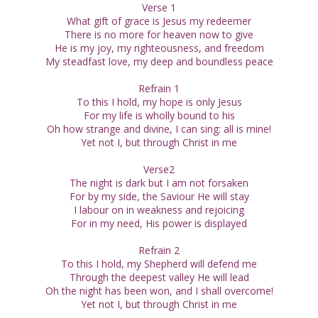
Verse 1
What gift of grace is Jesus my redeemer
There is no more for heaven now to give
He is my joy, my righteousness, and freedom
My steadfast love, my deep and boundless peace
Refrain 1
To this I hold, my hope is only Jesus
For my life is wholly bound to his
Oh how strange and divine, I can sing: all is mine!
Yet not I, but through Christ in me
Verse2
The night is dark but I am not forsaken
For by my side, the Saviour He will stay
I labour on in weakness and rejoicing
For in my need, His power is displayed
Refrain 2
To this I hold, my Shepherd will defend me
Through the deepest valley He will lead
Oh the night has been won, and I shall overcome!
Yet not I, but through Christ in me