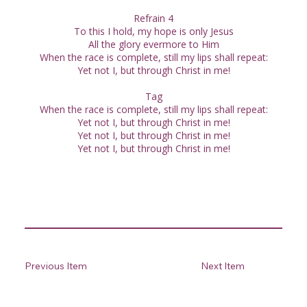
Refrain 4
To this I hold, my hope is only Jesus
All the glory evermore to Him
When the race is complete, still my lips shall repeat:
Yet not I, but through Christ in me!
Tag
When the race is complete, still my lips shall repeat:
Yet not I, but through Christ in me!
Yet not I, but through Christ in me!
Yet not I, but through Christ in me!
Previous Item
Next Item