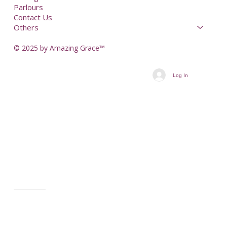
Parlours
Contact Us
Others
© 2025 by Amazing Grace™
Log In