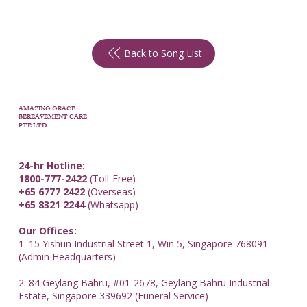
Back to Song List
AMAZING GRACE
BEREAVEMENT CARE
PTE LTD
24-hr Hotline:
1800-777-2422
(Toll-Free)
+65 6777 2422
(Overseas)
+65 8321 2244
(Whatsapp)
Our Offices:
1. 15 Yishun Industrial Street 1, Win 5, Singapore 768091
(Admin Headquarters)
2. 84 Geylang Bahru, #01-2678, Geylang Bahru Industrial
Estate, Singapore 339692 (Funeral Service)