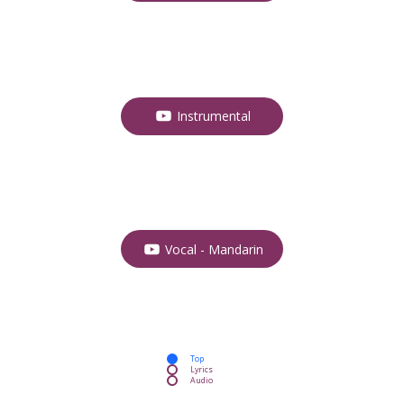
Instrumental
Vocal - Mandarin
Top
Lyrics
Audio