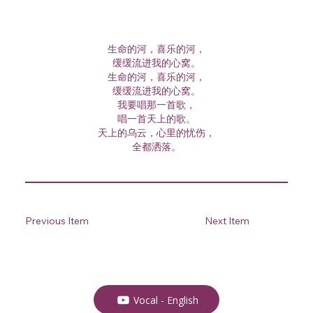
生命的河，喜乐的河，
缓缓流进我的心窝。
生命的河，喜乐的河，
缓缓流进我的心窝。
我要唱那一首歌，
唱一首天上的歌。
天上的乌云，心里的忧伤，
全都洒落。
Previous Item
Next Item
Vocal - English