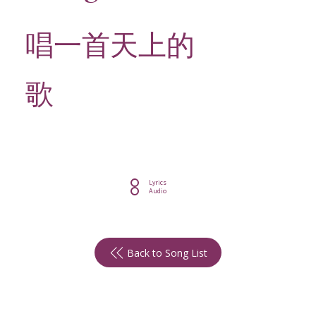
唱一首天上的
歌
Lyrics
Audio
Back to Song List