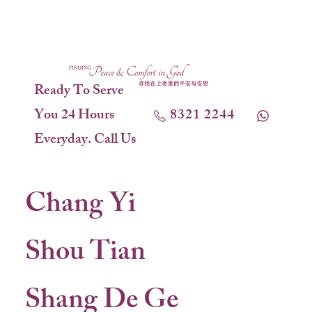
Ready To Serve
You 24 Hours
8321 2244
Everyday. Call Us
Chang Yi
Shou Tian
Shang De Ge