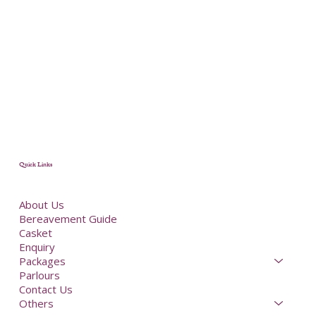
Quick Links
About Us
Bereavement Guide
Casket
Enquiry
Packages
Parlours
Contact Us
Others